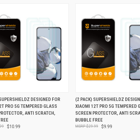
CK VIEW
ADD TO CART
QUICK VIEW
ADD 
 SUPERSHIELDZ DESIGNED FOR
(2 PACK) SUPERSHIELDZ DESIG
2T PRO 5G TEMPERED GLASS
XIAOMI 12T PRO 5G TEMPERED 
re
Compare
PROTECTOR, ANTI SCRATCH,
SCREEN PROTECTOR, ANTI SCR
FREE
BUBBLE FREE
99
$10.99
$29.99
$9.99