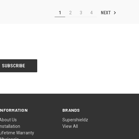
NEXT
1
2
3
4
INFORMATION
BRANDS
About Us
Supershieldz
Installation
View All
Lifetime Warranty