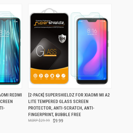
TO CART
QUICK VIEW
ADD TO CART
IAOMI REDMI
[2-PACK] SUPERSHIELDZ FOR XIAOMI MI A2
SCREEN
LITE TEMPERED GLASS SCREEN
Compare
TI-
PROTECTOR, ANTI-SCRATCH, ANTI-
FINGERPRINT, BUBBLE FREE
$29.99
$9.99