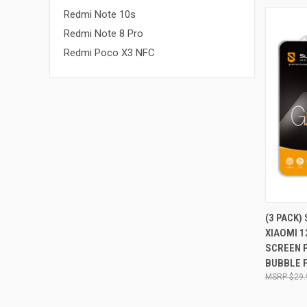
Redmi Note 10s
Redmi Note 8 Pro
Redmi Poco X3 NFC
QUI
(3 PACK)
XIAOMI 1
Compa
SCREEN 
BUBBLE 
$29.