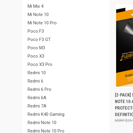
Mi Mix 4
Mi Note 10
Mi Note 10 Pro
Poco F3
Poco F3 GT
Poco M3
Poco X3
Poco X3 Pro
Redmi 10
Redmi 6
Redmi 6 Pro
QUI
[2-PACK]
Redmi 6A
NOTE 10 
Compa
Redmi 7A
PROTECT
Redmi K40 Gaming
DEFINITI
$29.
Redmi Note 10
Redmi Note 10 Pro