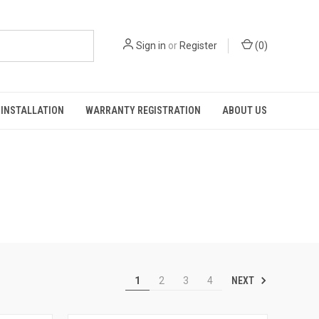
Sign in
or
Register
(
0
)
INSTALLATION
WARRANTY REGISTRATION
ABOUT US
NEXT
1
2
3
4