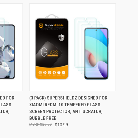
TO CART
QUICK VIEW
ADD TO CART
NED FOR
(3 PACK) SUPERSHIELDZ DESIGNED FOR
GLASS
XIAOMI REDMI 10 TEMPERED GLASS
Compare
ATCH,
SCREEN PROTECTOR, ANTI SCRATCH,
BUBBLE FREE
$29.99
$10.99