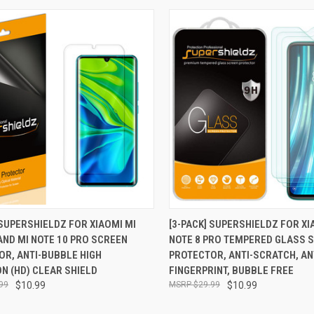
CK VIEW
ADD TO CART
QUICK VIEW
ADD 
 SUPERSHIELDZ FOR XIAOMI MI
[3-PACK] SUPERSHIELDZ FOR X
AND MI NOTE 10 PRO SCREEN
NOTE 8 PRO TEMPERED GLASS 
re
Compare
OR, ANTI-BUBBLE HIGH
PROTECTOR, ANTI-SCRATCH, AN
ON (HD) CLEAR SHIELD
FINGERPRINT, BUBBLE FREE
99
$10.99
$29.99
$10.99