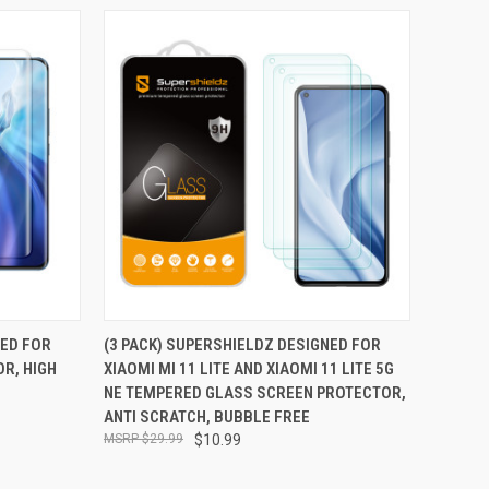
TO CART
QUICK VIEW
ADD TO CART
NED FOR
(3 PACK) SUPERSHIELDZ DESIGNED FOR
OR, HIGH
XIAOMI MI 11 LITE AND XIAOMI 11 LITE 5G
Compare
NE TEMPERED GLASS SCREEN PROTECTOR,
ANTI SCRATCH, BUBBLE FREE
$29.99
$10.99