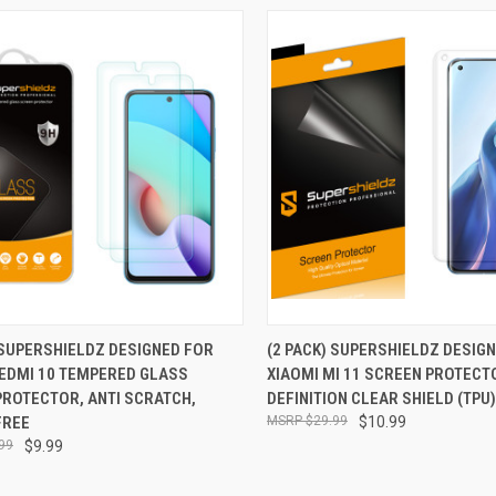
CK VIEW
ADD TO CART
QUICK VIEW
ADD 
 SUPERSHIELDZ DESIGNED FOR
(2 PACK) SUPERSHIELDZ DESIG
REDMI 10 TEMPERED GLASS
XIAOMI MI 11 SCREEN PROTECT
re
Compare
PROTECTOR, ANTI SCRATCH,
DEFINITION CLEAR SHIELD (TPU)
FREE
$29.99
$10.99
99
$9.99