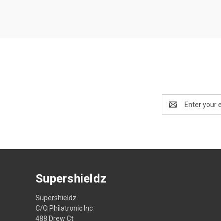
Email
Address
Supershieldz
Supershieldz
C/O Philatronic Inc
488 Drew Ct