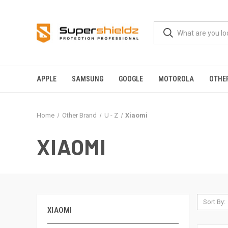
APPLE
SAMSUNG
GOOGLE
MOTOROLA
OTHE
Home
Other Brand
U - Z
Xiaomi
XIAOMI
Sort By:
XIAOMI