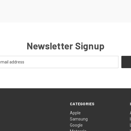
Newsletter Signup
CATEGORIES
Apple
Samsung
Google