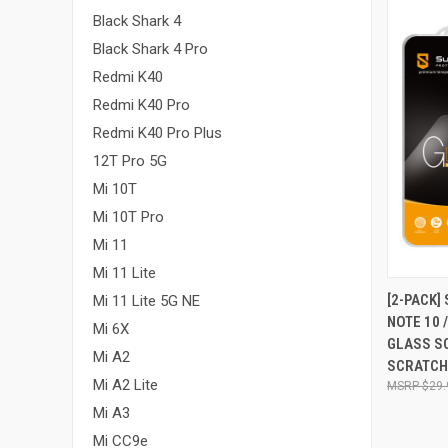
Black Shark 4
Black Shark 4 Pro
Redmi K40
Redmi K40 Pro
Redmi K40 Pro Plus
12T Pro 5G
Mi 10T
Mi 10T Pro
Mi 11
Mi 11 Lite
QUI
[2-PACK]
Mi 11 Lite 5G NE
NOTE 10 
Compa
Mi 6X
GLASS S
Mi A2
SCRATCH,
Mi A2 Lite
$29.
Mi A3
Mi CC9e