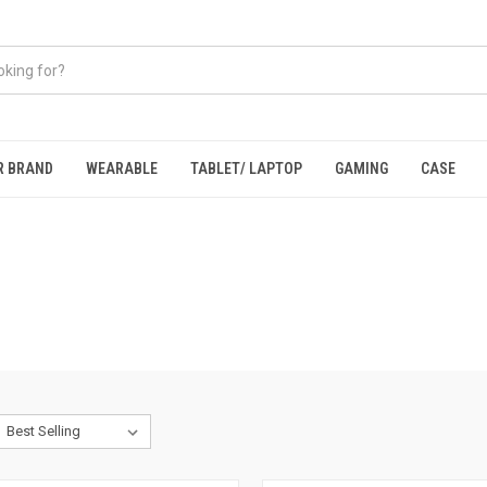
R BRAND
WEARABLE
TABLET/ LAPTOP
GAMING
CASE