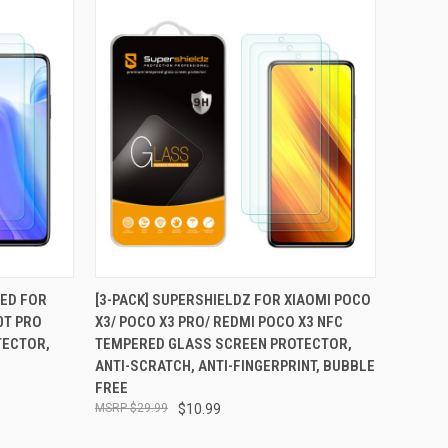
TO CART
QUICK VIEW
ADD TO CART
NED FOR
[3-PACK] SUPERSHIELDZ FOR XIAOMI POCO
0T PRO
X3/ POCO X3 PRO/ REDMI POCO X3 NFC
Compare
TECTOR,
TEMPERED GLASS SCREEN PROTECTOR,
ANTI-SCRATCH, ANTI-FINGERPRINT, BUBBLE
FREE
$29.99
$10.99