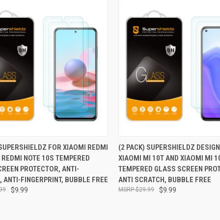
CK VIEW
ADD TO CART
QUICK VIEW
ADD 
 SUPERSHIELDZ FOR XIAOMI REDMI
(2 PACK) SUPERSHIELDZ DESIG
/ REDMI NOTE 10S TEMPERED
XIAOMI MI 10T AND XIAOMI MI 1
re
Compare
CREEN PROTECTOR, ANTI-
TEMPERED GLASS SCREEN PRO
 ANTI-FINGERPRINT, BUBBLE FREE
ANTI SCRATCH, BUBBLE FREE
99
$9.99
$29.99
$9.99