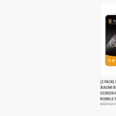
QUI
(2 PACK)
XIAOMI 
Compa
SCREEN 
BUBBLE 
$29.