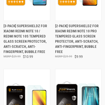
[3-PACK] SUPERSHIELDZ FOR
[2-PACK] SUPERSHIELDZ FOR
XIAOMI REDMI NOTE 10 /
XIAOMI REDMI NOTE 10 PRO
REDMI NOTE 10S TEMPERED
TEMPERED GLASS SCREEN
GLASS SCREEN PROTECTOR,
PROTECTOR, ANTI-SCRATCH,
ANTI-SCRATCH, ANTI-
ANTI-FINGERPRINT, BUBBLE
FINGERPRINT, BUBBLE FREE
FREE
$29.99
$10.99
$29.99
$9.99