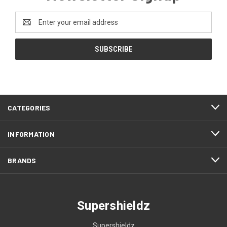
Email
Address
CATEGORIES
INFORMATION
BRANDS
Supershieldz
Supershieldz