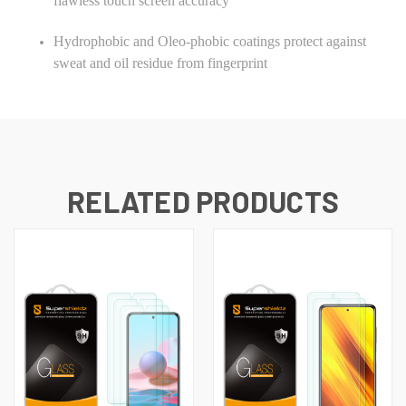
flawless touch screen accuracy
Hydrophobic and Oleo-phobic coatings protect against
sweat and oil residue from fingerprint
RELATED PRODUCTS