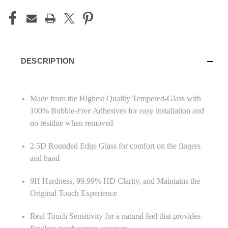
DESCRIPTION
Made from the Highest Quality Tempered-Glass with
100% Bubble-Free Adhesives for easy installation and
no residue when removed
2.5D Rounded Edge Glass for comfort on the fingers
and hand
9H Hardness, 99.99% HD Clarity, and Maintains the
Original Touch Experience
Real Touch Sensitivity for a natural feel that provides