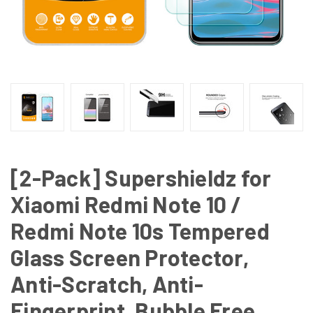
[2-Pack] Supershieldz for
Xiaomi Redmi Note 10 /
Redmi Note 10s Tempered
Glass Screen Protector,
Anti-Scratch, Anti-
Fingerprint, Bubble Free