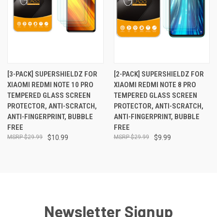
[3-PACK] SUPERSHIELDZ FOR
[2-PACK] SUPERSHIELDZ FOR
XIAOMI REDMI NOTE 10 PRO
XIAOMI REDMI NOTE 8 PRO
TEMPERED GLASS SCREEN
TEMPERED GLASS SCREEN
PROTECTOR, ANTI-SCRATCH,
PROTECTOR, ANTI-SCRATCH,
ANTI-FINGERPRINT, BUBBLE
ANTI-FINGERPRINT, BUBBLE
FREE
FREE
$29.99
$10.99
$29.99
$9.99
Newsletter Signup