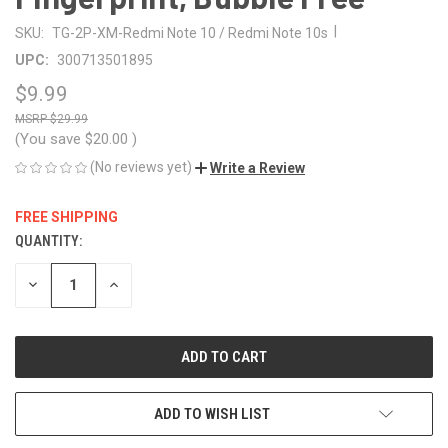
|
SKU:
TG-2P-XM-Redmi Note 10 / Redmi Note 10s
UPC:
300713501895
$9.99
$29.99
(You save
$20.00
)
(No reviews yet)
Write a Review
FREE SHIPPING
QUANTITY:
CURRENT
STOCK:
DECREASE
INCREASE
QUANTITY
QUANTITY
OF
OF
UNDEFINED
UNDEFINED
ADD TO WISH LIST