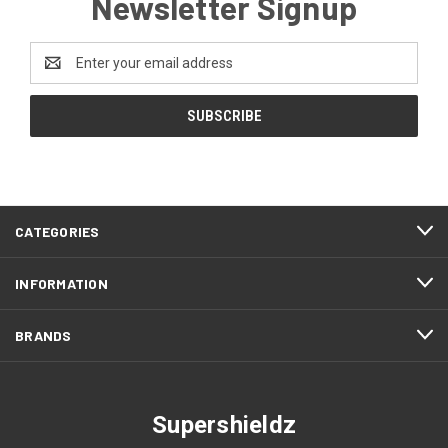
Newsletter Signup
Email
Address
CATEGORIES
INFORMATION
BRANDS
Supershieldz