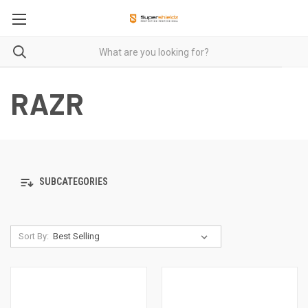
RAZR
SUBCATEGORIES
Sort By: