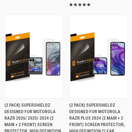
(2 PACK) SUPERSHIELDZ
(2 PACK) SUPERSHIELDZ
DESIGNED FOR MOTOROLA
DESIGNED FOR MOTOROLA
RAZR 2026/ 2025/ 2024 (2
RAZR PLUS 2024 (2 MAIN + 2
MAIN + 2 FRONT) SCREEN
FRONT) SCREEN PROTECTOR,
PROTECTOR, HIGH DEFINITION
HIGH DEFINITION CLEAR