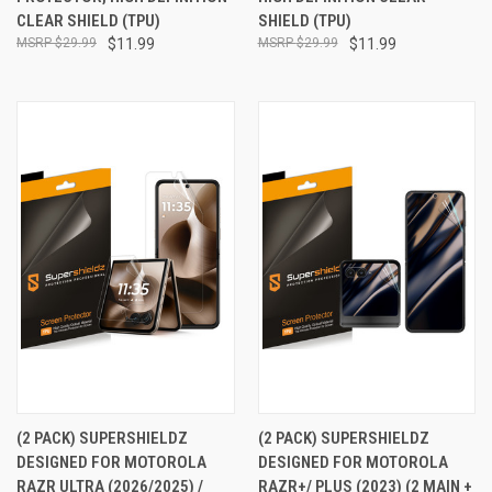
CLEAR SHIELD (TPU)
SHIELD (TPU)
$29.99
$11.99
$29.99
$11.99
(2 PACK) SUPERSHIELDZ
(2 PACK) SUPERSHIELDZ
DESIGNED FOR MOTOROLA
DESIGNED FOR MOTOROLA
RAZR ULTRA (2026/2025) /
RAZR+/ PLUS (2023) (2 MAIN +