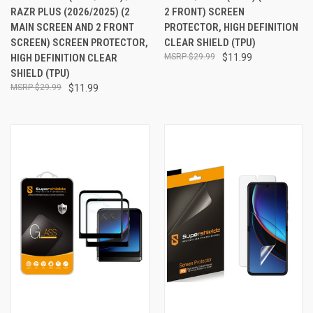
RAZR PLUS (2026/2025) (2
2 FRONT) SCREEN
MAIN SCREEN AND 2 FRONT
PROTECTOR, HIGH DEFINITION
SCREEN) SCREEN PROTECTOR,
CLEAR SHIELD (TPU)
HIGH DEFINITION CLEAR
$29.99
$11.99
SHIELD (TPU)
$29.99
$11.99