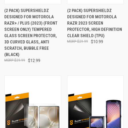
(2 PACK) SUPERSHIELDZ
(2 PACK) SUPERSHIELDZ
DESIGNED FOR MOTOROLA
DESIGNED FOR MOTOROLA
RAZR+ / PLUS (2023) (FRONT
RAZR 2023 SCREEN
SCREEN ONLY) TEMPERED
PROTECTOR, HIGH DEFINITION
GLASS SCREEN PROTECTOR,
CLEAR SHIELD (TPU)
3D CURVED GLASS, ANTI
$29.99
$10.99
SCRATCH, BUBBLE FREE
(BLACK)
$29.99
$12.99