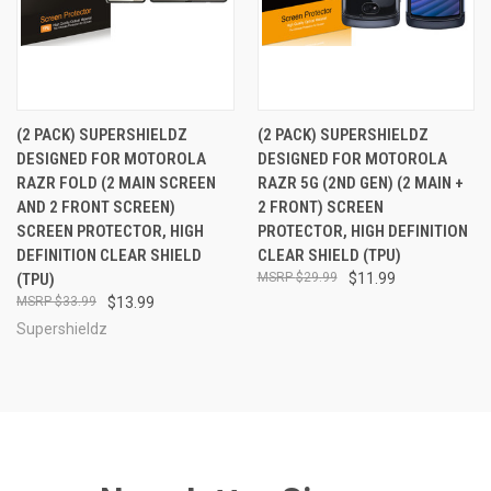
(2 PACK) SUPERSHIELDZ
(2 PACK) SUPERSHIELDZ
DESIGNED FOR MOTOROLA
DESIGNED FOR MOTOROLA
RAZR FOLD (2 MAIN SCREEN
RAZR 5G (2ND GEN) (2 MAIN +
AND 2 FRONT SCREEN)
2 FRONT) SCREEN
SCREEN PROTECTOR, HIGH
PROTECTOR, HIGH DEFINITION
DEFINITION CLEAR SHIELD
CLEAR SHIELD (TPU)
(TPU)
$29.99
$11.99
$33.99
$13.99
Supershieldz