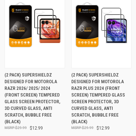
(2 PACK) SUPERSHIELDZ
(2 PACK) SUPERSHIELDZ
DESIGNED FOR MOTOROLA
DESIGNED FOR MOTOROLA
RAZR 2026/ 2025/ 2024
RAZR PLUS 2024 (FRONT
(FRONT SCREEN) TEMPERED
SCREEN) TEMPERED GLASS
GLASS SCREEN PROTECTOR,
SCREEN PROTECTOR, 3D
3D CURVED GLASS, ANTI
CURVED GLASS, ANTI
SCRATCH, BUBBLE FREE
SCRATCH, BUBBLE FREE
(BLACK)
(BLACK)
$29.99
$12.99
$29.99
$12.99