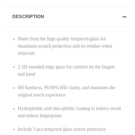
DESCRIPTION
Made from the high quality tempered-glass for
maximum scratch protection and no residue when
removed
2.5D rounded edge glass for comfort on the fingers
and hand
9H hardness, 99.99% HD clarity, and maintains the
original touch experience
Hydrophobic and oleo-phobic coating to reduce sweat
and reduce fingerprints
Include 3 pcs tempered glass screen protectors