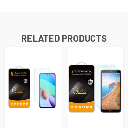
RELATED PRODUCTS