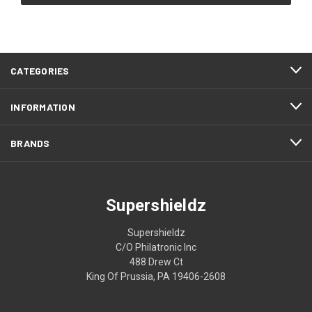
CATEGORIES
INFORMATION
BRANDS
Supershieldz
Supershieldz
C/O Philatronic Inc
488 Drew Ct
King Of Prussia, PA 19406-2608