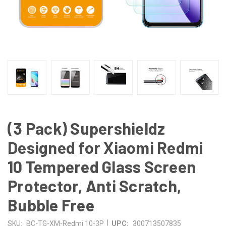
(3 Pack) Supershieldz
Designed for Xiaomi Redmi
10 Tempered Glass Screen
Protector, Anti Scratch,
Bubble Free
|
SKU:
BC-TG-XM-Redmi 10-3P
UPC:
300713507835