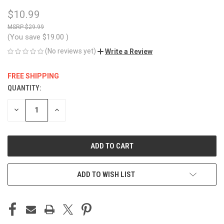
$10.99
$29.99
(You save
$19.00
)
(No reviews yet)
Write a Review
FREE SHIPPING
QUANTITY:
CURRENT
STOCK:
DECREASE
INCREASE
QUANTITY
QUANTITY
OF
OF
UNDEFINED
UNDEFINED
ADD TO WISH LIST