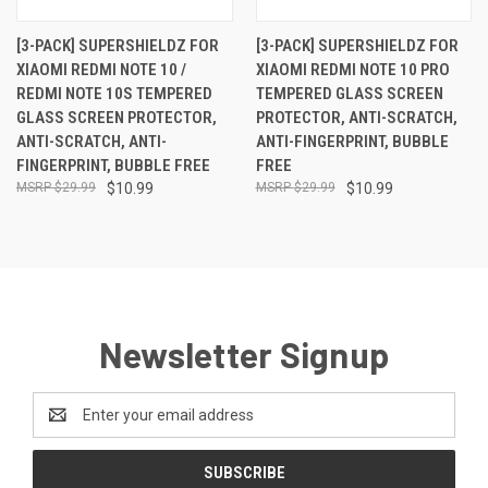
[3-PACK] SUPERSHIELDZ FOR
[3-PACK] SUPERSHIELDZ FOR
XIAOMI REDMI NOTE 10 /
XIAOMI REDMI NOTE 10 PRO
REDMI NOTE 10S TEMPERED
TEMPERED GLASS SCREEN
GLASS SCREEN PROTECTOR,
PROTECTOR, ANTI-SCRATCH,
ANTI-SCRATCH, ANTI-
ANTI-FINGERPRINT, BUBBLE
FINGERPRINT, BUBBLE FREE
FREE
$29.99
$10.99
$29.99
$10.99
Newsletter Signup
Email
Address