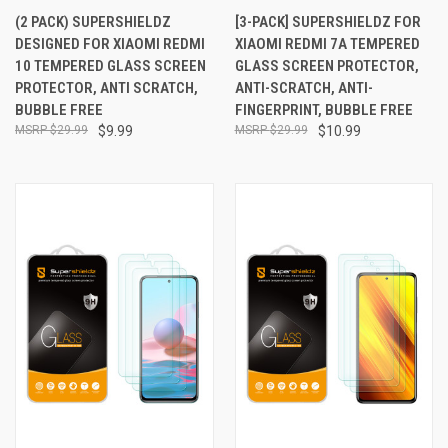
(2 PACK) SUPERSHIELDZ
[3-PACK] SUPERSHIELDZ FOR
DESIGNED FOR XIAOMI REDMI
XIAOMI REDMI 7A TEMPERED
10 TEMPERED GLASS SCREEN
GLASS SCREEN PROTECTOR,
PROTECTOR, ANTI SCRATCH,
ANTI-SCRATCH, ANTI-
BUBBLE FREE
FINGERPRINT, BUBBLE FREE
$29.99
$9.99
$29.99
$10.99