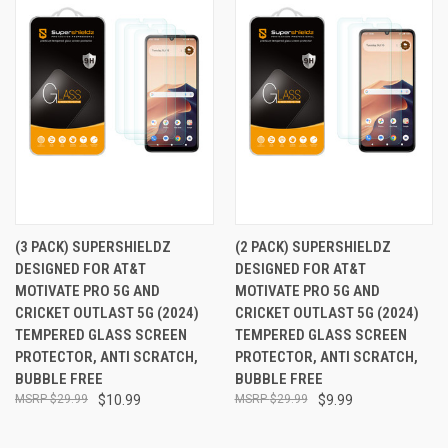
(3 PACK) SUPERSHIELDZ
(2 PACK) SUPERSHIELDZ
DESIGNED FOR AT&T
DESIGNED FOR AT&T
MOTIVATE PRO 5G AND
MOTIVATE PRO 5G AND
CRICKET OUTLAST 5G (2024)
CRICKET OUTLAST 5G (2024)
TEMPERED GLASS SCREEN
TEMPERED GLASS SCREEN
PROTECTOR, ANTI SCRATCH,
PROTECTOR, ANTI SCRATCH,
BUBBLE FREE
BUBBLE FREE
$29.99
$10.99
$29.99
$9.99