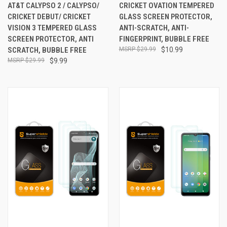
AT&T CALYPSO 2 / CALYPSO/
CRICKET OVATION TEMPERED
CRICKET DEBUT/ CRICKET
GLASS SCREEN PROTECTOR,
VISION 3 TEMPERED GLASS
ANTI-SCRATCH, ANTI-
SCREEN PROTECTOR, ANTI
FINGERPRINT, BUBBLE FREE
SCRATCH, BUBBLE FREE
$29.99
$10.99
$29.99
$9.99