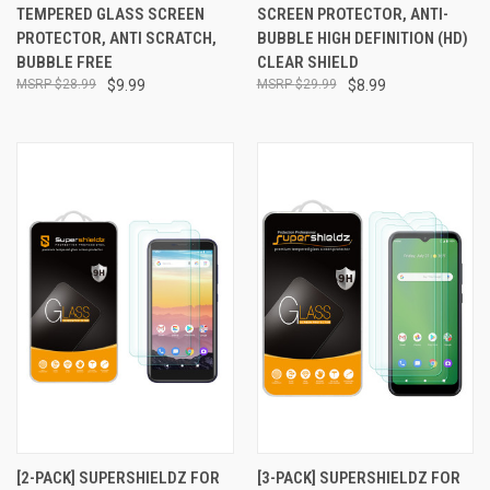
TEMPERED GLASS SCREEN
SCREEN PROTECTOR, ANTI-
PROTECTOR, ANTI SCRATCH,
BUBBLE HIGH DEFINITION (HD)
BUBBLE FREE
CLEAR SHIELD
$28.99
$9.99
$29.99
$8.99
[2-PACK] SUPERSHIELDZ FOR
[3-PACK] SUPERSHIELDZ FOR