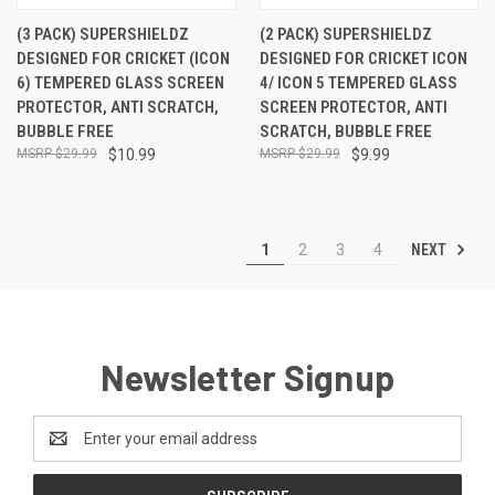
(3 PACK) SUPERSHIELDZ
(2 PACK) SUPERSHIELDZ
DESIGNED FOR CRICKET (ICON
DESIGNED FOR CRICKET ICON
6) TEMPERED GLASS SCREEN
4/ ICON 5 TEMPERED GLASS
PROTECTOR, ANTI SCRATCH,
SCREEN PROTECTOR, ANTI
BUBBLE FREE
SCRATCH, BUBBLE FREE
$29.99
$10.99
$29.99
$9.99
NEXT
1
2
3
4
Newsletter Signup
Email
Address