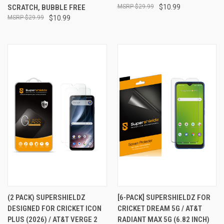
SCRATCH, BUBBLE FREE
$29.99
$10.99
$29.99
$10.99
(2 PACK) SUPERSHIELDZ
[6-PACK] SUPERSHIELDZ FOR
DESIGNED FOR CRICKET ICON
CRICKET DREAM 5G / AT&T
PLUS (2026) / AT&T VERGE 2
RADIANT MAX 5G (6.82 INCH)