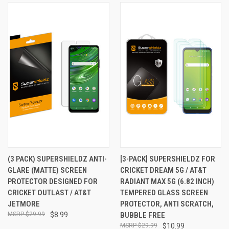
(3 PACK) SUPERSHIELDZ ANTI-
[3-PACK] SUPERSHIELDZ FOR
GLARE (MATTE) SCREEN
CRICKET DREAM 5G / AT&T
PROTECTOR DESIGNED FOR
RADIANT MAX 5G (6.82 INCH)
CRICKET OUTLAST / AT&T
TEMPERED GLASS SCREEN
JETMORE
PROTECTOR, ANTI SCRATCH,
$29.99
$8.99
BUBBLE FREE
$29.99
$10.99