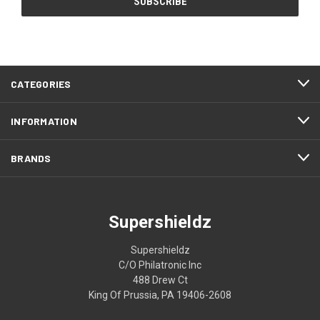
CATEGORIES
INFORMATION
BRANDS
Supershieldz
Supershieldz
C/O Philatronic Inc
488 Drew Ct
King Of Prussia, PA 19406-2608