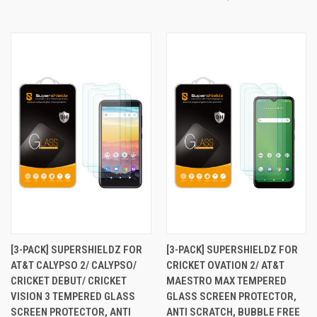
[3-PACK] SUPERSHIELDZ FOR
[3-PACK] SUPERSHIELDZ FOR
AT&T CALYPSO 2/ CALYPSO/
CRICKET OVATION 2/ AT&T
CRICKET DEBUT/ CRICKET
MAESTRO MAX TEMPERED
VISION 3 TEMPERED GLASS
GLASS SCREEN PROTECTOR,
SCREEN PROTECTOR, ANTI
ANTI SCRATCH, BUBBLE FREE