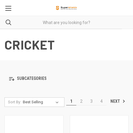
CRICKET
SUBCATEGORIES
NEXT
1
2
3
4
Sort By: