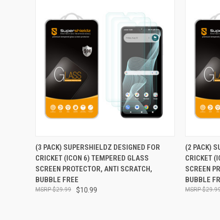
QUICK VIEW
ADD TO CART
QUICK
(3 PACK) SUPERSHIELDZ DESIGNED FOR
(2 PACK) 
CRICKET (ICON 6) TEMPERED GLASS
CRICKET (
Compare
Compar
SCREEN PROTECTOR, ANTI SCRATCH,
SCREEN PR
BUBBLE FREE
BUBBLE F
$29.99
$10.99
$29.9