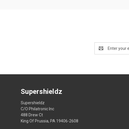
Email
Address
Supershieldz
Supershieldz
C/O Philatronic Inc
488 Drew Ct
King Of Prussia, PA 19406-2608