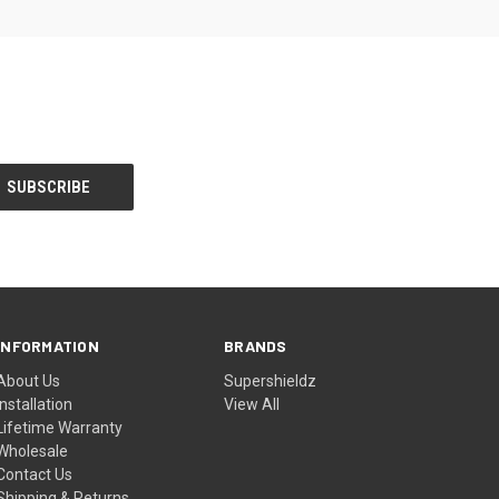
INFORMATION
BRANDS
About Us
Supershieldz
Installation
View All
Lifetime Warranty
Wholesale
Contact Us
Shipping & Returns