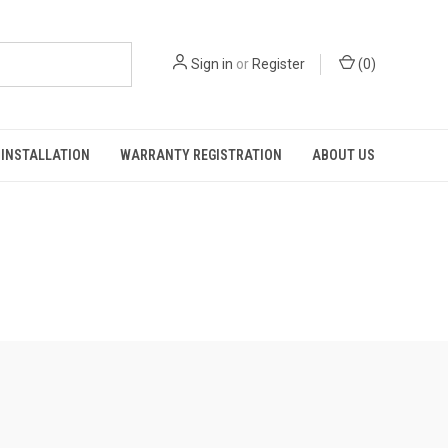
Sign in
or
Register
(
0
)
INSTALLATION
WARRANTY REGISTRATION
ABOUT US