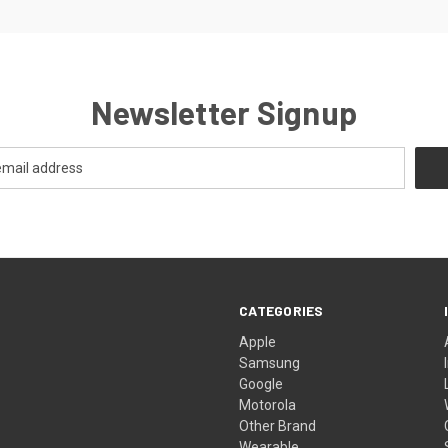
Newsletter Signup
CATEGORIES
Apple
Samsung
Google
Motorola
Other Brand
Wearable