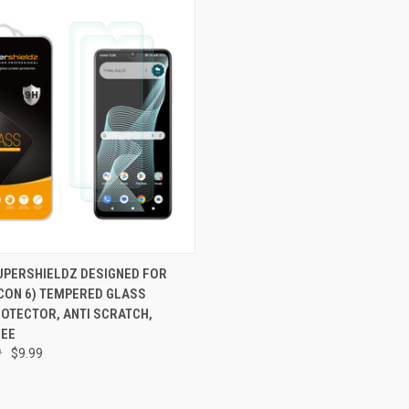
 VIEW
ADD TO CART
SUPERSHIELDZ DESIGNED FOR
ICON 6) TEMPERED GLASS
e
OTECTOR, ANTI SCRATCH,
REE
9
$9.99