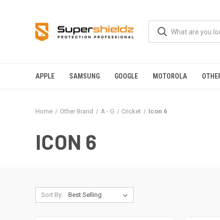
APPLE
SAMSUNG
GOOGLE
MOTOROLA
OTHE
Home
Other Brand
A - G
Cricket
Icon 6
ICON 6
Sort By: