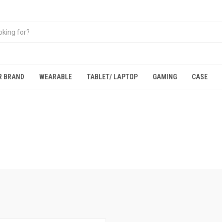
R BRAND
WEARABLE
TABLET/ LAPTOP
GAMING
CASE