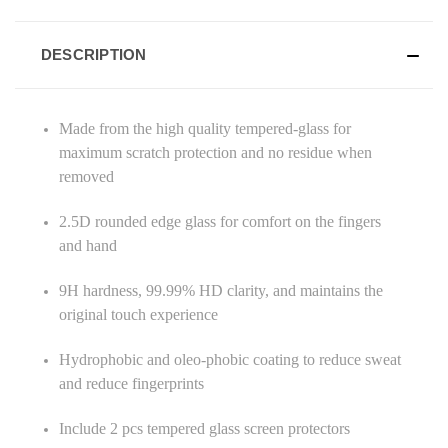
DESCRIPTION
Made from the high quality tempered-glass for
maximum scratch protection and no residue when
removed
2.5D rounded edge glass for comfort on the fingers
and hand
9H hardness, 99.99% HD clarity, and maintains the
original touch experience
Hydrophobic and oleo-phobic coating to reduce sweat
and reduce fingerprints
Include 2 pcs tempered glass screen protectors