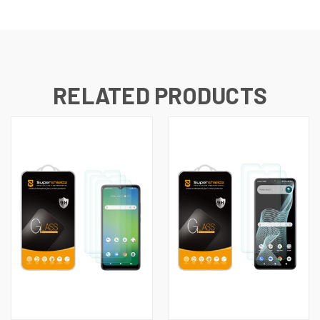
RELATED PRODUCTS