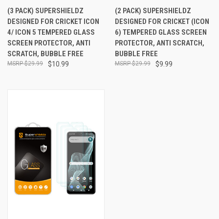
(3 PACK) SUPERSHIELDZ
(2 PACK) SUPERSHIELDZ
DESIGNED FOR CRICKET ICON
DESIGNED FOR CRICKET (ICON
4/ ICON 5 TEMPERED GLASS
6) TEMPERED GLASS SCREEN
SCREEN PROTECTOR, ANTI
PROTECTOR, ANTI SCRATCH,
SCRATCH, BUBBLE FREE
BUBBLE FREE
$29.99
$10.99
$29.99
$9.99