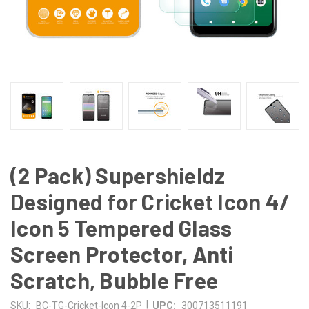
(2 Pack) Supershieldz
Designed for Cricket Icon 4/
Icon 5 Tempered Glass
Screen Protector, Anti
Scratch, Bubble Free
|
SKU:
BC-TG-Cricket-Icon 4-2P
UPC:
300713511191