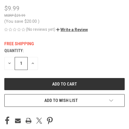
$9.99
$29.99
(You save
$20.00
)
(No reviews yet)
Write a Review
FREE SHIPPING
QUANTITY:
CURRENT
STOCK:
DECREASE
INCREASE
QUANTITY
QUANTITY
OF
OF
UNDEFINED
UNDEFINED
ADD TO WISH LIST