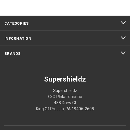
CATEGORIES
INFORMATION
BRANDS
Supershieldz
Supershieldz
C/O Philatronic Inc
488 Drew Ct
King Of Prussia, PA 19406-2608