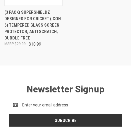
(3 PACK) SUPERSHIELDZ
DESIGNED FOR CRICKET (ICON
6) TEMPERED GLASS SCREEN
PROTECTOR, ANTI SCRATCH,
BUBBLE FREE
$29.99
$10.99
Newsletter Signup
Email
Address