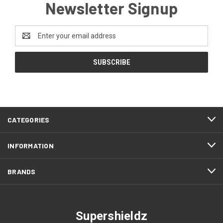
Newsletter Signup
Email
Address
CATEGORIES
INFORMATION
BRANDS
Supershieldz