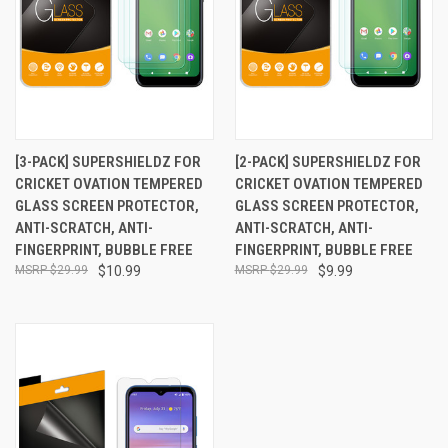
[3-PACK] SUPERSHIELDZ FOR
[2-PACK] SUPERSHIELDZ FOR
CRICKET OVATION TEMPERED
CRICKET OVATION TEMPERED
GLASS SCREEN PROTECTOR,
GLASS SCREEN PROTECTOR,
ANTI-SCRATCH, ANTI-
ANTI-SCRATCH, ANTI-
FINGERPRINT, BUBBLE FREE
FINGERPRINT, BUBBLE FREE
$29.99
$10.99
$29.99
$9.99