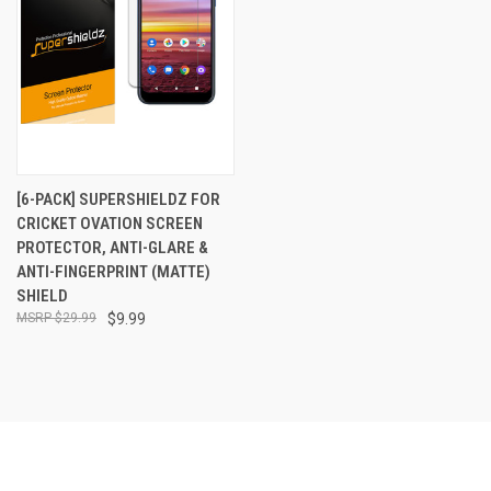
[6-PACK] SUPERSHIELDZ FOR
CRICKET OVATION SCREEN
PROTECTOR, ANTI-GLARE &
ANTI-FINGERPRINT (MATTE)
SHIELD
$29.99
$9.99