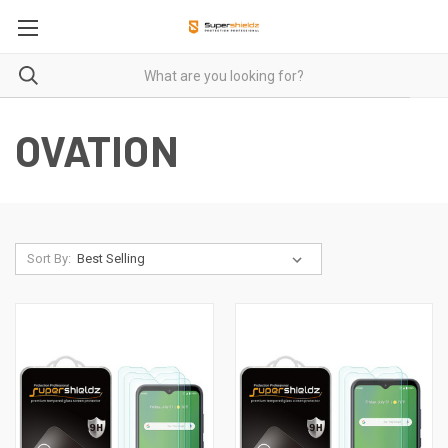
OVATION
Sort By: