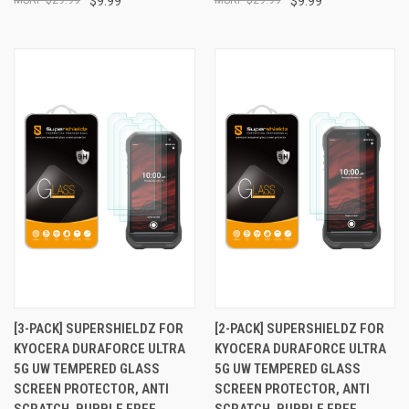
$9.99
$9.99
[3-PACK] SUPERSHIELDZ FOR
[2-PACK] SUPERSHIELDZ FOR
KYOCERA DURAFORCE ULTRA
KYOCERA DURAFORCE ULTRA
5G UW TEMPERED GLASS
5G UW TEMPERED GLASS
SCREEN PROTECTOR, ANTI
SCREEN PROTECTOR, ANTI
SCRATCH, BUBBLE FREE
SCRATCH, BUBBLE FREE