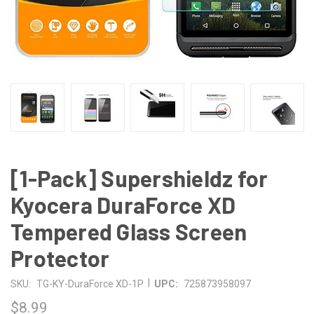
[1-Pack] Supershieldz for
Kyocera DuraForce XD
Tempered Glass Screen
Protector
|
SKU:
TG-KY-DuraForce XD-1P
UPC:
725873958097
$8.99