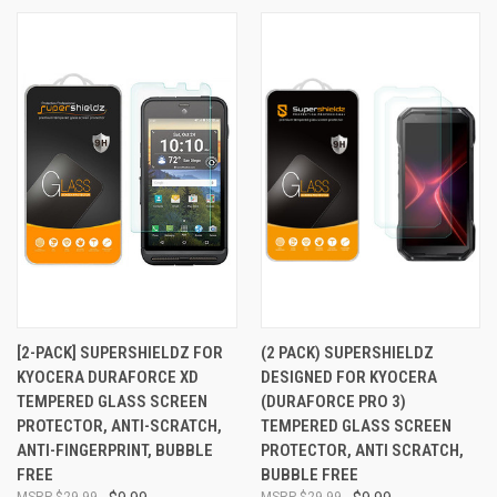
[2-PACK] SUPERSHIELDZ FOR
(2 PACK) SUPERSHIELDZ
KYOCERA DURAFORCE XD
DESIGNED FOR KYOCERA
TEMPERED GLASS SCREEN
(DURAFORCE PRO 3)
PROTECTOR, ANTI-SCRATCH,
TEMPERED GLASS SCREEN
ANTI-FINGERPRINT, BUBBLE
PROTECTOR, ANTI SCRATCH,
FREE
BUBBLE FREE
$29.99
$29.99