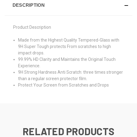
DESCRIPTION
Product Description
Made from the Highest Quality Tempered-Glass with
9H Super Tough protects From scratches to high
impact drops.
99.99% HD Clarity and Maintains the Original Touch
Experience.
9H Strong Hardness Anti Scratch: three times stronger
than a regular screen protector film.
Protect Your Screen from Scratches and Drops
RELATED PRODUCTS