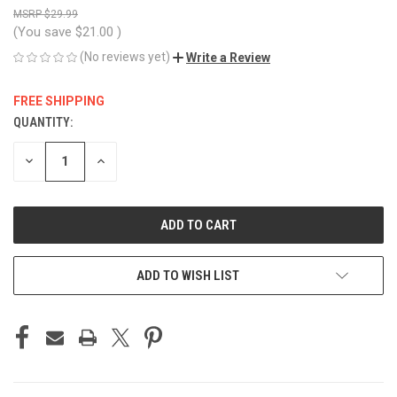
$29.99
(You save
$21.00
)
(No reviews yet)
Write a Review
FREE SHIPPING
QUANTITY:
CURRENT
STOCK:
DECREASE
INCREASE
QUANTITY
QUANTITY
OF
OF
UNDEFINED
UNDEFINED
ADD TO WISH LIST