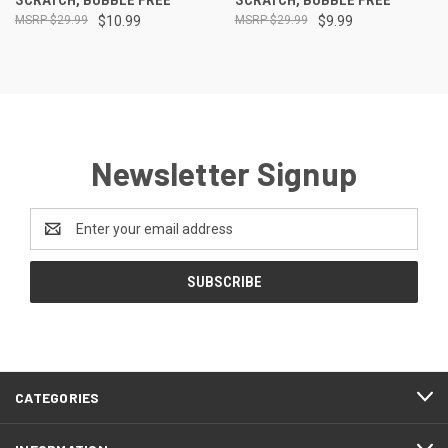
$29.99
$10.99
$29.99
$9.99
Newsletter Signup
Email
Address
CATEGORIES