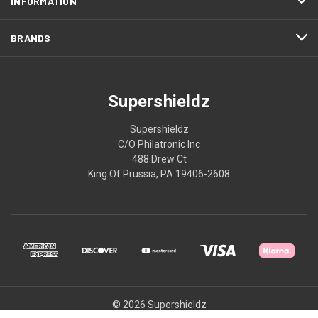
INFORMATION
BRANDS
Supershieldz
Supershieldz
C/O Philatronic Inc
488 Drew Ct
King Of Prussia, PA 19406-2608
© 2026 Supershieldz