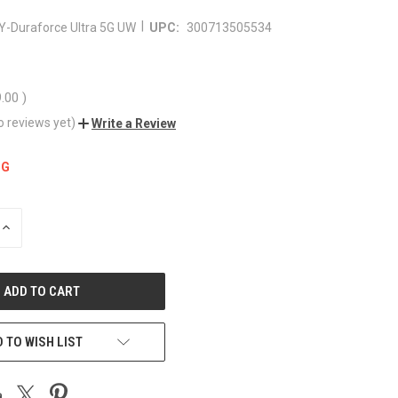
|
Y-Duraforce Ultra 5G UW
UPC:
300713505534
9.00
)
o reviews yet)
Write a Review
NG
INCREASE
QUANTITY
OF
UNDEFINED
 TO WISH LIST