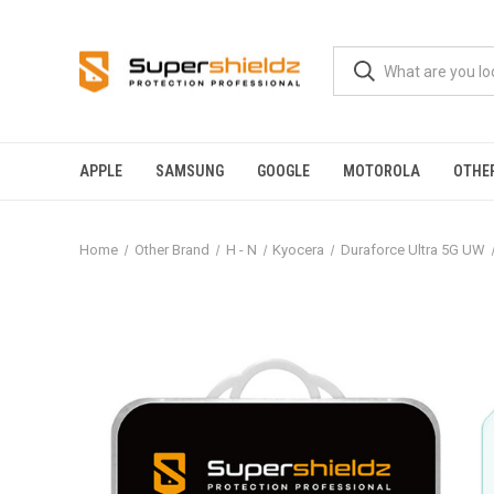
APPLE
SAMSUNG
GOOGLE
MOTOROLA
OTHE
Home
Other Brand
H - N
Kyocera
Duraforce Ultra 5G UW