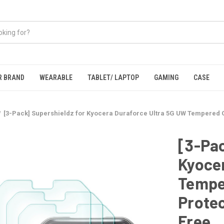
R BRAND
WEARABLE
TABLET/ LAPTOP
GAMING
CASE
[3-Pack] Supershieldz for Kyocera Duraforce Ultra 5G UW Tempered G
[3-Pac
Kyoce
Tempe
Protec
Free