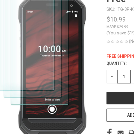
SKU:
TG-3P-K
$10.99
$29.99
(You save
$1
(N
FREE SHIPPI
QUANTITY:
CURRENT
STOCK:
DECREASE
QUANTITY
OF
UNDEFINED
ADD