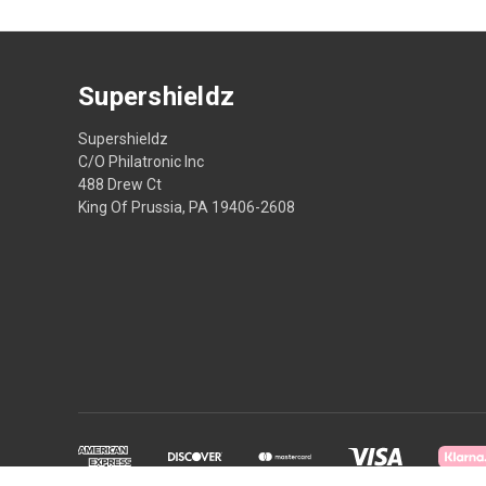
Supershieldz
Supershieldz
C/O Philatronic Inc
488 Drew Ct
King Of Prussia, PA 19406-2608