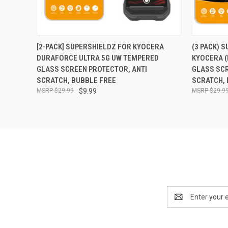
QUICK VIEW
ADD TO CART
QUICK
[2-PACK] SUPERSHIELDZ FOR KYOCERA
(3 PACK) 
DURAFORCE ULTRA 5G UW TEMPERED
KYOCERA 
GLASS SCREEN PROTECTOR, ANTI
GLASS SCR
SCRATCH, BUBBLE FREE
SCRATCH, 
$29.99
$9.99
$29.9
Email
Address