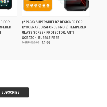
O CART
QUICK VIEW
ADD TO CART
ED FOR
(2 PACK) SUPERSHIELDZ DESIGNED FOR
MPERED
KYOCERA (DURAFORCE PRO 3) TEMPERED
I
GLASS SCREEN PROTECTOR, ANTI
SCRATCH, BUBBLE FREE
$29.99
$9.99