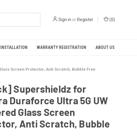
Sign in
or
Register
(
0
)
INSTALLATION
WARRANTY REGISTRATION
ABOUT US
lass Screen Protector, Anti Scratch, Bubble Free
k] Supershieldz for
ra Duraforce Ultra 5G UW
red Glass Screen
tor, Anti Scratch, Bubble