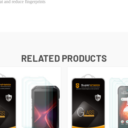
t and reduce fingerprints
RELATED PRODUCTS