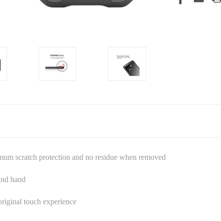
imum scratch protection and no residue when removed
 and hand
riginal touch experience