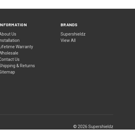
INFORMATION
BRANDS
About Us
Supershieldz
Installation
View All
Lifetime Warranty
Wholesale
Contact Us
Shipping & Returns
Sitemap
© 2026 Supershieldz