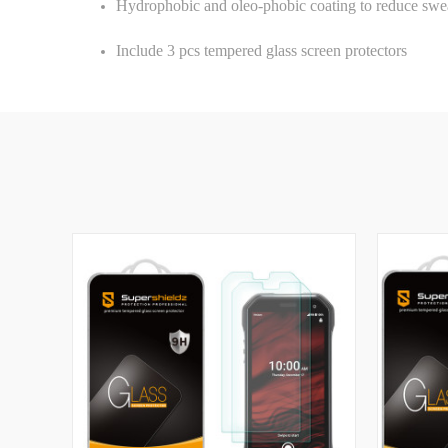
Hydrophobic and oleo-phobic coating to reduce swea
Include 3 pcs tempered glass screen protectors