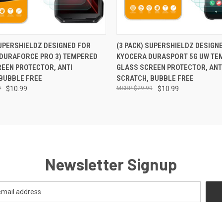
 VIEW
ADD TO CART
QUICK VIEW
ADD T
SUPERSHIELDZ DESIGNED FOR
(3 PACK) SUPERSHIELDZ DESIGN
(DURAFORCE PRO 3) TEMPERED
KYOCERA DURASPORT 5G UW TE
EEN PROTECTOR, ANTI
GLASS SCREEN PROTECTOR, ANT
BUBBLE FREE
SCRATCH, BUBBLE FREE
9
$10.99
$29.99
$10.99
Newsletter Signup