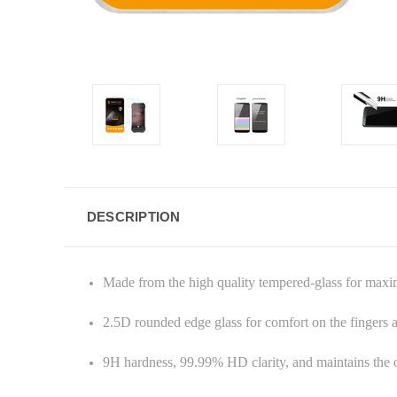
DESCRIPTION
Made from the high quality tempered-glass for max
2.5D rounded edge glass for comfort on the fingers
9H hardness, 99.99% HD clarity, and maintains the o