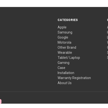
CATEGORIES
Apple
Samsung
Google
Motorola
Other Brand
Wearable
Tablet/ Laptop
Gaming
Case
Installation
Warranty Registration
About Us