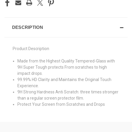
DESCRIPTION
Product Description
Made from the Highest Quality Tempered-Glass with
9H Super Tough protects From scratches to high
impact drops.
99.99% HD Clarity and Maintains the Original Touch
Experience.
9H Strong Hardness Anti Scratch: three times stronger
than a regular screen protector film.
Protect Your Screen from Scratches and Drops