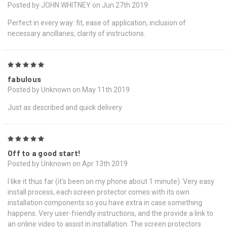
Posted by JOHN WHITNEY on Jun 27th 2019
Perfect in every way: fit, ease of application, inclusion of
necessary ancillaries, clarity of instructions.
5
fabulous
Posted by Unknown on May 11th 2019
Just as described and quick delivery
5
Off to a good start!
Posted by Unknown on Apr 13th 2019
I like it thus far (it's been on my phone about 1 minute). Very easy
install process, each screen protector comes with its own
installation components so you have extra in case something
happens. Very user-friendly instructions, and the provide a link to
an online video to assist in installation. The screen protectors