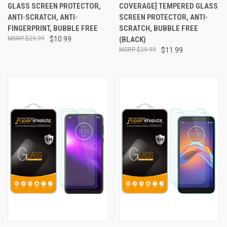
GLASS SCREEN PROTECTOR,
COVERAGE] TEMPERED GLASS
ANTI-SCRATCH, ANTI-
SCREEN PROTECTOR, ANTI-
FINGERPRINT, BUBBLE FREE
SCRATCH, BUBBLE FREE
$29.99
$10.99
(BLACK)
$29.99
$11.99