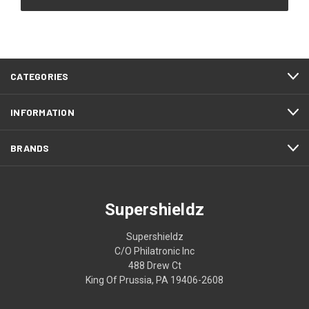
CATEGORIES
INFORMATION
BRANDS
Supershieldz
Supershieldz
C/O Philatronic Inc
488 Drew Ct
King Of Prussia, PA 19406-2608