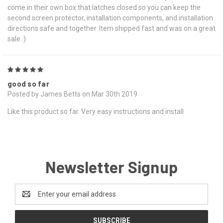
come in their own box that latches closed so you can keep the
second screen protector, installation components, and installation
directions safe and together. Item shipped fast and was on a great
sale :)
5
good so far
Posted by James Betts on Mar 30th 2019
Like this product so far. Very easy instructions and install
Newsletter Signup
Email
Address