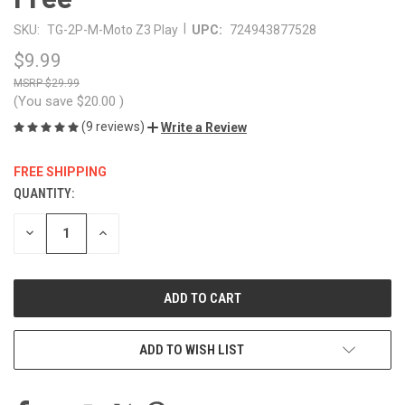
|
SKU:
TG-2P-M-Moto Z3 Play
UPC:
724943877528
$9.99
$29.99
(You save
$20.00
)
(9 reviews)
Write a Review
FREE SHIPPING
QUANTITY:
CURRENT
STOCK:
DECREASE
INCREASE
QUANTITY
QUANTITY
OF
OF
UNDEFINED
UNDEFINED
ADD TO WISH LIST