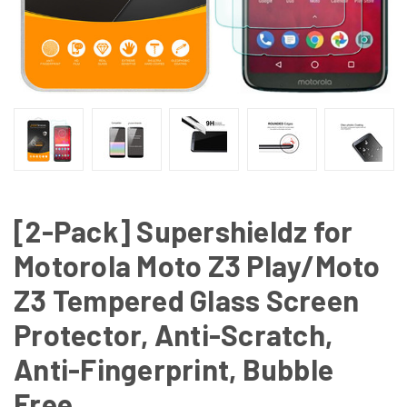
[2-Pack] Supershieldz for
Motorola Moto Z3 Play/Moto
Z3 Tempered Glass Screen
Protector, Anti-Scratch,
Anti-Fingerprint, Bubble
Free