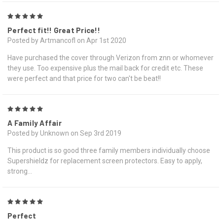
5
Perfect fit!! Great Price!!
Posted by Artmancofl on Apr 1st 2020
Have purchased the cover through Verizon from znn or whomever
they use. Too expensive plus the mail back for credit etc. These
were perfect and that price for two can't be beat!!
5
A Family Affair
Posted by Unknown on Sep 3rd 2019
This product is so good three family members individually choose
Supershieldz for replacement screen protectors. Easy to apply,
strong...
5
Perfect