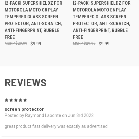
[2-PACK] SUPERSHIELDZ FOR
[2-PACK] SUPERSHIELDZ FOR
MOTOROLA MOTO G8 PLAY
MOTOROLA MOTO E6 PLAY
TEMPERED GLASS SCREEN
TEMPERED GLASS SCREEN
PROTECTOR, ANTI-SCRATCH,
PROTECTOR, ANTI-SCRATCH,
ANTI-FINGERPRINT, BUBBLE
ANTI-FINGERPRINT, BUBBLE
FREE
FREE
$29.99
$9.99
$29.99
$9.99
REVIEWS
5
screen protector
Posted by Raymond Labonte on Jun 3rd 2022
great product fast delivery was exactly as advertised