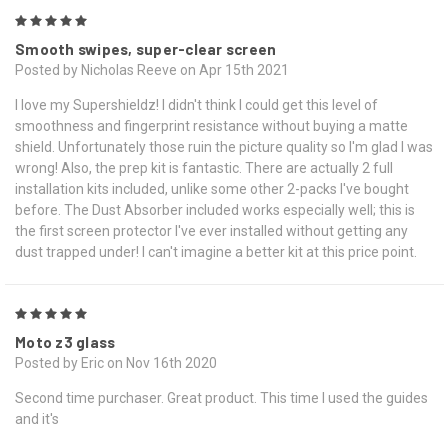
5
Smooth swipes, super-clear screen
Posted by Nicholas Reeve on Apr 15th 2021
I love my Supershieldz! I didn't think I could get this level of
smoothness and fingerprint resistance without buying a matte
shield. Unfortunately those ruin the picture quality so I'm glad I was
wrong! Also, the prep kit is fantastic. There are actually 2 full
installation kits included, unlike some other 2-packs I've bought
before. The Dust Absorber included works especially well; this is
the first screen protector I've ever installed without getting any
dust trapped under! I can't imagine a better kit at this price point.
5
Moto z3 glass
Posted by Eric on Nov 16th 2020
Second time purchaser. Great product. This time I used the guides
and it's