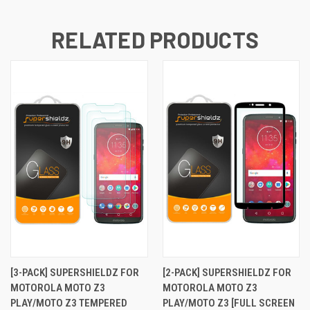
RELATED PRODUCTS
[3-PACK] SUPERSHIELDZ FOR
[2-PACK] SUPERSHIELDZ FOR
MOTOROLA MOTO Z3
MOTOROLA MOTO Z3
PLAY/MOTO Z3 TEMPERED
PLAY/MOTO Z3 [FULL SCREEN