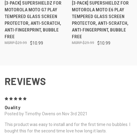
[3-PACK] SUPERSHIELDZ FOR
[3-PACK] SUPERSHIELDZ FOR
MOTOROLA MOTO G7 PLAY
MOTOROLA MOTO E6 PLAY
TEMPERED GLASS SCREEN
TEMPERED GLASS SCREEN
PROTECTOR, ANTI-SCRATCH,
PROTECTOR, ANTI-SCRATCH,
ANTI-FINGERPRINT, BUBBLE
ANTI-FINGERPRINT, BUBBLE
FREE
FREE
$29.99
$10.99
$29.99
$10.99
REVIEWS
5
Quality
Posted by Timothy Owens on Nov 3rd 2021
This product was easy to install and for the first time no bubbles. I
bought this for the second time love how long it lasts.