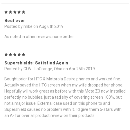
5
Best ever
Posted by mike on Aug 6th 2019
As noted in other reviews, none better
5
Supershields: Satisfied Again
Posted by GLW - LaGrange, Ohio on Apr 25th 2019
Bought prior for HTC & Motorola Desire phones and worked fine.
Actually saved the HTC screen when my wife dropped her phone.
Hopefully will work great as before with this Moto Z3 now. Installed
perfectly, no bubbles, just a tad shy of covering screen 100%, but
not a major issue. External case used on this phone to and
Supershield caused no problem with it. I'd give them 5-stars with
an A- for over all product review on their products.