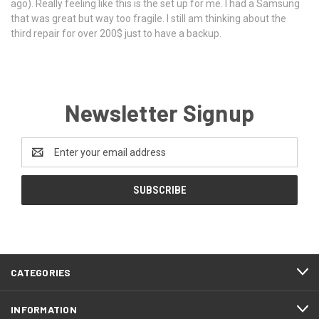
ago). Really feeling like this is the set up for me. I had a Samsung
that was great but way too fragile. I still am thinking about the
third repair for over 200$ just to have a backup.
Newsletter Signup
Email
Address
CATEGORIES
INFORMATION