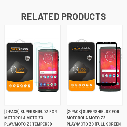
RELATED PRODUCTS
[2-PACK] SUPERSHIELDZ FOR
[2-PACK] SUPERSHIELDZ FOR
MOTOROLA MOTO Z3
MOTOROLA MOTO Z3
PLAY/MOTO Z3 TEMPERED
PLAY/MOTO Z3 [FULL SCREEN