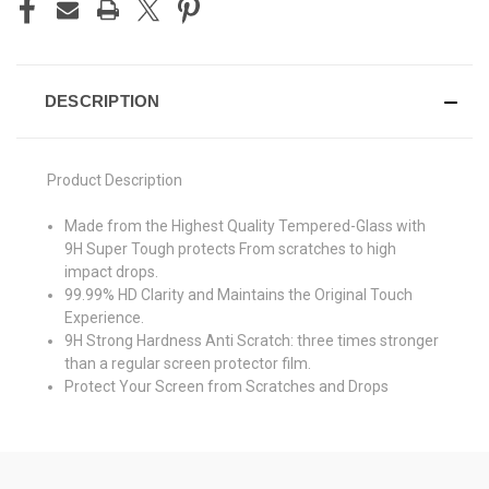
DESCRIPTION
Product Description
Made from the Highest Quality Tempered-Glass with
9H Super Tough protects From scratches to high
impact drops.
99.99% HD Clarity and Maintains the Original Touch
Experience.
9H Strong Hardness Anti Scratch: three times stronger
than a regular screen protector film.
Protect Your Screen from Scratches and Drops