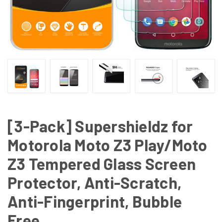
[3-Pack] Supershieldz for
Motorola Moto Z3 Play/Moto
Z3 Tempered Glass Screen
Protector, Anti-Scratch,
Anti-Fingerprint, Bubble
Free