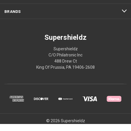
BRANDS
Supershieldz
Supershieldz
C/O Philatronic Inc
488 Drew Ct
King Of Prussia, PA 19406-2608
© 2026 Supershieldz