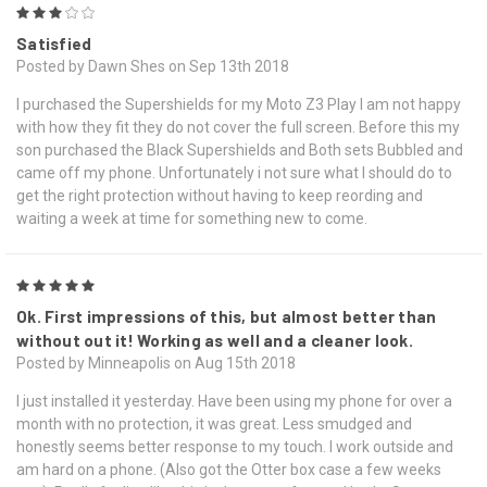
3
Satisfied
Posted by Dawn Shes on Sep 13th 2018
I purchased the Supershields for my Moto Z3 Play I am not happy
with how they fit they do not cover the full screen. Before this my
son purchased the Black Supershields and Both sets Bubbled and
came off my phone. Unfortunately i not sure what I should do to
get the right protection without having to keep reording and
waiting a week at time for something new to come.
5
Ok. First impressions of this, but almost better than
without out it! Working as well and a cleaner look.
Posted by Minneapolis on Aug 15th 2018
I just installed it yesterday. Have been using my phone for over a
month with no protection, it was great. Less smudged and
honestly seems better response to my touch. I work outside and
am hard on a phone. (Also got the Otter box case a few weeks