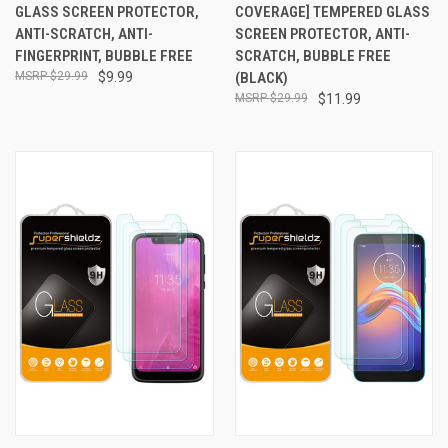
GLASS SCREEN PROTECTOR,
COVERAGE] TEMPERED GLASS
ANTI-SCRATCH, ANTI-
SCREEN PROTECTOR, ANTI-
FINGERPRINT, BUBBLE FREE
SCRATCH, BUBBLE FREE
$29.99
$9.99
(BLACK)
$29.99
$11.99