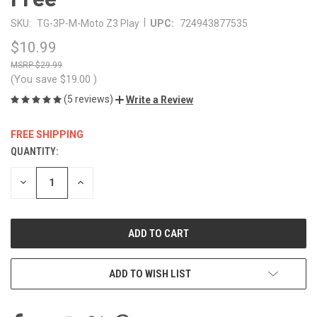
|
SKU:
TG-3P-M-Moto Z3 Play
UPC:
724943877535
$10.99
$29.99
(You save
$19.00
)
(5 reviews)
Write a Review
FREE SHIPPING
QUANTITY:
CURRENT
STOCK:
DECREASE
INCREASE
QUANTITY
QUANTITY
OF
OF
UNDEFINED
UNDEFINED
ADD TO WISH LIST