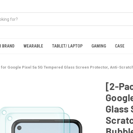
R BRAND
WEARABLE
TABLET/ LAPTOP
GAMING
CASE
 for Google Pixel 5a 5G Tempered Glass Screen Protector, Anti-Scratch
[2-Pac
Google
Glass 
Scratc
Bubbl