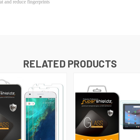
t and reduce fingerprints
RELATED PRODUCTS