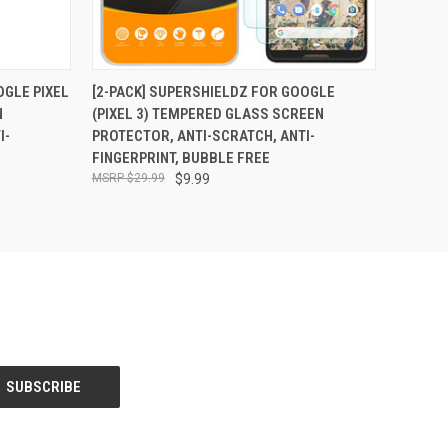
O CART
QUICK VIEW
ADD TO CART
OGLE PIXEL
[2-PACK] SUPERSHIELDZ FOR GOOGLE
N
(PIXEL 3) TEMPERED GLASS SCREEN
I-
PROTECTOR, ANTI-SCRATCH, ANTI-
FINGERPRINT, BUBBLE FREE
$29.99
$9.99