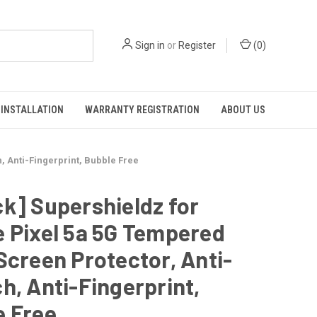
Sign in
or
Register
(
0
)
INSTALLATION
WARRANTY REGISTRATION
ABOUT US
, Anti-Fingerprint, Bubble Free
k] Supershieldz for
 Pixel 5a 5G Tempered
Screen Protector, Anti-
h, Anti-Fingerprint,
e Free