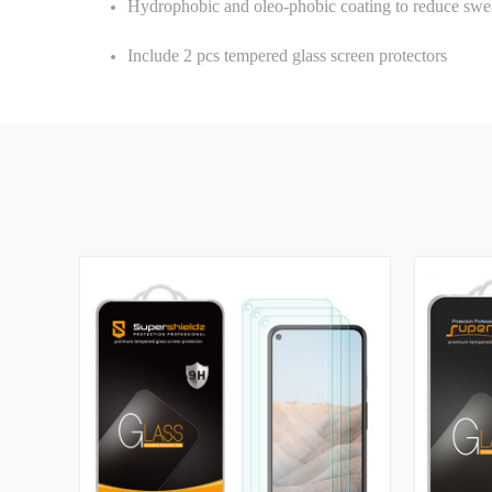
Hydrophobic and oleo-phobic coating to reduce swea
Include 2 pcs tempered glass screen protectors