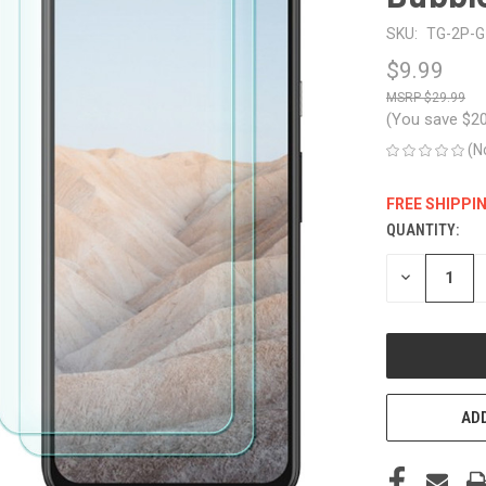
SKU:
TG-2P-G-
$9.99
$29.99
(You save
$2
(N
FREE SHIPPI
QUANTITY:
CURRENT
STOCK:
DECREASE
QUANTITY
OF
UNDEFINED
ADD