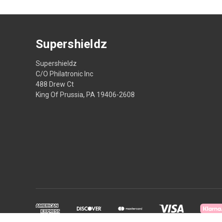
Supershieldz
Supershieldz
C/O Philatronic Inc
488 Drew Ct
King Of Prussia, PA 19406-2608