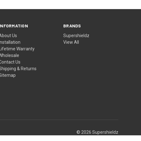
INFORMATION
BRANDS
About Us
Supershieldz
Installation
View All
Lifetime Warranty
Wholesale
Contact Us
Shipping & Returns
Sitemap
© 2026 Supershieldz