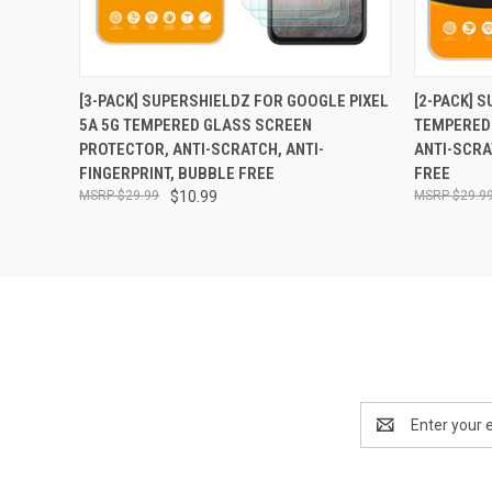
QUICK VIEW
ADD TO CART
QUICK
[3-PACK] SUPERSHIELDZ FOR GOOGLE PIXEL
[2-PACK] 
5A 5G TEMPERED GLASS SCREEN
TEMPERED
PROTECTOR, ANTI-SCRATCH, ANTI-
ANTI-SCRA
FINGERPRINT, BUBBLE FREE
FREE
$29.99
$10.99
$29.9
Email
Address