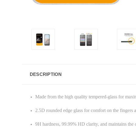
DESCRIPTION
Made from the high quality tempered-glass for max
2.5D rounded edge glass for comfort on the fingers
9H hardness, 99.99% HD clarity, and maintains the o