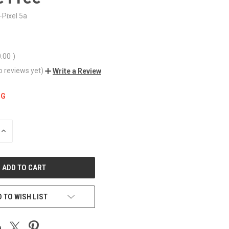
Pixel 5a
0.00
)
o reviews yet)
Write a Review
NG
INCREASE
QUANTITY
OF
UNDEFINED
 TO WISH LIST