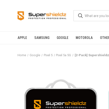
APPLE
SAMSUNG
GOOGLE
MOTOROLA
OTHE
Home
Google
Pixel 5
Pixel 5a 5G
[2-Pack] Supershieldz