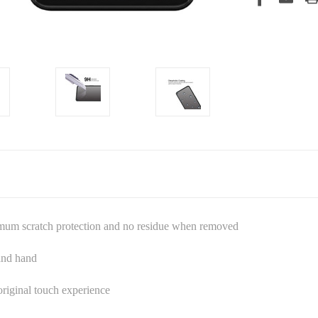
imum scratch protection and no residue when removed
 and hand
riginal touch experience