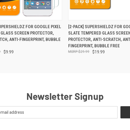
 VIEW
ADD TO CART
QUICK VIEW
ADD T
SUPERSHIELDZ FOR GOOGLE PIXEL
[2-PACK] SUPERSHIELDZ FOR GO
 GLASS SCREEN PROTECTOR,
SLATE TEMPERED GLASS SCREE
TCH, ANTI-FINGERPRINT, BUBBLE
PROTECTOR, ANTI-SCRATCH, ANT
FINGERPRINT, BUBBLE FREE
9
$9.99
$29.99
$19.99
Newsletter Signup