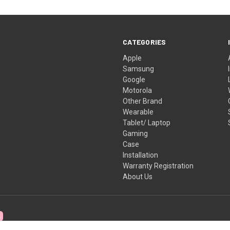
CATEGORIES
Apple
Samsung
Google
Motorola
Other Brand
Wearable
Tablet/ Laptop
Gaming
Case
Installation
Warranty Registration
About Us