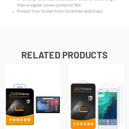
than a regular screen protector film.
Protect Your Screen from Scratches and Drops
RELATED PRODUCTS