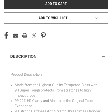
ADD TO WISH LIST
DESCRIPTION
Product Description
Made from the Highest Quality Tempered-Glass with
9H Super Tough protects From scratches to high
impact drops.
99.99% HD Clarity and Maintains the Original Touch
Experience.
9H Strong Hardness Anti Scratch: three times stronger