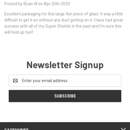
Posted by Brian W on Apr 20th 2020
Excellent packaging for this large thin piece of glass. It was a little
difficult to get it on without any dust getting on it. I have had great
success with all of my Super Shieldz in the past and I'm sure this
will hold up too!!
Newsletter Signup
Email
Address
CATEGORIES