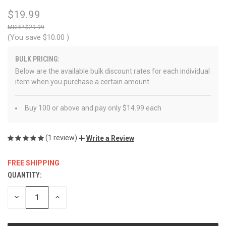
$19.99
$29.99
(You save
$10.00
)
BULK PRICING:
Below are the available bulk discount rates for each individual
item when you purchase a certain amount
Buy 100 or above and pay only $14.99 each
(1 review)
Write a Review
FREE SHIPPING
QUANTITY:
CURRENT
STOCK:
DECREASE
INCREASE
QUANTITY
QUANTITY
OF
OF
UNDEFINED
UNDEFINED