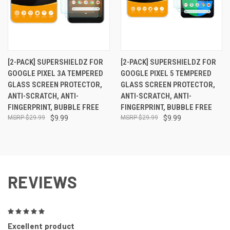
[2-PACK] SUPERSHIELDZ FOR
[2-PACK] SUPERSHIELDZ FOR
GOOGLE PIXEL 3A TEMPERED
GOOGLE PIXEL 5 TEMPERED
GLASS SCREEN PROTECTOR,
GLASS SCREEN PROTECTOR,
ANTI-SCRATCH, ANTI-
ANTI-SCRATCH, ANTI-
FINGERPRINT, BUBBLE FREE
FINGERPRINT, BUBBLE FREE
$29.99
$9.99
$29.99
$9.99
REVIEWS
5
Excellent product