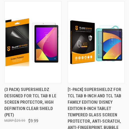
(3 PACK) SUPERSHIELDZ
[1-PACK] SUPERSHIELDZ FOR
DESIGNED FOR TCL TAB 8 LE
TCL TAB 8-INCH AND TCL TAB
SCREEN PROTECTOR, HIGH
FAMILY EDITION/ DISNEY
DEFINITION CLEAR SHIELD
EDITION 8-INCH TABLET
(PET)
TEMPERED GLASS SCREEN
$29.99
$9.99
PROTECTOR, ANTI-SCRATCH,
ANTI-FINGERPRINT, BUBBLE