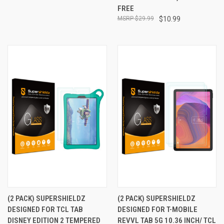
FREE
$29.99
$10.99
(2 PACK) SUPERSHIELDZ
(2 PACK) SUPERSHIELDZ
DESIGNED FOR TCL TAB
DESIGNED FOR T-MOBILE
DISNEY EDITION 2 TEMPERED
REVVL TAB 5G 10.36 INCH/ TCL