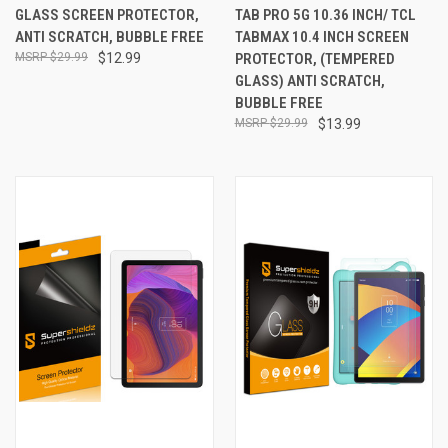
GLASS SCREEN PROTECTOR,
TAB PRO 5G 10.36 INCH/ TCL
ANTI SCRATCH, BUBBLE FREE
TABMAX 10.4 INCH SCREEN
$29.99
$12.99
PROTECTOR, (TEMPERED
GLASS) ANTI SCRATCH,
BUBBLE FREE
$29.99
$13.99