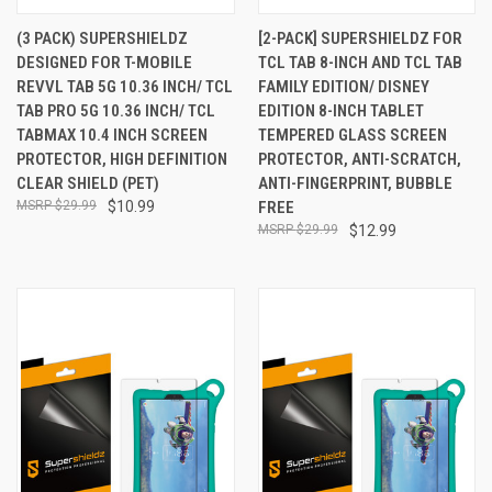
(3 PACK) SUPERSHIELDZ
[2-PACK] SUPERSHIELDZ FOR
DESIGNED FOR T-MOBILE
TCL TAB 8-INCH AND TCL TAB
REVVL TAB 5G 10.36 INCH/ TCL
FAMILY EDITION/ DISNEY
TAB PRO 5G 10.36 INCH/ TCL
EDITION 8-INCH TABLET
TABMAX 10.4 INCH SCREEN
TEMPERED GLASS SCREEN
PROTECTOR, HIGH DEFINITION
PROTECTOR, ANTI-SCRATCH,
CLEAR SHIELD (PET)
ANTI-FINGERPRINT, BUBBLE
$29.99
$10.99
FREE
$29.99
$12.99