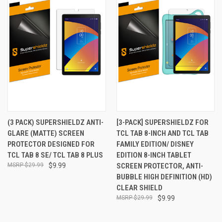
(3 PACK) SUPERSHIELDZ ANTI-
[3-PACK] SUPERSHIELDZ FOR
GLARE (MATTE) SCREEN
TCL TAB 8-INCH AND TCL TAB
PROTECTOR DESIGNED FOR
FAMILY EDITION/ DISNEY
TCL TAB 8 SE/ TCL TAB 8 PLUS
EDITION 8-INCH TABLET
$29.99
$9.99
SCREEN PROTECTOR, ANTI-
BUBBLE HIGH DEFINITION (HD)
CLEAR SHIELD
$29.99
$9.99