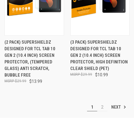
(2 PACK) SUPERSHIELDZ
(3 PACK) SUPERSHIELDZ
DESIGNED FOR TCL TAB 10
DESIGNED FOR TCL TAB 10
GEN 2 (10.4 INCH) SCREEN
GEN 2 (10.4 INCH) SCREEN
PROTECTOR, (TEMPERED
PROTECTOR, HIGH DEFINITION
GLASS) ANTI SCRATCH,
CLEAR SHIELD (PET)
BUBBLE FREE
$29.99
$10.99
$29.99
$13.99
NEXT
1
2