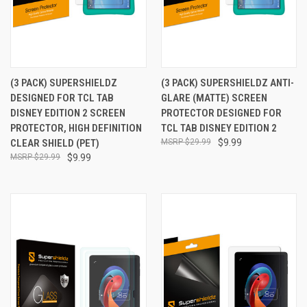
(3 PACK) SUPERSHIELDZ
(3 PACK) SUPERSHIELDZ ANTI-
DESIGNED FOR TCL TAB
GLARE (MATTE) SCREEN
DISNEY EDITION 2 SCREEN
PROTECTOR DESIGNED FOR
PROTECTOR, HIGH DEFINITION
TCL TAB DISNEY EDITION 2
CLEAR SHIELD (PET)
$29.99
$9.99
$29.99
$9.99