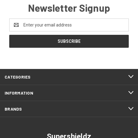
Newsletter Signup
Email
Address
CATEGORIES
INFORMATION
BRANDS
Supershieldz