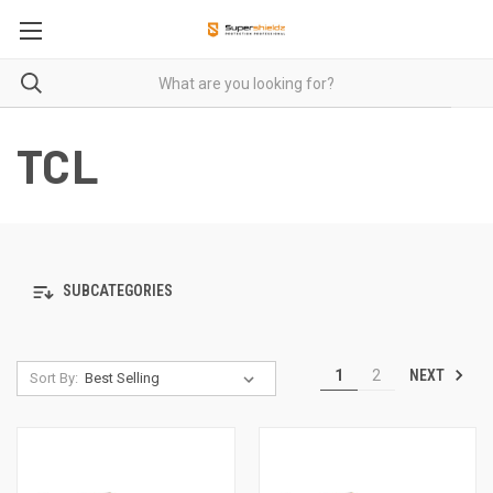
TCL
SUBCATEGORIES
NEXT
1
2
Sort By: