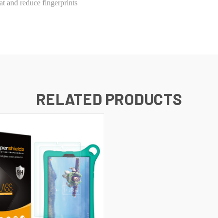
t and reduce fingerprints
RELATED PRODUCTS