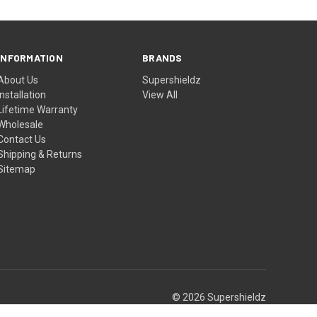
INFORMATION
BRANDS
About Us
Supershieldz
Installation
View All
Lifetime Warranty
Wholesale
Contact Us
Shipping & Returns
Sitemap
© 2026 Supershieldz