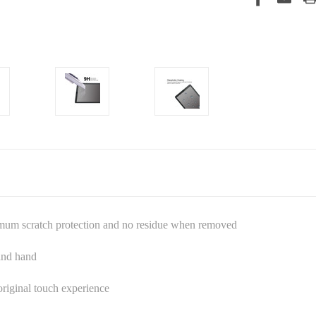
imum scratch protection and no residue when removed
 and hand
riginal touch experience