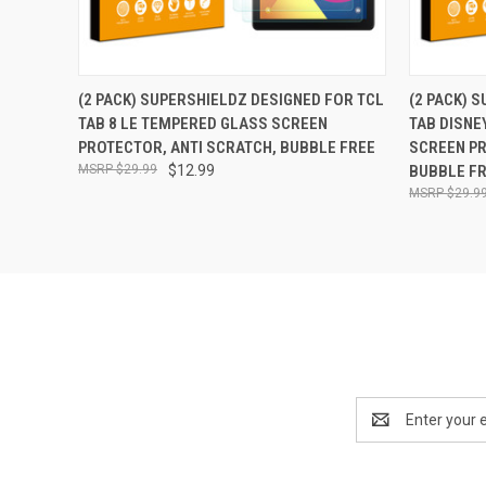
QUICK VIEW
ADD TO CART
QUICK
(2 PACK) SUPERSHIELDZ DESIGNED FOR TCL
(2 PACK) 
TAB 8 LE TEMPERED GLASS SCREEN
TAB DISNE
PROTECTOR, ANTI SCRATCH, BUBBLE FREE
SCREEN PR
$29.99
$12.99
BUBBLE F
$29.9
Email
Address