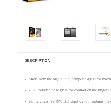
DESCRIPTION
Made from the high quality tempered-glass for max
2.5D rounded edge glass for comfort on the fingers
9H hardness, 99.99% HD clarity, and maintains the o