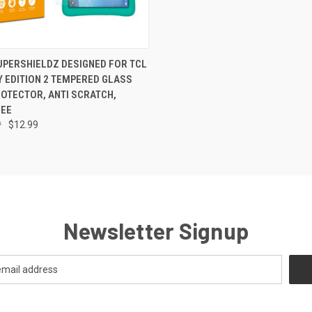
 VIEW
ADD TO CART
SUPERSHIELDZ DESIGNED FOR TCL
Y EDITION 2 TEMPERED GLASS
OTECTOR, ANTI SCRATCH,
REE
9
$12.99
Newsletter Signup