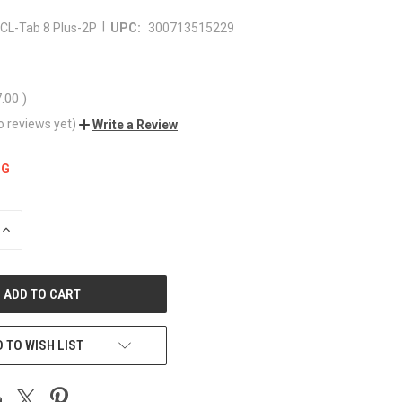
|
CL-Tab 8 Plus-2P
UPC:
300713515229
7.00
)
o reviews yet)
Write a Review
NG
INCREASE
QUANTITY
OF
UNDEFINED
 TO WISH LIST