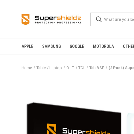
APPLE
SAMSUNG
GOOGLE
MOTOROLA
OTHE
Home
Tablet/ Laptop
O - T
TCL
Tab 8 SE
(2 Pack) Supe