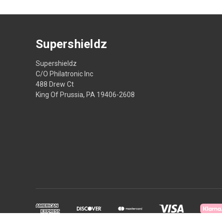
Supershieldz
Supershieldz
C/O Philatronic Inc
488 Drew Ct
King Of Prussia, PA 19406-2608