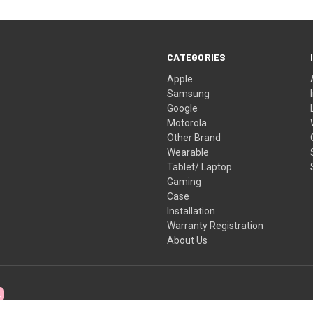
CATEGORIES
Apple
Samsung
Google
Motorola
Other Brand
Wearable
Tablet/ Laptop
Gaming
Case
Installation
Warranty Registration
About Us