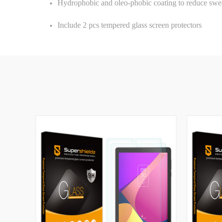
Hydrophobic and oleo-phobic coating to reduce swea
Include 2 pcs tempered glass screen protectors