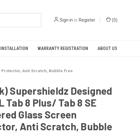
Sign in
or
Register
(
0
)
INSTALLATION
WARRANTY REGISTRATION
ABOUT US
Protector, Anti Scratch, Bubble Free
k) Supershieldz Designed
L Tab 8 Plus/ Tab 8 SE
red Glass Screen
tor, Anti Scratch, Bubble