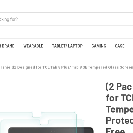
R BRAND
WEARABLE
TABLET/ LAPTOP
GAMING
CASE
rshieldz Designed for TCL Tab 8 Plus/ Tab 8 SE Tempered Glass Screen 
(2 Pac
for TC
Tempe
Protec
Free