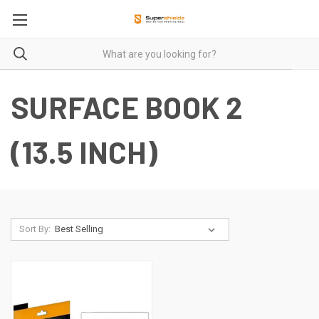
SURFACE BOOK 2
(13.5 INCH)
Sort By: