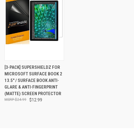
[3-PACK] SUPERSHIELDZ FOR
MICROSOFT SURFACE BOOK 2
13.5" / SURFACE BOOK ANTI-
GLARE & ANTI-FINGERPRINT
(MATTE) SCREEN PROTECTOR
$24.99
$12.99