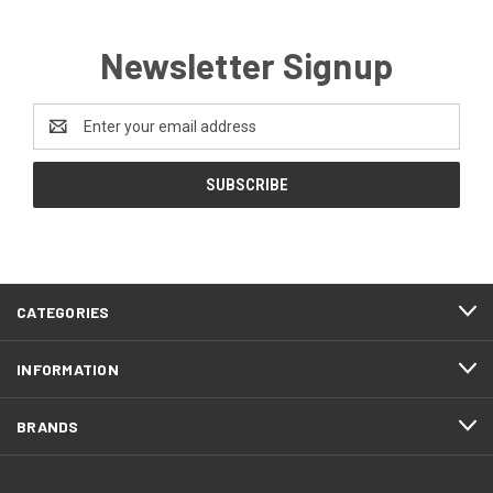
Newsletter Signup
Email
Address
CATEGORIES
INFORMATION
BRANDS