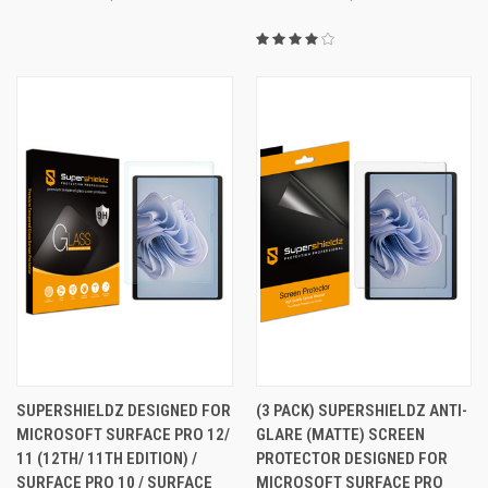
SUPERSHIELDZ DESIGNED FOR
(3 PACK) SUPERSHIELDZ ANTI-
MICROSOFT SURFACE PRO 12/
GLARE (MATTE) SCREEN
11 (12TH/ 11TH EDITION) /
PROTECTOR DESIGNED FOR
SURFACE PRO 10 / SURFACE
MICROSOFT SURFACE PRO