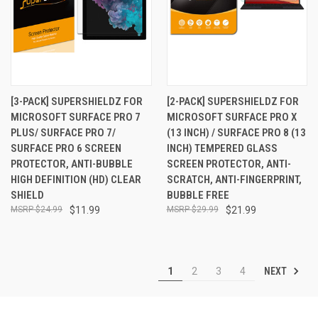
[3-PACK] SUPERSHIELDZ FOR
[2-PACK] SUPERSHIELDZ FOR
MICROSOFT SURFACE PRO 7
MICROSOFT SURFACE PRO X
PLUS/ SURFACE PRO 7/
(13 INCH) / SURFACE PRO 8 (13
SURFACE PRO 6 SCREEN
INCH) TEMPERED GLASS
PROTECTOR, ANTI-BUBBLE
SCREEN PROTECTOR, ANTI-
HIGH DEFINITION (HD) CLEAR
SCRATCH, ANTI-FINGERPRINT,
SHIELD
BUBBLE FREE
$24.99
$11.99
$29.99
$21.99
NEXT
1
2
3
4