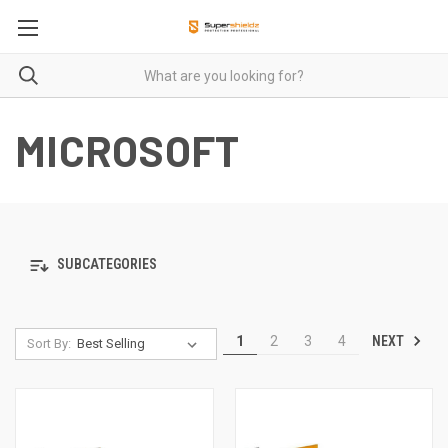
MICROSOFT
SUBCATEGORIES
NEXT
1
2
3
4
Sort By: