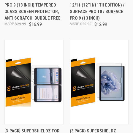
PRO 9 (13 INCH) TEMPERED
12/11 (12TH/11TH EDITION) /
GLASS SCREEN PROTECTOR,
SURFACE PRO 10 / SURFACE
ANTI SCRATCH, BUBBLE FREE
PRO 9 (13 INCH)
$29.99
$16.99
$29.99
$12.99
[3-PACK] SUPERSHIELDZ FOR
(3 PACK) SUPERSHIELDZ