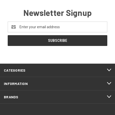
Newsletter Signup
Email
Address
CATEGORIES
INFORMATION
BRANDS