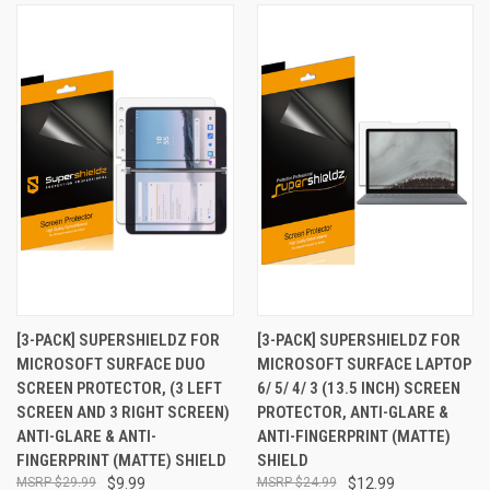
[3-PACK] SUPERSHIELDZ FOR
[3-PACK] SUPERSHIELDZ FOR
MICROSOFT SURFACE DUO
MICROSOFT SURFACE LAPTOP
SCREEN PROTECTOR, (3 LEFT
6/ 5/ 4/ 3 (13.5 INCH) SCREEN
SCREEN AND 3 RIGHT SCREEN)
PROTECTOR, ANTI-GLARE &
ANTI-GLARE & ANTI-
ANTI-FINGERPRINT (MATTE)
FINGERPRINT (MATTE) SHIELD
SHIELD
$29.99
$9.99
$24.99
$12.99