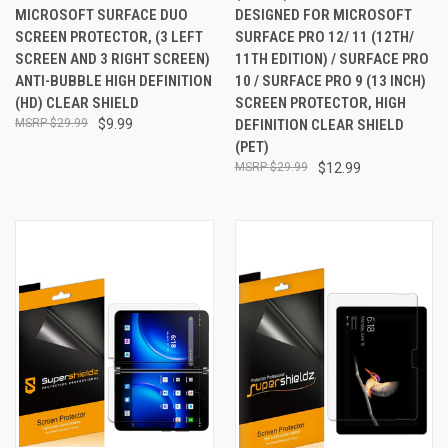
MICROSOFT SURFACE DUO
DESIGNED FOR MICROSOFT
SCREEN PROTECTOR, (3 LEFT
SURFACE PRO 12/ 11 (12TH/
SCREEN AND 3 RIGHT SCREEN)
11TH EDITION) / SURFACE PRO
ANTI-BUBBLE HIGH DEFINITION
10 / SURFACE PRO 9 (13 INCH)
(HD) CLEAR SHIELD
SCREEN PROTECTOR, HIGH
$29.99
$9.99
DEFINITION CLEAR SHIELD
(PET)
$29.99
$12.99