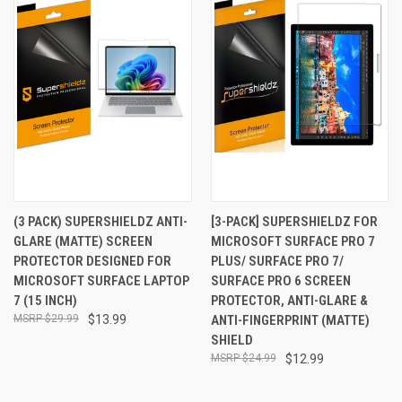
(3 PACK) SUPERSHIELDZ ANTI-
[3-PACK] SUPERSHIELDZ FOR
GLARE (MATTE) SCREEN
MICROSOFT SURFACE PRO 7
PROTECTOR DESIGNED FOR
PLUS/ SURFACE PRO 7/
MICROSOFT SURFACE LAPTOP
SURFACE PRO 6 SCREEN
7 (15 INCH)
PROTECTOR, ANTI-GLARE &
$29.99
$13.99
ANTI-FINGERPRINT (MATTE)
SHIELD
$24.99
$12.99