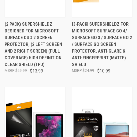
(2 PACK) SUPERSHIELDZ
[3-PACK] SUPERSHIELDZ FOR
DESIGNED FOR MICROSOFT
MICROSOFT SURFACE GO 4/
SURFACE DUO 2 SCREEN
SURFACE GO 3 / SURFACE GO 2
PROTECTOR, (2 LEFT SCREEN
/ SURFACE GO SCREEN
AND 2 RIGHT SCREEN) (FULL
PROTECTOR, ANTI-GLARE &
COVERAGE) HIGH DEFINITION
ANTI-FINGERPRINT (MATTE)
CLEAR SHIELD (TPU)
SHIELD
$29.99
$13.99
$24.99
$10.99