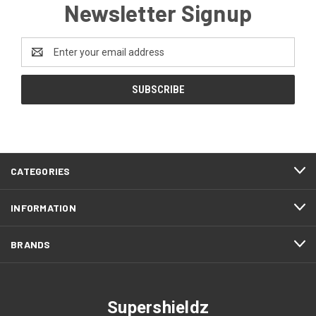
Newsletter Signup
Email
Address
CATEGORIES
INFORMATION
BRANDS
Supershieldz