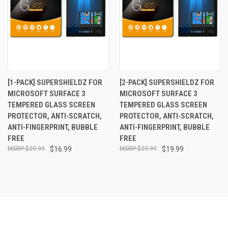
[1-PACK] SUPERSHIELDZ FOR
[2-PACK] SUPERSHIELDZ FOR
MICROSOFT SURFACE 3
MICROSOFT SURFACE 3
TEMPERED GLASS SCREEN
TEMPERED GLASS SCREEN
PROTECTOR, ANTI-SCRATCH,
PROTECTOR, ANTI-SCRATCH,
ANTI-FINGERPRINT, BUBBLE
ANTI-FINGERPRINT, BUBBLE
FREE
FREE
$29.99
$16.99
$29.99
$19.99