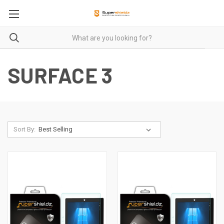
SURFACE 3
Sort By: