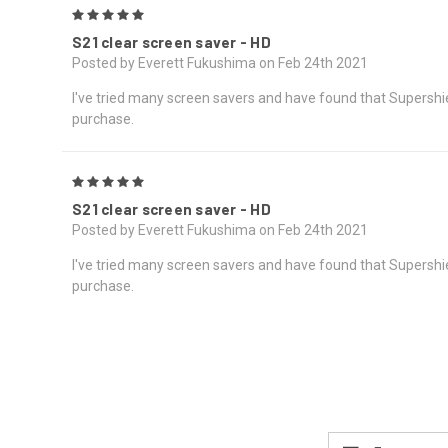
5
S21 clear screen saver - HD
Posted by Everett Fukushima on Feb 24th 2021
I've tried many screen savers and have found that Supershield
purchase.
5
S21 clear screen saver - HD
Posted by Everett Fukushima on Feb 24th 2021
I've tried many screen savers and have found that Supershield
purchase.
Email