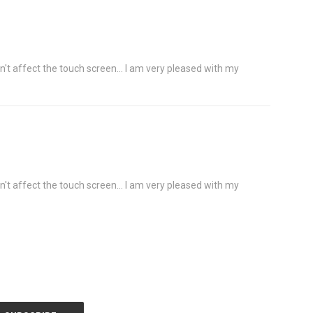
n't affect the touch screen... I am very pleased with my
n't affect the touch screen... I am very pleased with my