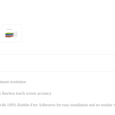
ximum resolution
es flawless touch screen accuracy
ith 100% Bubble-Free Adhesives for easy installation and no residu