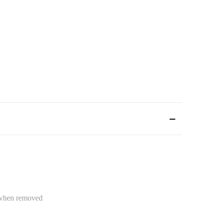
e when removed