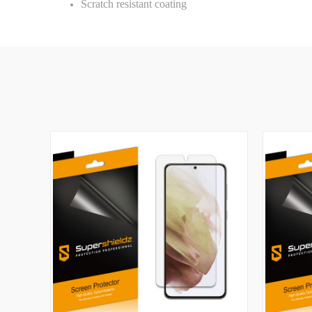
Scratch resistant coating