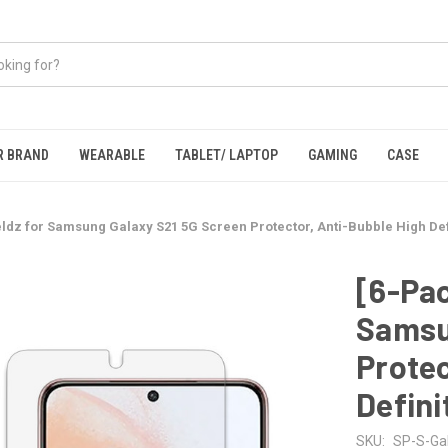
R BRAND
WEARABLE
TABLET/ LAPTOP
GAMING
CASE
ldz for Samsung Galaxy S21 5G Screen Protector, Anti-Bubble High Defi
[6-Pac
Samsu
Protec
Defini
SKU:
SP-S-Ga