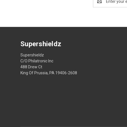
Address
Supershieldz
Supershieldz
C/O Philatronic Inc
488 Drew Ct
King Of Prussia, PA 19406-2608