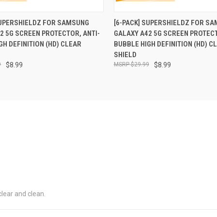
 VIEW
ADD TO CART
QUICK VIEW
ADD T
SUPERSHIELDZ FOR SAMSUNG
[6-PACK] SUPERSHIELDZ FOR S
2 5G SCREEN PROTECTOR, ANTI-
GALAXY A42 5G SCREEN PROTECT
GH DEFINITION (HD) CLEAR
BUBBLE HIGH DEFINITION (HD) C
SHIELD
9
$8.99
$29.99
$8.99
 clear and clean.