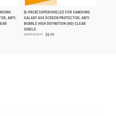
O CART
QUICK VIEW
ADD TO CART
AMSUNG
[6-PACK] SUPERSHIELDZ FOR SAMSUNG
OR, ANTI-
GALAXY A50 SCREEN PROTECTOR, ANTI-
LEAR
BUBBLE HIGH DEFINITION (HD) CLEAR
SHIELD
$24.99
$8.99