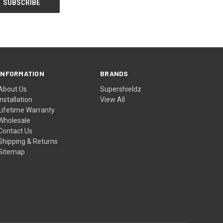
INFORMATION
BRANDS
About Us
Supershieldz
Installation
View All
Lifetime Warranty
Wholesale
Contact Us
Shipping & Returns
Sitemap