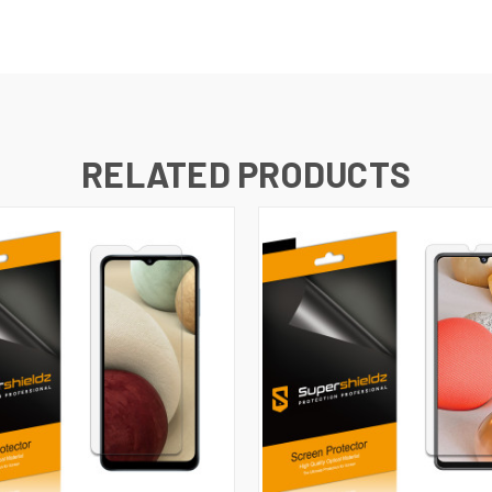
RELATED PRODUCTS