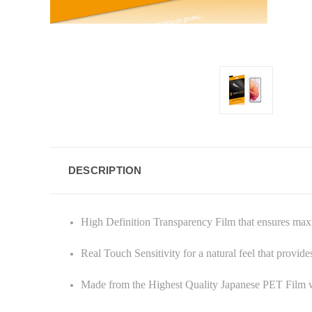
DESCRIPTION
High Definition Transparency Film that ensures ma
Real Touch Sensitivity for a natural feel that provid
Made from the Highest Quality Japanese PET Film w