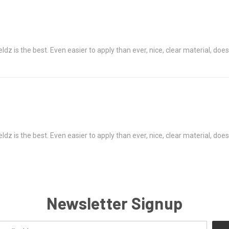
z is the best. Even easier to apply than ever, nice, clear material, does
z is the best. Even easier to apply than ever, nice, clear material, does
Newsletter Signup