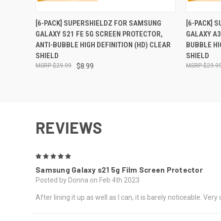
QUICK VIEW
ADD TO CART
QUICK
[6-PACK] SUPERSHIELDZ FOR SAMSUNG
[6-PACK] 
GALAXY S21 FE 5G SCREEN PROTECTOR,
GALAXY A3
ANTI-BUBBLE HIGH DEFINITION (HD) CLEAR
BUBBLE HI
SHIELD
SHIELD
$29.99
$8.99
$29.9
REVIEWS
5
Samsung Galaxy s21 5g Film Screen Protector
Posted by Donna on Feb 4th 2023
After lining it up as well as I can, it is barely noticeable. Very