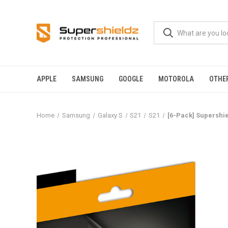
APPLE
SAMSUNG
GOOGLE
MOTOROLA
OTHE
Home
Samsung
Galaxy S
S21
S21
[6-Pack] Supershie