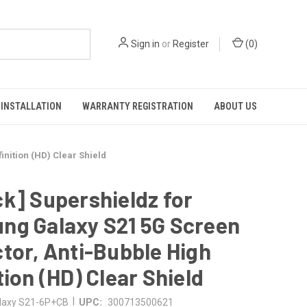
Sign in
or
Register
(
0
)
INSTALLATION
WARRANTY REGISTRATION
ABOUT US
nition (HD) Clear Shield
k] Supershieldz for
ng Galaxy S21 5G Screen
tor, Anti-Bubble High
tion (HD) Clear Shield
|
laxy S21-6P+CB
UPC:
300713500621