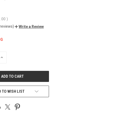
1.00
)
 reviews)
Write a Review
NG
INCREASE
QUANTITY
OF
UNDEFINED
 TO WISH LIST