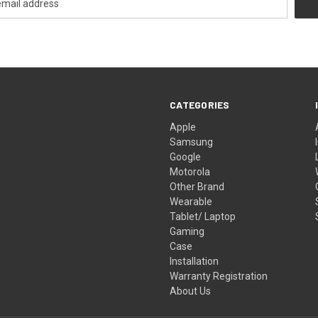
CATEGORIES
Apple
Samsung
Google
Motorola
Other Brand
Wearable
Tablet/ Laptop
Gaming
Case
Installation
Warranty Registration
About Us