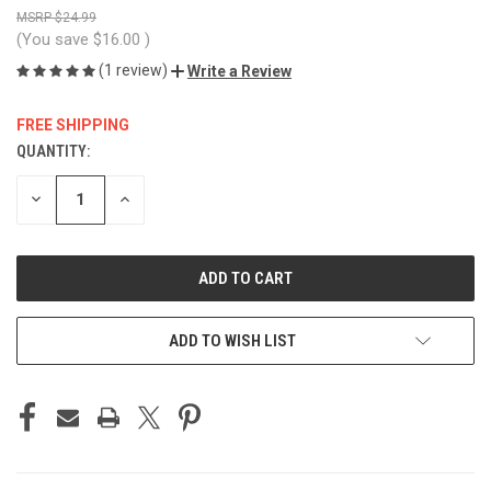
$24.99
(You save
$16.00
)
(1 review)
Write a Review
FREE SHIPPING
QUANTITY:
CURRENT
STOCK:
DECREASE
INCREASE
QUANTITY
QUANTITY
OF
OF
UNDEFINED
UNDEFINED
ADD TO WISH LIST