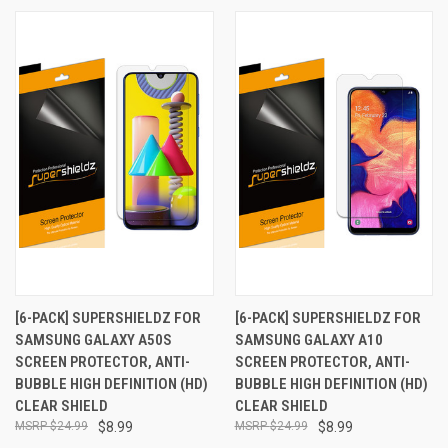
[6-PACK] SUPERSHIELDZ FOR
[6-PACK] SUPERSHIELDZ FOR
SAMSUNG GALAXY A50S
SAMSUNG GALAXY A10
SCREEN PROTECTOR, ANTI-
SCREEN PROTECTOR, ANTI-
BUBBLE HIGH DEFINITION (HD)
BUBBLE HIGH DEFINITION (HD)
CLEAR SHIELD
CLEAR SHIELD
$24.99
$8.99
$24.99
$8.99