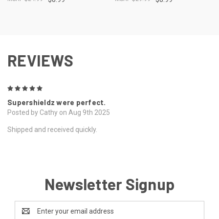
REVIEWS
5
Supershieldz were perfect.
Posted by Cathy on Aug 9th 2025
Shipped and received quickly.
Newsletter Signup
Email
Address