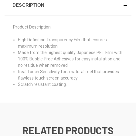
DESCRIPTION
Product Description:
High Definition Transparency Film that ensures
maximum resolution
Made from the highest quality Japanese PET Film with
100% Bubble-Free Adhesives for easy installation and
no residue when removed
Real Touch Sensitivity for a natural feel that provides
flawless touch screen accuracy
Scratch resistant coating.
RELATED PRODUCTS