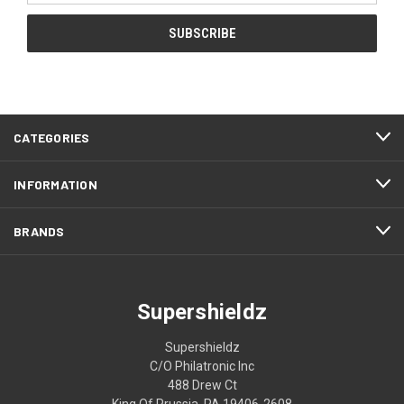
CATEGORIES
INFORMATION
BRANDS
Supershieldz
Supershieldz
C/O Philatronic Inc
488 Drew Ct
King Of Prussia, PA 19406-2608