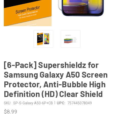
[6-Pack] Supershieldz for
Samsung Galaxy A50 Screen
Protector, Anti-Bubble High
Definition (HD) Clear Shield
|
SKU:
SP-S-Galaxy A50-6P+CB
UPC:
757445078049
$8.99