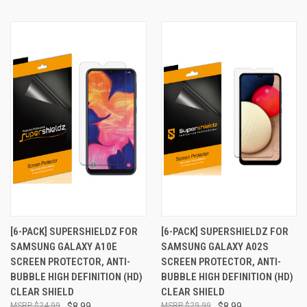
[6-PACK] SUPERSHIELDZ FOR
[6-PACK] SUPERSHIELDZ FOR
SAMSUNG GALAXY A10E
SAMSUNG GALAXY A02S
SCREEN PROTECTOR, ANTI-
SCREEN PROTECTOR, ANTI-
BUBBLE HIGH DEFINITION (HD)
BUBBLE HIGH DEFINITION (HD)
CLEAR SHIELD
CLEAR SHIELD
$24.99
$8.99
$29.99
$8.99