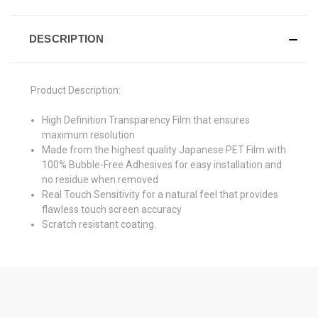
DESCRIPTION
Product Description:
High Definition Transparency Film that ensures
maximum resolution
Made from the highest quality Japanese PET Film with
100% Bubble-Free Adhesives for easy installation and
no residue when removed
Real Touch Sensitivity for a natural feel that provides
flawless touch screen accuracy
Scratch resistant coating.