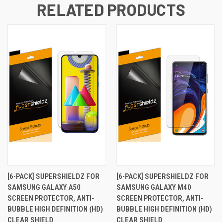
RELATED PRODUCTS
[6-PACK] SUPERSHIELDZ FOR
[6-PACK] SUPERSHIELDZ FOR
SAMSUNG GALAXY A50
SAMSUNG GALAXY M40
SCREEN PROTECTOR, ANTI-
SCREEN PROTECTOR, ANTI-
BUBBLE HIGH DEFINITION (HD)
BUBBLE HIGH DEFINITION (HD)
CLEAR SHIELD
CLEAR SHIELD