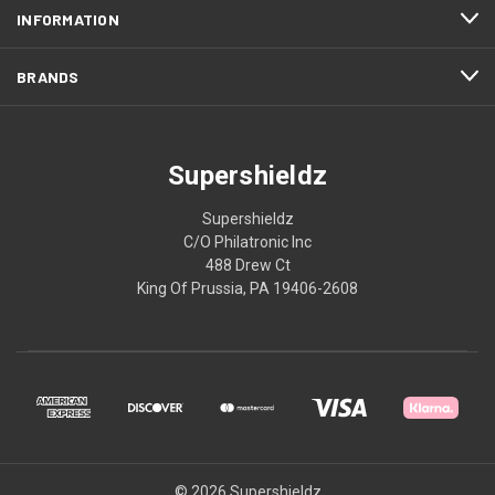
INFORMATION
BRANDS
Supershieldz
Supershieldz
C/O Philatronic Inc
488 Drew Ct
King Of Prussia, PA 19406-2608
© 2026 Supershieldz