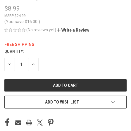
$8.99
$24.99
(You save
$16.00
)
(No reviews yet)
Write a Review
FREE SHIPPING
QUANTITY:
CURRENT
STOCK:
DECREASE
INCREASE
QUANTITY
QUANTITY
OF
OF
UNDEFINED
UNDEFINED
ADD TO WISH LIST