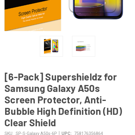
[6-Pack] Supershieldz for
Samsung Galaxy A50s
Screen Protector, Anti-
Bubble High Definition (HD)
Clear Shield
|
SKU:
SP-S-Galaxy A50s-6P
UPC:
758176356864