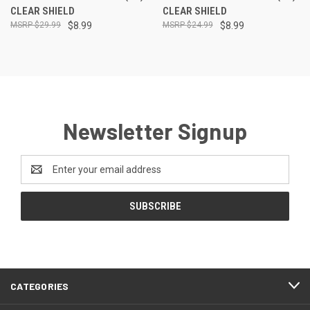
CLEAR SHIELD
CLEAR SHIELD
$29.99
$8.99
$24.99
$8.99
Newsletter Signup
Email
Address
CATEGORIES