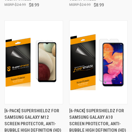
$24.99
$8.99
$24.99
$8.99
[6-PACK] SUPERSHIELDZ FOR
[6-PACK] SUPERSHIELDZ FOR
SAMSUNG GALAXY M12
SAMSUNG GALAXY A10
SCREEN PROTECTOR, ANTI-
SCREEN PROTECTOR, ANTI-
BUBBLE HIGH DEFINITION (HD)
BUBBLE HIGH DEFINITION (HD)