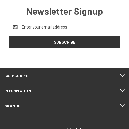
Newsletter Signup
Email
Address
CATEGORIES
INFORMATION
BRANDS