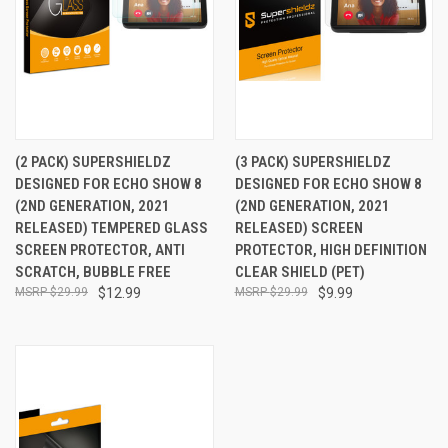
(2 PACK) SUPERSHIELDZ
(3 PACK) SUPERSHIELDZ
DESIGNED FOR ECHO SHOW 8
DESIGNED FOR ECHO SHOW 8
(2ND GENERATION, 2021
(2ND GENERATION, 2021
RELEASED) TEMPERED GLASS
RELEASED) SCREEN
SCREEN PROTECTOR, ANTI
PROTECTOR, HIGH DEFINITION
SCRATCH, BUBBLE FREE
CLEAR SHIELD (PET)
$29.99
$12.99
$29.99
$9.99