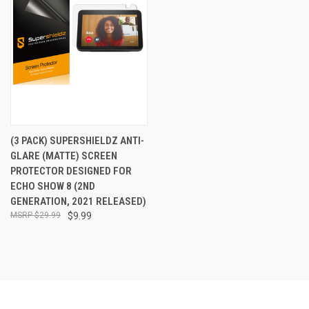
(3 PACK) SUPERSHIELDZ ANTI-
GLARE (MATTE) SCREEN
PROTECTOR DESIGNED FOR
ECHO SHOW 8 (2ND
GENERATION, 2021 RELEASED)
$29.99
$9.99