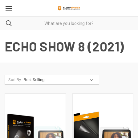
ECHO SHOW 8 (2021)
Sort By: