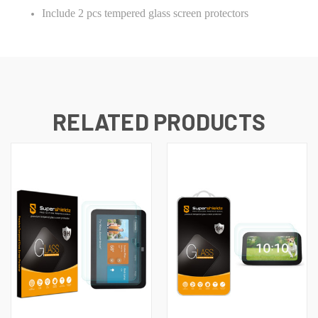
Include 2 pcs tempered glass screen protectors
RELATED PRODUCTS