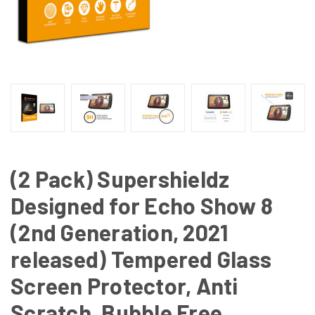
(2 Pack) Supershieldz
Designed for Echo Show 8
(2nd Generation, 2021
released) Tempered Glass
Screen Protector, Anti
Scratch, Bubble Free