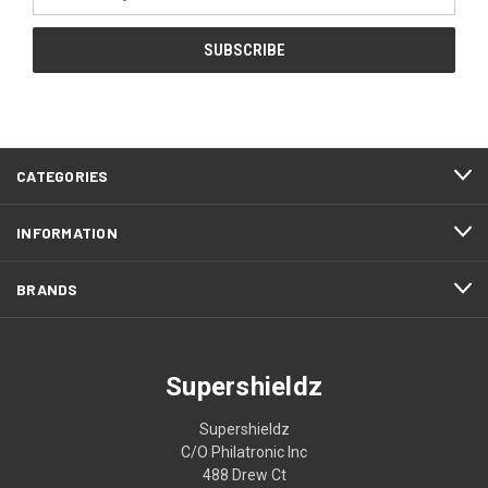
Address
CATEGORIES
INFORMATION
BRANDS
Supershieldz
Supershieldz
C/O Philatronic Inc
488 Drew Ct