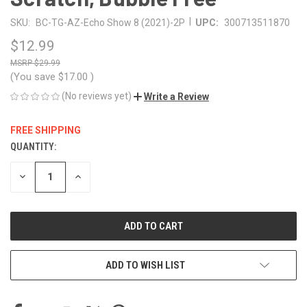
|
SKU:
BC-TG-AZ-Echo Show 8 (2021)-2P
UPC:
300713511870
$12.99
$29.99
(You save
$17.00
)
(No reviews yet)
Write a Review
FREE SHIPPING
QUANTITY:
CURRENT
STOCK:
DECREASE
INCREASE
QUANTITY
QUANTITY
OF
OF
UNDEFINED
UNDEFINED
ADD TO WISH LIST