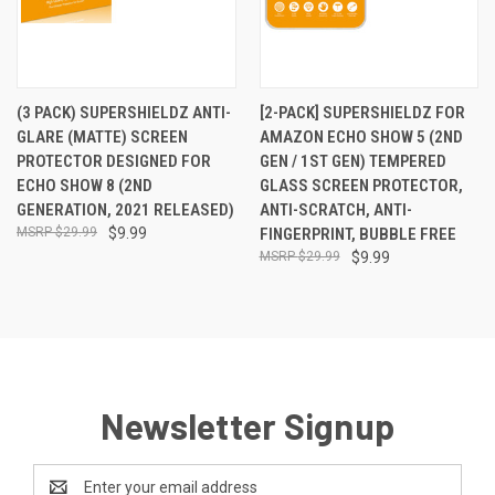
(3 PACK) SUPERSHIELDZ ANTI-
[2-PACK] SUPERSHIELDZ FOR
GLARE (MATTE) SCREEN
AMAZON ECHO SHOW 5 (2ND
PROTECTOR DESIGNED FOR
GEN / 1ST GEN) TEMPERED
ECHO SHOW 8 (2ND
GLASS SCREEN PROTECTOR,
GENERATION, 2021 RELEASED)
ANTI-SCRATCH, ANTI-
$29.99
$9.99
FINGERPRINT, BUBBLE FREE
$29.99
$9.99
Newsletter Signup
Email