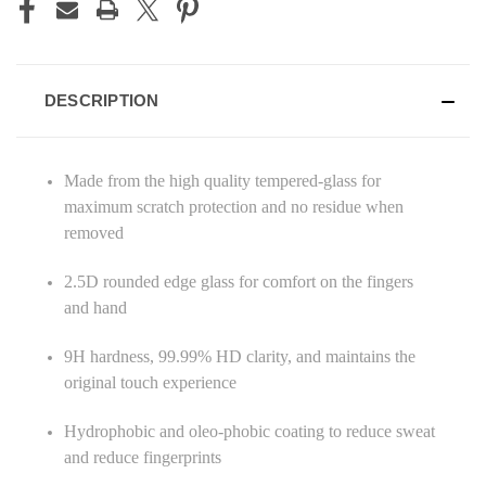
DESCRIPTION
Made from the high quality tempered-glass for
maximum scratch protection and no residue when
removed
2.5D rounded edge glass for comfort on the fingers
and hand
9H hardness, 99.99% HD clarity, and maintains the
original touch experience
Hydrophobic and oleo-phobic coating to reduce sweat
and reduce fingerprints