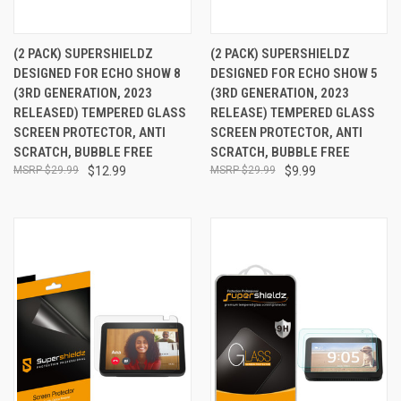
(2 PACK) SUPERSHIELDZ
(2 PACK) SUPERSHIELDZ
DESIGNED FOR ECHO SHOW 8
DESIGNED FOR ECHO SHOW 5
(3RD GENERATION, 2023
(3RD GENERATION, 2023
RELEASED) TEMPERED GLASS
RELEASE) TEMPERED GLASS
SCREEN PROTECTOR, ANTI
SCREEN PROTECTOR, ANTI
SCRATCH, BUBBLE FREE
SCRATCH, BUBBLE FREE
$29.99
$12.99
$29.99
$9.99