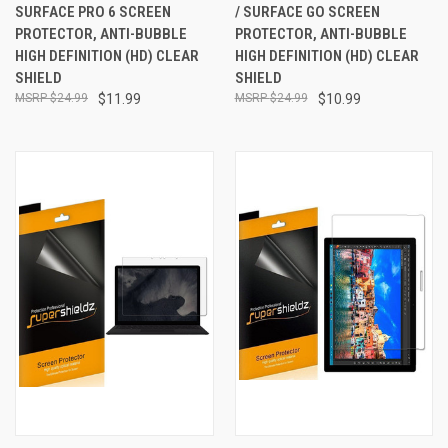
SURFACE PRO 6 SCREEN
/ SURFACE GO SCREEN
PROTECTOR, ANTI-BUBBLE
PROTECTOR, ANTI-BUBBLE
HIGH DEFINITION (HD) CLEAR
HIGH DEFINITION (HD) CLEAR
SHIELD
SHIELD
$24.99
$11.99
$24.99
$10.99