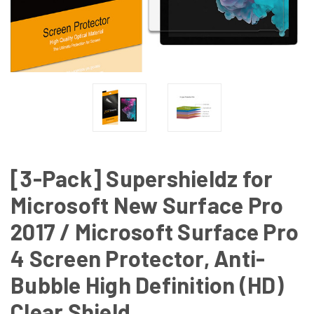
[3-Pack] Supershieldz for
Microsoft New Surface Pro
2017 / Microsoft Surface Pro
4 Screen Protector, Anti-
Bubble High Definition (HD)
Clear Shield