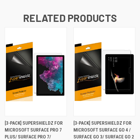
RELATED PRODUCTS
[3-PACK] SUPERSHIELDZ FOR
[3-PACK] SUPERSHIELDZ FOR
MICROSOFT SURFACE PRO 7
MICROSOFT SURFACE GO 4 /
PLUS/ SURFACE PRO 7/
SURFACE GO 3/ SURFACE GO 2