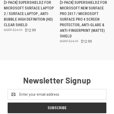
[3-PACK] SUPERSHIELDZ FOR
[3-PACK] SUPERSHIELDZ FOR
MICROSOFT SURFACE LAPTOP
MICROSOFT NEW SURFACE
2 / SURFACE LAPTOP , ANTI-
PRO 2017 / MICROSOFT
BUBBLE HIGH DEFINITION (HD)
SURFACE PRO 4 SCREEN
CLEAR SHIELD
PROTECTOR, ANTI-GLARE &
$24.99
$12.99
ANTI-FINGERPRINT (MATTE)
SHIELD
$24.99
$12.99
Newsletter Signup
Email
Address