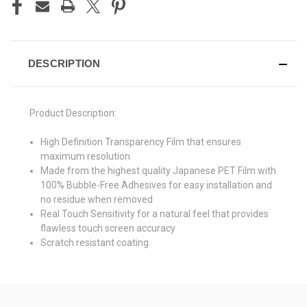
DESCRIPTION
Product Description:
High Definition Transparency Film that ensures
maximum resolution
Made from the highest quality Japanese PET Film with
100% Bubble-Free Adhesives for easy installation and
no residue when removed
Real Touch Sensitivity for a natural feel that provides
flawless touch screen accuracy
Scratch resistant coating.