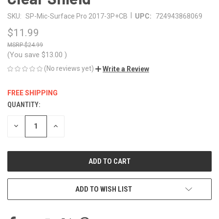
|
SKU:
SP-Mic-Surface Pro 2017-3P+CB
UPC:
724943868069
$11.99
$24.99
(You save
$13.00
)
(No reviews yet)
Write a Review
FREE SHIPPING
QUANTITY:
CURRENT
STOCK:
DECREASE
INCREASE
QUANTITY
QUANTITY
OF
OF
UNDEFINED
UNDEFINED
ADD TO WISH LIST