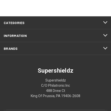
CATEGORIES
INFORMATION
BRANDS
Supershieldz
Supershieldz
C/O Philatronic Inc
488 Drew Ct
King Of Prussia, PA 19406-2608