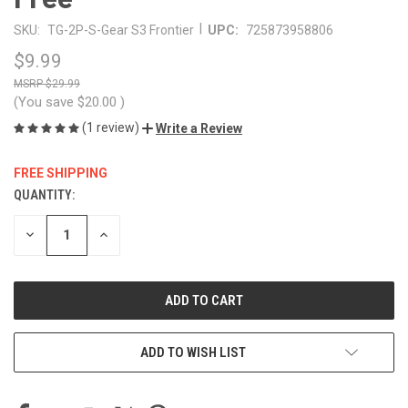
|
SKU:
TG-2P-S-Gear S3 Frontier
UPC:
725873958806
$9.99
$29.99
(You save
$20.00
)
(1 review)
Write a Review
FREE SHIPPING
QUANTITY:
CURRENT
STOCK:
DECREASE
INCREASE
QUANTITY
QUANTITY
OF
OF
UNDEFINED
UNDEFINED
ADD TO WISH LIST