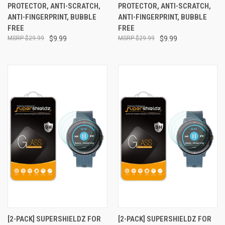
PROTECTOR, ANTI-SCRATCH,
PROTECTOR, ANTI-SCRATCH,
ANTI-FINGERPRINT, BUBBLE
ANTI-FINGERPRINT, BUBBLE
FREE
FREE
$29.99
$9.99
$29.99
$9.99
[2-PACK] SUPERSHIELDZ FOR
[2-PACK] SUPERSHIELDZ FOR