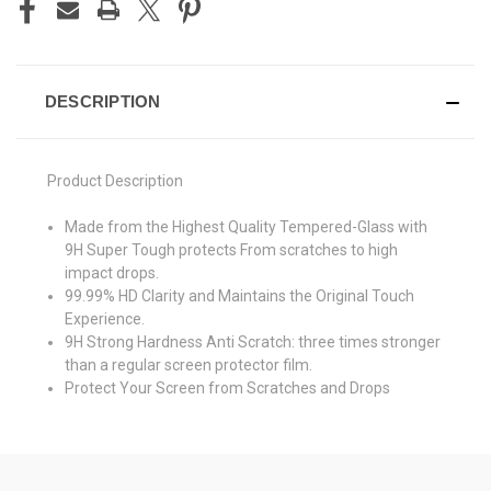
DESCRIPTION
Product Description
Made from the Highest Quality Tempered-Glass with
9H Super Tough protects From scratches to high
impact drops.
99.99% HD Clarity and Maintains the Original Touch
Experience.
9H Strong Hardness Anti Scratch: three times stronger
than a regular screen protector film.
Protect Your Screen from Scratches and Drops