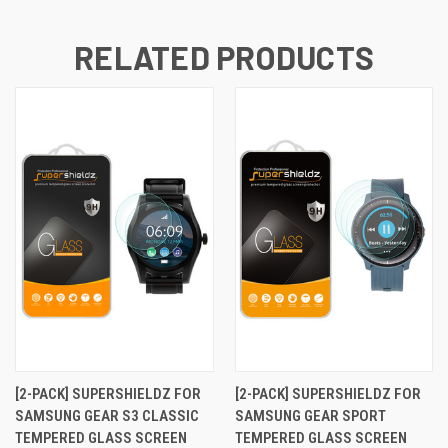
RELATED PRODUCTS
[2-PACK] SUPERSHIELDZ FOR
[2-PACK] SUPERSHIELDZ FOR
SAMSUNG GEAR S3 CLASSIC
SAMSUNG GEAR SPORT
TEMPERED GLASS SCREEN
TEMPERED GLASS SCREEN