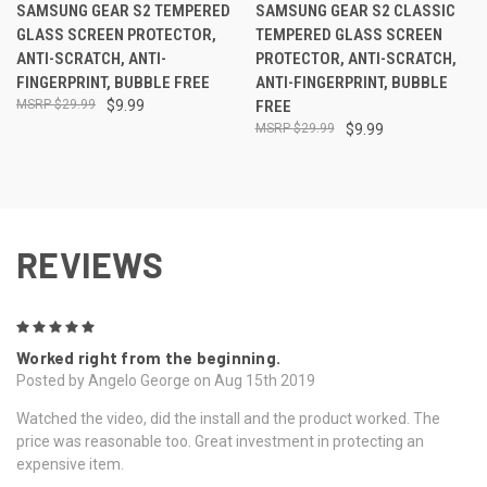
SAMSUNG GEAR S2 TEMPERED
SAMSUNG GEAR S2 CLASSIC
GLASS SCREEN PROTECTOR,
TEMPERED GLASS SCREEN
ANTI-SCRATCH, ANTI-
PROTECTOR, ANTI-SCRATCH,
FINGERPRINT, BUBBLE FREE
ANTI-FINGERPRINT, BUBBLE
$29.99
$9.99
FREE
$29.99
$9.99
REVIEWS
5
Worked right from the beginning.
Posted by Angelo George on Aug 15th 2019
Watched the video, did the install and the product worked. The
price was reasonable too. Great investment in protecting an
expensive item.