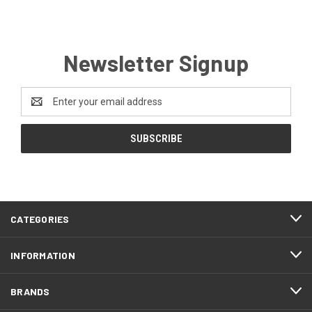
Newsletter Signup
Email
Address
CATEGORIES
INFORMATION
BRANDS