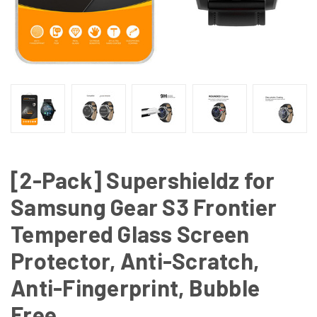
[2-Pack] Supershieldz for
Samsung Gear S3 Frontier
Tempered Glass Screen
Protector, Anti-Scratch,
Anti-Fingerprint, Bubble
Free