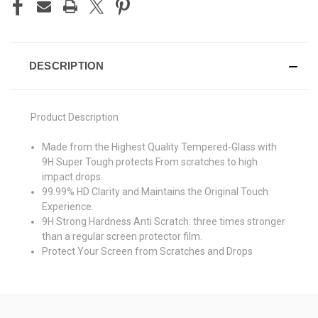
DESCRIPTION
Product Description
Made from the Highest Quality Tempered-Glass with
9H Super Tough protects From scratches to high
impact drops.
99.99% HD Clarity and Maintains the Original Touch
Experience.
9H Strong Hardness Anti Scratch: three times stronger
than a regular screen protector film.
Protect Your Screen from Scratches and Drops