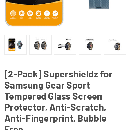
[2-Pack] Supershieldz for
Samsung Gear Sport
Tempered Glass Screen
Protector, Anti-Scratch,
Anti-Fingerprint, Bubble
Free