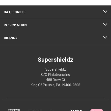
CATEGORIES
INFORMATION
BRANDS
Supershieldz
Supershieldz
C/O Philatronic Inc
488 Drew Ct
King Of Prussia, PA 19406-2608