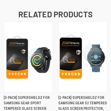
RELATED PRODUCTS
[3-PACK] SUPERSHIELDZ FOR
[2-PACK] SUPERSHIELDZ FOR
SAMSUNG GEAR SPORT
SAMSUNG GEAR S2 TEMPERED
TEMPERED GLASS SCREEN
GLASS SCREEN PROTECTOR,