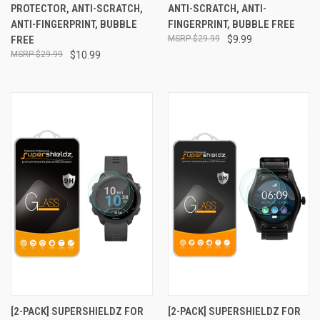
PROTECTOR, ANTI-SCRATCH,
ANTI-SCRATCH, ANTI-
ANTI-FINGERPRINT, BUBBLE
FINGERPRINT, BUBBLE FREE
FREE
$29.99
$9.99
$29.99
$10.99
[2-PACK] SUPERSHIELDZ FOR
[2-PACK] SUPERSHIELDZ FOR