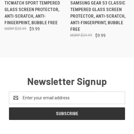
TICWATCH SPORT TEMPERED
SAMSUNG GEAR S3 CLASSIC
GLASS SCREEN PROTECTOR,
TEMPERED GLASS SCREEN
ANTI-SCRATCH, ANTI-
PROTECTOR, ANTI-SCRATCH,
FINGERPRINT, BUBBLE FREE
ANTI-FINGERPRINT, BUBBLE
$29.99
$9.99
FREE
$29.99
$9.99
Newsletter Signup
Email
Address