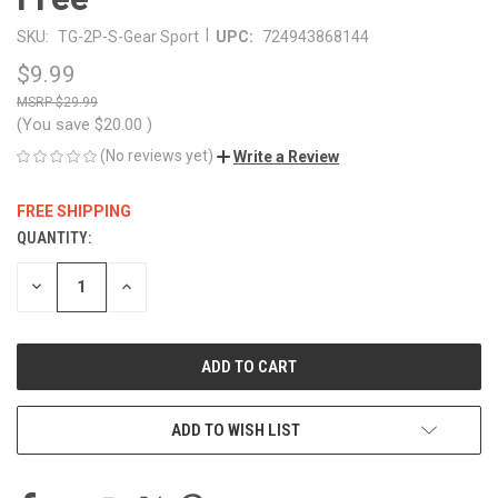
|
SKU:
TG-2P-S-Gear Sport
UPC:
724943868144
$9.99
$29.99
(You save
$20.00
)
(No reviews yet)
Write a Review
FREE SHIPPING
QUANTITY:
CURRENT
STOCK:
DECREASE
INCREASE
QUANTITY
QUANTITY
OF
OF
UNDEFINED
UNDEFINED
ADD TO WISH LIST