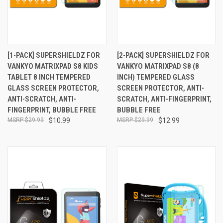
[1-PACK] SUPERSHIELDZ FOR
[2-PACK] SUPERSHIELDZ FOR
VANKYO MATRIXPAD S8 KIDS
VANKYO MATRIXPAD S8 (8
TABLET 8 INCH TEMPERED
INCH) TEMPERED GLASS
GLASS SCREEN PROTECTOR,
SCREEN PROTECTOR, ANTI-
ANTI-SCRATCH, ANTI-
SCRATCH, ANTI-FINGERPRINT,
FINGERPRINT, BUBBLE FREE
BUBBLE FREE
$29.99
$10.99
$29.99
$12.99