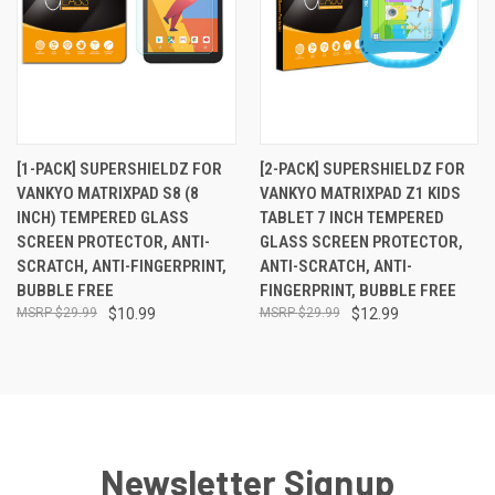
[1-PACK] SUPERSHIELDZ FOR
[2-PACK] SUPERSHIELDZ FOR
VANKYO MATRIXPAD S8 (8
VANKYO MATRIXPAD Z1 KIDS
INCH) TEMPERED GLASS
TABLET 7 INCH TEMPERED
SCREEN PROTECTOR, ANTI-
GLASS SCREEN PROTECTOR,
SCRATCH, ANTI-FINGERPRINT,
ANTI-SCRATCH, ANTI-
BUBBLE FREE
FINGERPRINT, BUBBLE FREE
$29.99
$10.99
$29.99
$12.99
Newsletter Signup