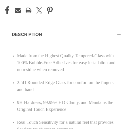
DESCRIPTION
Made from the Highest Quality Tempered-Glass with
100% Bubble-Free Adhesives for easy installation and
no residue when removed
2.5D Rounded Edge Glass for comfort on the fingers
and hand
9H Hardness, 99.99% HD Clarity, and Maintains the
Original Touch Experience
Real Touch Sensitivity for a natural feel that provides