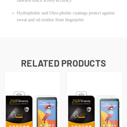
flawless touch screen accuracy
Hydrophobic and Oleo-phobic coatings protect against
sweat and oil residue from fingerprint
RELATED PRODUCTS