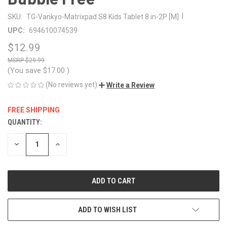
|
SKU:
TG-Vankyo-Matrixpad S8 Kids Tablet 8 in-2P [M]
UPC:
694610074539
$12.99
$29.99
(You save
$17.00
)
(No reviews yet)
Write a Review
FREE SHIPPING
QUANTITY:
CURRENT
STOCK:
DECREASE
INCREASE
QUANTITY
QUANTITY
OF
OF
UNDEFINED
UNDEFINED
ADD TO WISH LIST