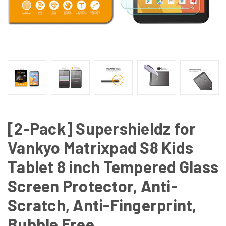
[2-Pack] Supershieldz for
Vankyo Matrixpad S8 Kids
Tablet 8 inch Tempered Glass
Screen Protector, Anti-
Scratch, Anti-Fingerprint,
Bubble Free