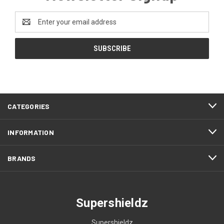
Email
Address
CATEGORIES
INFORMATION
BRANDS
Supershieldz
Supershieldz