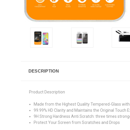
DESCRIPTION
Product Description
Made from the Highest Quality Tempered-Glass with 
99.99% HD Clarity and Maintains the Original Touch E
9H Strong Hardness Anti Scratch: three times stronge
Protect Your Screen from Scratches and Drops