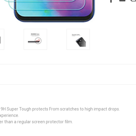
9H Super Tough protects From scratches to high impact drops.
xperience.
r than a regular screen protector film.