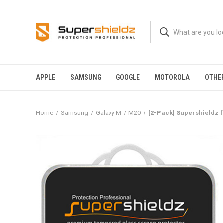
APPLE
SAMSUNG
GOOGLE
MOTOROLA
OTHE
Home
Samsung
Galaxy M
M20
[2-Pack] Supershieldz 