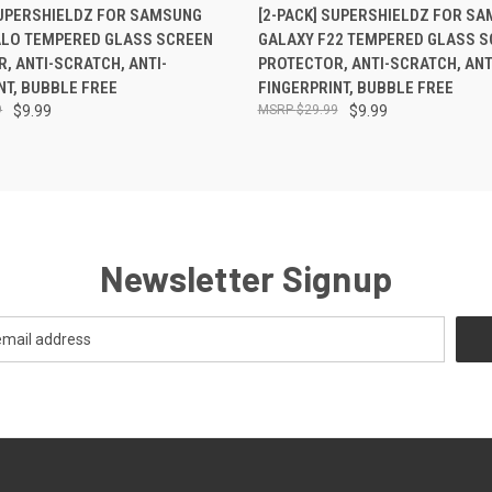
 VIEW
ADD TO CART
QUICK VIEW
ADD T
SUPERSHIELDZ FOR SAMSUNG
[2-PACK] SUPERSHIELDZ FOR S
ALO TEMPERED GLASS SCREEN
GALAXY F22 TEMPERED GLASS S
, ANTI-SCRATCH, ANTI-
PROTECTOR, ANTI-SCRATCH, ANT
NT, BUBBLE FREE
FINGERPRINT, BUBBLE FREE
9
$9.99
$29.99
$9.99
Newsletter Signup