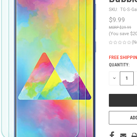
SKU:
TG-S-Ga
$9.99
$29.99
(You save
$2
(N
FREE SHIPPI
QUANTITY:
CURRENT
STOCK:
DECREASE
QUANTITY
OF
UNDEFINED
ADD