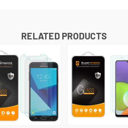
RELATED PRODUCTS