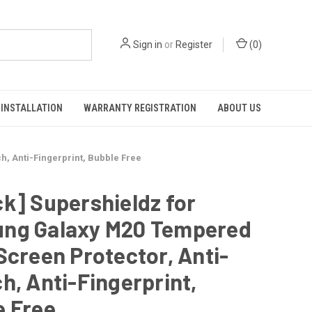
Sign in
or
Register
(
0
)
INSTALLATION
WARRANTY REGISTRATION
ABOUT US
, Anti-Fingerprint, Bubble Free
k] Supershieldz for
ng Galaxy M20 Tempered
Screen Protector, Anti-
h, Anti-Fingerprint,
e Free