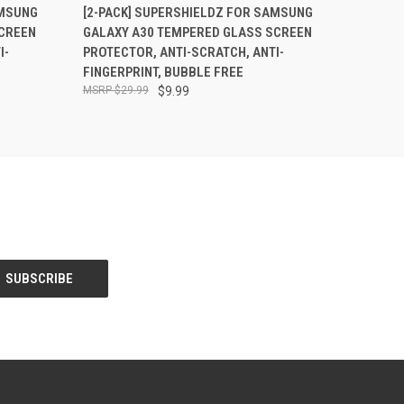
O CART
QUICK VIEW
ADD TO CART
AMSUNG
[2-PACK] SUPERSHIELDZ FOR SAMSUNG
CREEN
GALAXY A30 TEMPERED GLASS SCREEN
I-
PROTECTOR, ANTI-SCRATCH, ANTI-
FINGERPRINT, BUBBLE FREE
$29.99
$9.99