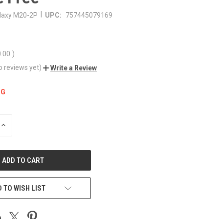
|
laxy M20-2P
UPC:
757445079169
0.00
)
o reviews yet)
Write a Review
NG
INCREASE
QUANTITY
OF
UNDEFINED
 TO WISH LIST