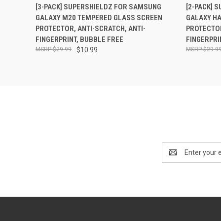
QUICK VIEW
ADD TO CART
QUICK
[3-PACK] SUPERSHIELDZ FOR SAMSUNG
[2-PACK] 
GALAXY M20 TEMPERED GLASS SCREEN
GALAXY H
PROTECTOR, ANTI-SCRATCH, ANTI-
PROTECTOR
FINGERPRINT, BUBBLE FREE
FINGERPRI
$29.99
$10.99
$29.9
Email
Address