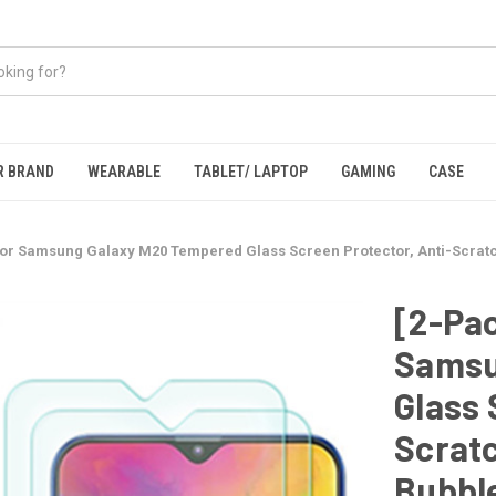
R BRAND
WEARABLE
TABLET/ LAPTOP
GAMING
CASE
for Samsung Galaxy M20 Tempered Glass Screen Protector, Anti-Scratch
[2-Pac
Samsu
Glass 
Scratc
Bubbl