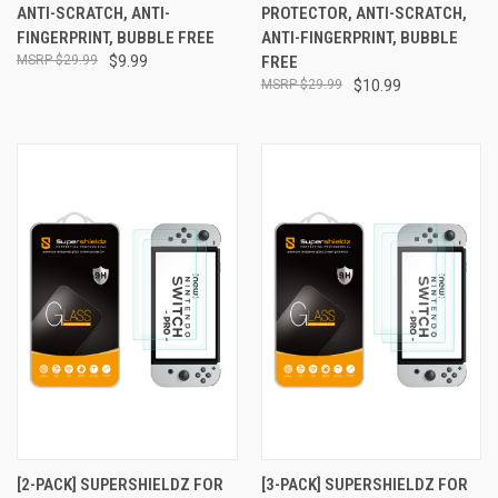
ANTI-SCRATCH, ANTI-
PROTECTOR, ANTI-SCRATCH,
FINGERPRINT, BUBBLE FREE
ANTI-FINGERPRINT, BUBBLE
$29.99
$9.99
FREE
$29.99
$10.99
[2-PACK] SUPERSHIELDZ FOR
[3-PACK] SUPERSHIELDZ FOR