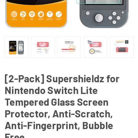
[2-Pack] Supershieldz for
Nintendo Switch Lite
Tempered Glass Screen
Protector, Anti-Scratch,
Anti-Fingerprint, Bubble
Free