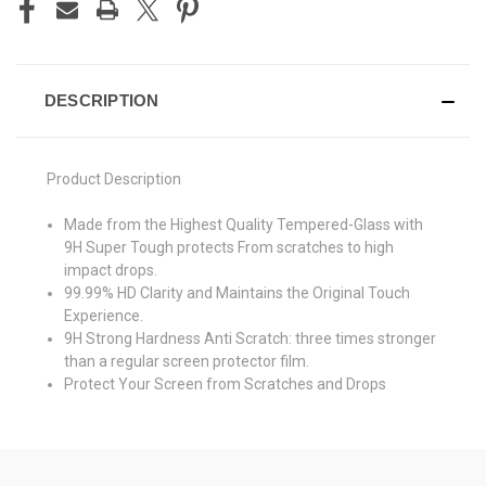
DESCRIPTION
Product Description
Made from the Highest Quality Tempered-Glass with
9H Super Tough protects From scratches to high
impact drops.
99.99% HD Clarity and Maintains the Original Touch
Experience.
9H Strong Hardness Anti Scratch: three times stronger
than a regular screen protector film.
Protect Your Screen from Scratches and Drops