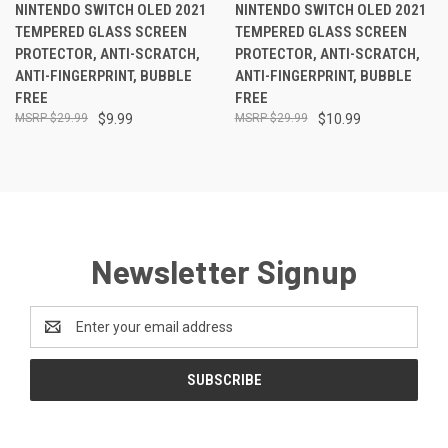
NINTENDO SWITCH OLED 2021
NINTENDO SWITCH OLED 2021
TEMPERED GLASS SCREEN
TEMPERED GLASS SCREEN
PROTECTOR, ANTI-SCRATCH,
PROTECTOR, ANTI-SCRATCH,
ANTI-FINGERPRINT, BUBBLE
ANTI-FINGERPRINT, BUBBLE
FREE
FREE
$29.99
$9.99
$29.99
$10.99
Newsletter Signup
Email
Address