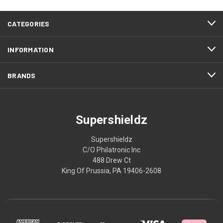
CATEGORIES
INFORMATION
BRANDS
Supershieldz
Supershieldz
C/O Philatronic Inc
488 Drew Ct
King Of Prussia, PA 19406-2608