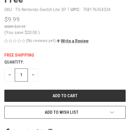
|
SKU:
TG-Nintendo-Switch Lite-2P
UPC:
758176354334
$9.99
$29.99
(You save
$20.00
)
(No reviews yet)
Write a Review
FREE SHIPPING
QUANTITY:
CURRENT
STOCK:
DECREASE
INCREASE
QUANTITY
QUANTITY
OF
OF
UNDEFINED
UNDEFINED
ADD TO WISH LIST