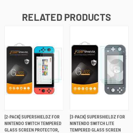
RELATED PRODUCTS
[2-PACK] SUPERSHIELDZ FOR
[3-PACK] SUPERSHIELDZ FOR
NINTENDO SWITCH TEMPERED
NINTENDO SWITCH LITE
GLASS SCREEN PROTECTOR,
TEMPERED GLASS SCREEN