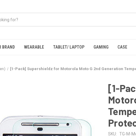
R BRAND
WEARABLE
TABLET/ LAPTOP
GAMING
CASE
en)
[1-Pack] Supershieldz for Motorola Moto G 2nd Generation Temp
[1-Pac
Motoro
Tempe
Prote
SKU:
TG-M-Mo