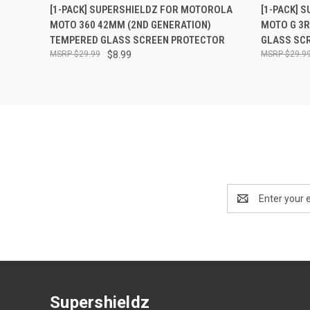
QUICK VIEW
ADD TO CART
QUICK
[1-PACK] SUPERSHIELDZ FOR MOTOROLA
[1-PACK] 
MOTO 360 42MM (2ND GENERATION)
MOTO G 3
TEMPERED GLASS SCREEN PROTECTOR
GLASS SC
$29.99
$8.99
$29.9
Email
Address
Supershieldz