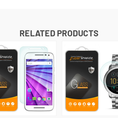
RELATED PRODUCTS