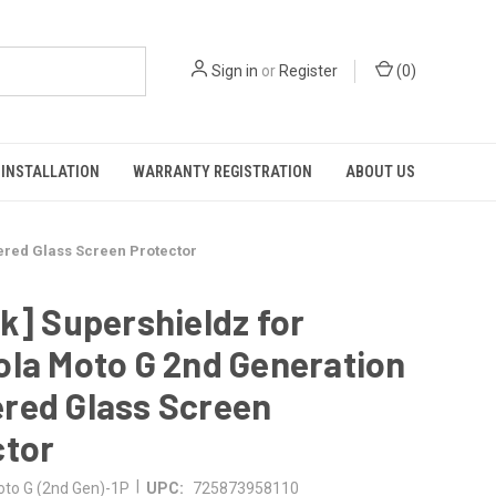
Sign in
or
Register
(
0
)
INSTALLATION
WARRANTY REGISTRATION
ABOUT US
ered Glass Screen Protector
k] Supershieldz for
la Moto G 2nd Generation
red Glass Screen
ctor
|
to G (2nd Gen)-1P
UPC:
725873958110