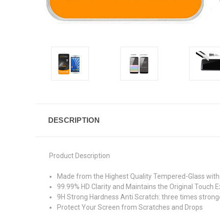
DESCRIPTION
Product Description
Made from the Highest Quality Tempered-Glass with 
99.99% HD Clarity and Maintains the Original Touch E
9H Strong Hardness Anti Scratch: three times stronge
Protect Your Screen from Scratches and Drops