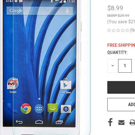
$8.99
$29.99
(You save
$2
(N
FREE SHIPPI
QUANTITY:
CURRENT
STOCK:
DECREASE
QUANTITY
OF
UNDEFINED
ADD