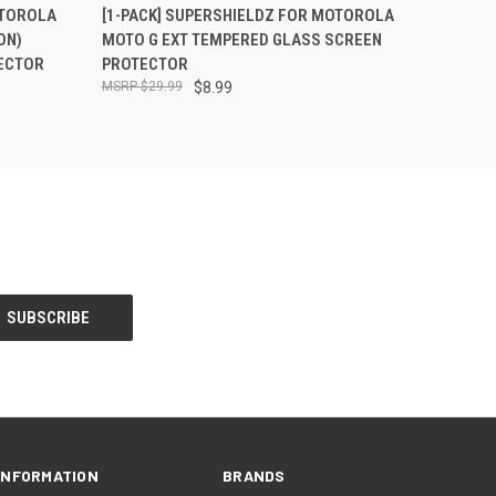
O CART
QUICK VIEW
ADD TO CART
OTOROLA
[1-PACK] SUPERSHIELDZ FOR MOTOROLA
ON)
MOTO G EXT TEMPERED GLASS SCREEN
ECTOR
PROTECTOR
$29.99
$8.99
INFORMATION
BRANDS