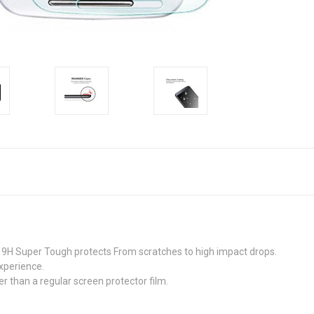
9H Super Tough protects From scratches to high impact drops.
xperience.
r than a regular screen protector film.