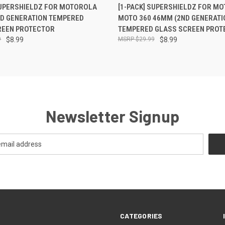
 VIEW
ADD TO CART
QUICK VIEW
ADD T
SUPERSHIELDZ FOR MOTOROLA
[1-PACK] SUPERSHIELDZ FOR M
RD GENERATION TEMPERED
MOTO 360 46MM (2ND GENERATI
REEN PROTECTOR
TEMPERED GLASS SCREEN PROT
9
$8.99
$29.99
$8.99
Newsletter Signup
CATEGORIES