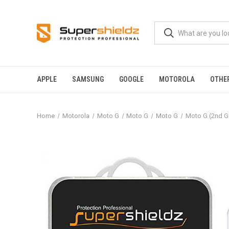
APPLE
SAMSUNG
GOOGLE
MOTOROLA
OTHE
Home
Motorola
Moto G
Moto G
Moto G
Moto G (2nd G