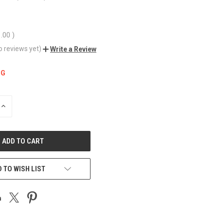
1.00
)
o reviews yet)
Write a Review
NG
INCREASE
QUANTITY
OF
UNDEFINED
 TO WISH LIST