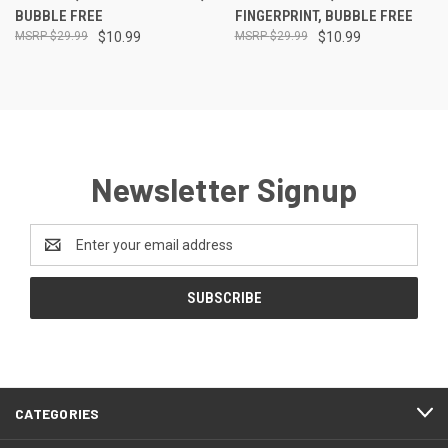
BUBBLE FREE
FINGERPRINT, BUBBLE FREE
$29.99
$10.99
$29.99
$10.99
Newsletter Signup
Email
Address
CATEGORIES