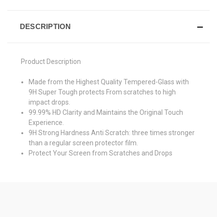
DESCRIPTION
Product Description
Made from the Highest Quality Tempered-Glass with
9H Super Tough protects From scratches to high
impact drops.
99.99% HD Clarity and Maintains the Original Touch
Experience.
9H Strong Hardness Anti Scratch: three times stronger
than a regular screen protector film.
Protect Your Screen from Scratches and Drops