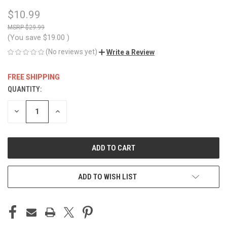
$10.99
$29.99
(You save
$19.00
)
(No reviews yet)
Write a Review
FREE SHIPPING
QUANTITY:
CURRENT
STOCK:
DECREASE
INCREASE
QUANTITY
QUANTITY
OF
OF
UNDEFINED
UNDEFINED
ADD TO WISH LIST