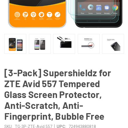
[3-Pack] Supershieldz for
ZTE Avid 557 Tempered
Glass Screen Protector,
Anti-Scratch, Anti-
Fingerprint, Bubble Free
|
SKU:
TG-3P-ZTE-Avid 557
UPC:
724943880818