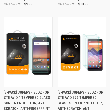
$29.99
$9.99
$29.99
$10.99
[3-PACK] SUPERSHIELDZ FOR
[3-PACK] SUPERSHIELDZ FOR
ZTE AVID 4 TEMPERED GLASS
ZTE AVID 579 TEMPERED
SCREEN PROTECTOR, ANTI-
GLASS SCREEN PROTECTOR,
SCRATCH, ANTI-FINGERPRINT,
ANTI-SCRATCH, ANTI-