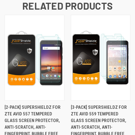
RELATED PRODUCTS
[2-PACK] SUPERSHIELDZ FOR
[3-PACK] SUPERSHIELDZ FOR
ZTE AVID 557 TEMPERED
ZTE AVID 559 TEMPERED
GLASS SCREEN PROTECTOR,
GLASS SCREEN PROTECTOR,
ANTI-SCRATCH, ANTI-
ANTI-SCRATCH, ANTI-
FINGERPRINT, BUBBLE FREE
FINGERPRINT, BUBBLE FREE