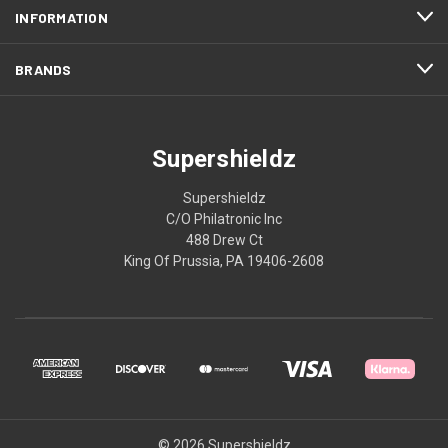
INFORMATION
BRANDS
Supershieldz
Supershieldz
C/O Philatronic Inc
488 Drew Ct
King Of Prussia, PA 19406-2608
© 2026 Supershieldz