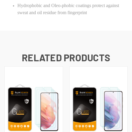
Hydrophobic and Oleo-phobic coatings protect against
sweat and oil residue from fingerprint
RELATED PRODUCTS