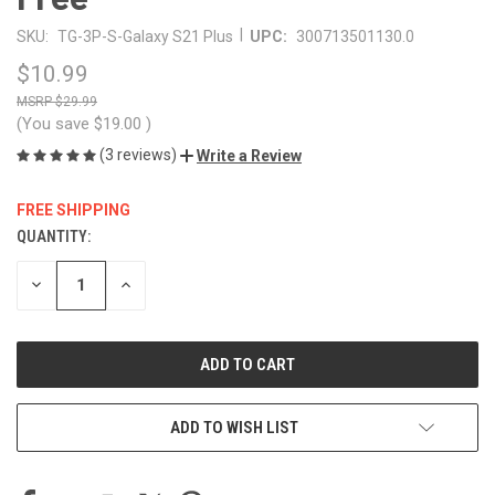
|
SKU:
TG-3P-S-Galaxy S21 Plus
UPC:
300713501130.0
$10.99
$29.99
(You save
$19.00
)
(3 reviews)
Write a Review
FREE SHIPPING
QUANTITY:
CURRENT
STOCK:
DECREASE
INCREASE
QUANTITY
QUANTITY
OF
OF
UNDEFINED
UNDEFINED
ADD TO WISH LIST