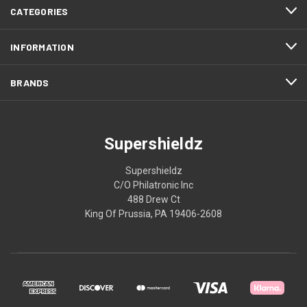
CATEGORIES
INFORMATION
BRANDS
Supershieldz
Supershieldz
C/O Philatronic Inc
488 Drew Ct
King Of Prussia, PA 19406-2608