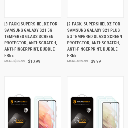
[3-PACK] SUPERSHIELDZ FOR
[2-PACK] SUPERSHIELDZ FOR
SAMSUNG GALAXY S21 5G
SAMSUNG GALAXY S21 PLUS
TEMPERED GLASS SCREEN
5G TEMPERED GLASS SCREEN
PROTECTOR, ANTI-SCRATCH,
PROTECTOR, ANTI-SCRATCH,
ANTI-FINGERPRINT, BUBBLE
ANTI-FINGERPRINT, BUBBLE
FREE
FREE
$29.99
$10.99
$29.99
$9.99