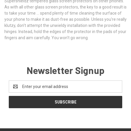
Supershieldz tempered glass screen protectors on other phones.
As with all other glass screen protectors, the key to a good result is
to take your time ... spend plenty of time cleaning the surface of
your phone to make it as dust-free as possible. Unless you're really
klutzy, don't attempt the unwieldy installation with the provided
hinges. Instead, hold the edges of the protector in the pads of your
fingers and aim carefully. You won't go wrong.
Newsletter Signup
Email
Address