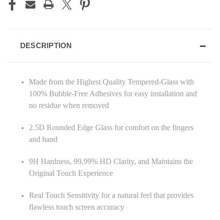
DESCRIPTION
Made from the Highest Quality Tempered-Glass with
100% Bubble-Free Adhesives for easy installation and
no residue when removed
2.5D Rounded Edge Glass for comfort on the fingers
and hand
9H Hardness, 99.99% HD Clarity, and Maintains the
Original Touch Experience
Real Touch Sensitivity for a natural feel that provides
flawless touch screen accuracy