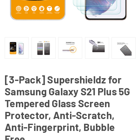
[3-Pack] Supershieldz for
Samsung Galaxy S21 Plus 5G
Tempered Glass Screen
Protector, Anti-Scratch,
Anti-Fingerprint, Bubble
Free