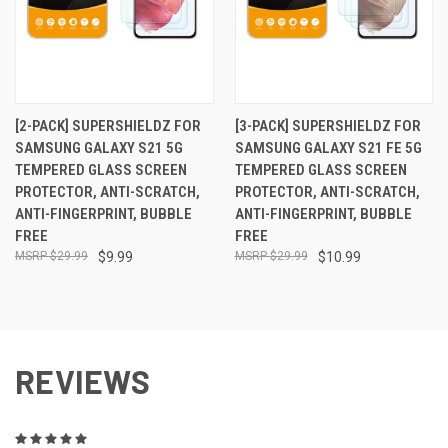
[2-PACK] SUPERSHIELDZ FOR
[3-PACK] SUPERSHIELDZ FOR
SAMSUNG GALAXY S21 5G
SAMSUNG GALAXY S21 FE 5G
TEMPERED GLASS SCREEN
TEMPERED GLASS SCREEN
PROTECTOR, ANTI-SCRATCH,
PROTECTOR, ANTI-SCRATCH,
ANTI-FINGERPRINT, BUBBLE
ANTI-FINGERPRINT, BUBBLE
FREE
FREE
$29.99
$9.99
$29.99
$10.99
REVIEWS
5