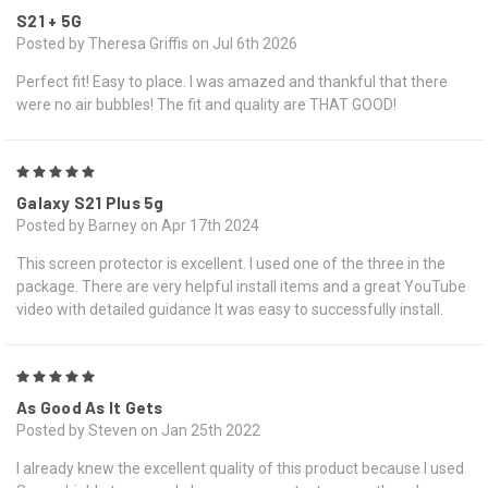
S21 + 5G
Posted by Theresa Griffis on Jul 6th 2026
Perfect fit! Easy to place. I was amazed and thankful that there
were no air bubbles! The fit and quality are THAT GOOD!
5
Galaxy S21 Plus 5g
Posted by Barney on Apr 17th 2024
This screen protector is excellent. I used one of the three in the
package. There are very helpful install items and a great YouTube
video with detailed guidance It was easy to successfully install.
5
As Good As It Gets
Posted by Steven on Jan 25th 2022
I already knew the excellent quality of this product because I used