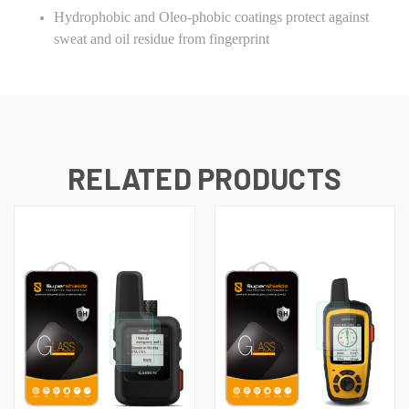
Hydrophobic and Oleo-phobic coatings protect against
sweat and oil residue from fingerprint
RELATED PRODUCTS