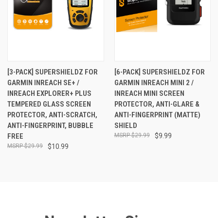
[3-PACK] SUPERSHIELDZ FOR
[6-PACK] SUPERSHIELDZ FOR
GARMIN INREACH SE+ /
GARMIN INREACH MINI 2 /
INREACH EXPLORER+ PLUS
INREACH MINI SCREEN
TEMPERED GLASS SCREEN
PROTECTOR, ANTI-GLARE &
PROTECTOR, ANTI-SCRATCH,
ANTI-FINGERPRINT (MATTE)
ANTI-FINGERPRINT, BUBBLE
SHIELD
FREE
$29.99
$9.99
$29.99
$10.99