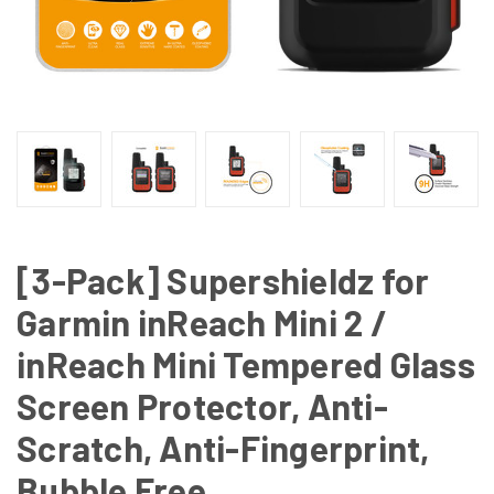
[3-Pack] Supershieldz for
Garmin inReach Mini 2 /
inReach Mini Tempered Glass
Screen Protector, Anti-
Scratch, Anti-Fingerprint,
Bubble Free