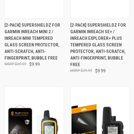
[2-PACK] SUPERSHIELDZ FOR
[2-PACK] SUPERSHIELDZ FOR
GARMIN INREACH MINI 2 /
GARMIN INREACH SE+ /
INREACH MINI TEMPERED
INREACH EXPLORER+ PLUS
GLASS SCREEN PROTECTOR,
TEMPERED GLASS SCREEN
ANTI-SCRATCH, ANTI-
PROTECTOR, ANTI-SCRATCH,
FINGERPRINT, BUBBLE FREE
ANTI-FINGERPRINT, BUBBLE
$29.99
$9.99
FREE
$29.99
$9.99