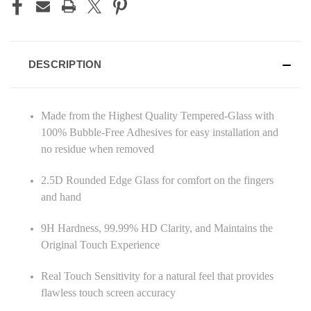
DESCRIPTION
Made from the Highest Quality Tempered-Glass with
100% Bubble-Free Adhesives for easy installation and
no residue when removed
2.5D Rounded Edge Glass for comfort on the fingers
and hand
9H Hardness, 99.99% HD Clarity, and Maintains the
Original Touch Experience
Real Touch Sensitivity for a natural feel that provides
flawless touch screen accuracy