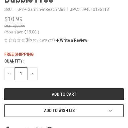
|
SKU:
TG-3P-Garmin-inReach Mini
UPC:
694610196118
$10.99
$29.99
(You save
$19.00
)
(No reviews yet)
Write a Review
FREE SHIPPING
QUANTITY:
CURRENT
STOCK:
DECREASE
INCREASE
QUANTITY
QUANTITY
OF
OF
UNDEFINED
UNDEFINED
ADD TO WISH LIST