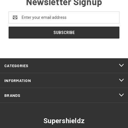
Newsletter Signup
Email
Address
CATEGORIES
INFORMATION
BRANDS
Supershieldz