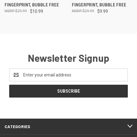
FINGERPRINT, BUBBLE FREE
FINGERPRINT, BUBBLE FREE
$29.99
$10.99
$29.99
$9.99
Newsletter Signup
Email
Address
CATEGORIES