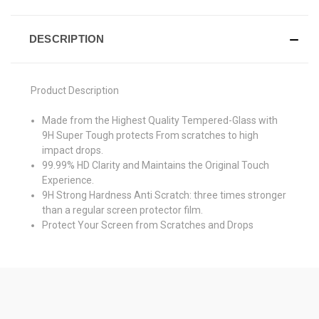
DESCRIPTION
Product Description
Made from the Highest Quality Tempered-Glass with
9H Super Tough protects From scratches to high
impact drops.
99.99% HD Clarity and Maintains the Original Touch
Experience.
9H Strong Hardness Anti Scratch: three times stronger
than a regular screen protector film.
Protect Your Screen from Scratches and Drops