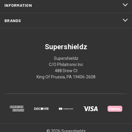
INFORMATION
BRANDS
Supershieldz
Supershieldz
C/O Philatronic Inc
488 Drew Ct
King Of Prussia, PA 19406-2608
© 2026 Supershieldz