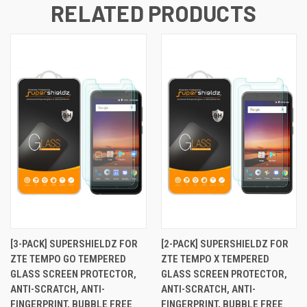
RELATED PRODUCTS
[3-PACK] SUPERSHIELDZ FOR
[2-PACK] SUPERSHIELDZ FOR
ZTE TEMPO GO TEMPERED
ZTE TEMPO X TEMPERED
GLASS SCREEN PROTECTOR,
GLASS SCREEN PROTECTOR,
ANTI-SCRATCH, ANTI-
ANTI-SCRATCH, ANTI-
FINGERPRINT, BUBBLE FREE
FINGERPRINT, BUBBLE FREE