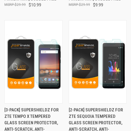
$29.99
$10.99
$29.99
$9.99
[3-PACK] SUPERSHIELDZ FOR
[2-PACK] SUPERSHIELDZ FOR
ZTE TEMPO X TEMPERED
ZTE SEQUOIA TEMPERED
GLASS SCREEN PROTECTOR,
GLASS SCREEN PROTECTOR,
ANTI-SCRATCH, ANTI-
ANTI-SCRATCH, ANTI-