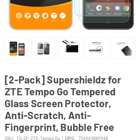
[2-Pack] Supershieldz for
ZTE Tempo Go Tempered
Glass Screen Protector,
Anti-Scratch, Anti-
Fingerprint, Bubble Free
|
SKU:
TG-2P-ZTE-Tempo Go
UPC:
724943880948