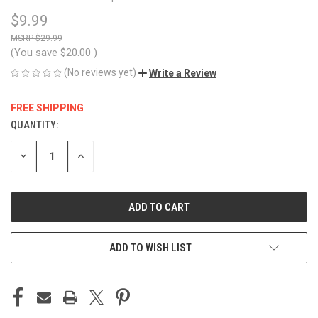
$9.99
$29.99
(You save
$20.00
)
(No reviews yet)
Write a Review
FREE SHIPPING
QUANTITY:
CURRENT
STOCK:
DECREASE
INCREASE
QUANTITY
QUANTITY
OF
OF
UNDEFINED
UNDEFINED
ADD TO WISH LIST