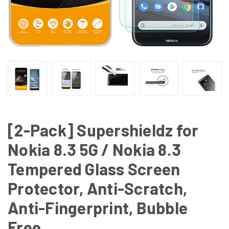
[2-Pack] Supershieldz for
Nokia 8.3 5G / Nokia 8.3
Tempered Glass Screen
Protector, Anti-Scratch,
Anti-Fingerprint, Bubble
Free