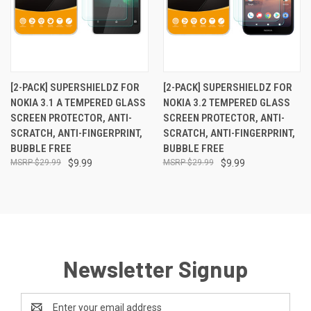
[2-PACK] SUPERSHIELDZ FOR
[2-PACK] SUPERSHIELDZ FOR
NOKIA 3.1 A TEMPERED GLASS
NOKIA 3.2 TEMPERED GLASS
SCREEN PROTECTOR, ANTI-
SCREEN PROTECTOR, ANTI-
SCRATCH, ANTI-FINGERPRINT,
SCRATCH, ANTI-FINGERPRINT,
BUBBLE FREE
BUBBLE FREE
$29.99
$9.99
$29.99
$9.99
Newsletter Signup
Email