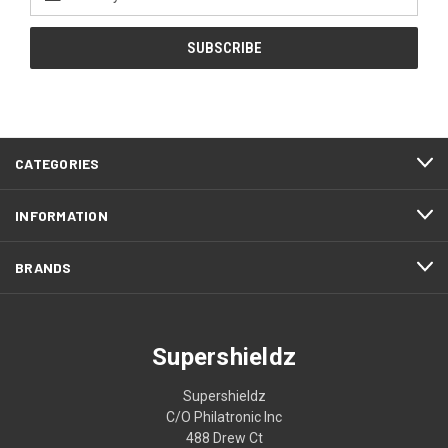
Address
CATEGORIES
INFORMATION
BRANDS
Supershieldz
Supershieldz
C/O Philatronic Inc
488 Drew Ct