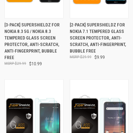
[3-PACK] SUPERSHIELDZ FOR
[2-PACK] SUPERSHIELDZ FOR
NOKIA 8.3 5G / NOKIA 8.3
NOKIA 7.1 TEMPERED GLASS
TEMPERED GLASS SCREEN
SCREEN PROTECTOR, ANTI-
PROTECTOR, ANTI-SCRATCH,
SCRATCH, ANTI-FINGERPRINT,
ANTI-FINGERPRINT, BUBBLE
BUBBLE FREE
FREE
$29.99
$9.99
$29.99
$10.99