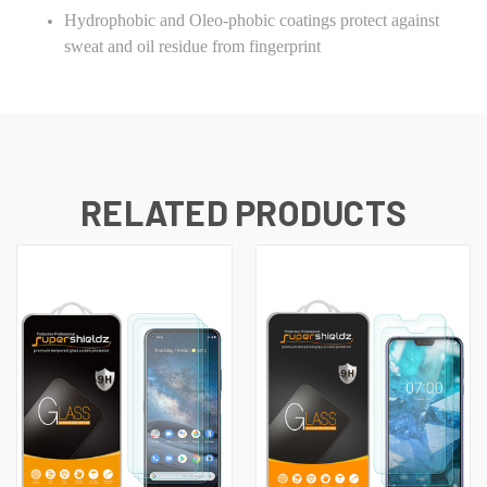
Hydrophobic and Oleo-phobic coatings protect against
sweat and oil residue from fingerprint
RELATED PRODUCTS