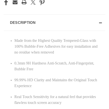
DESCRIPTION
Made from the Highest Quality Tempered-Glass with
100% Bubble-Free Adhesives for easy installation and
no residue when removed
0.3mm 9H Hardness Anti-Scratch, Anti-Fingerprint,
Bubble Free
99.99% HD Clarity and Maintains the Original Touch
Experience
Real Touch Sensitivity for a natural feel that provides
flawless touch screen accuracy