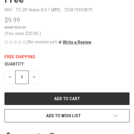
|
SKU:
TG-2P-Nokia-8.3
UPC:
725873950879
$9.99
$29.99
(You save
$20.00
)
(No reviews yet)
Write a Review
FREE SHIPPING
QUANTITY:
CURRENT
STOCK:
DECREASE
INCREASE
QUANTITY
QUANTITY
OF
OF
UNDEFINED
UNDEFINED
ADD TO WISH LIST