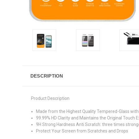
DESCRIPTION
Product Description
Made from the Highest Quality Tempered-Glass with 
99.99% HD Clarity and Maintains the Original Touch E
9H Strong Hardness Anti Scratch: three times stronge
Protect Your Screen from Scratches and Drops