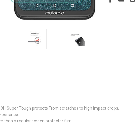
9H Super Tough protects From scratches to high impact drops.
xperience.
r than a regular screen protector film.