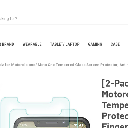
R BRAND
WEARABLE
TABLET/ LAPTOP
GAMING
CASE
dz for Motorola one/ Moto One Tempered Glass Screen Protector, Anti-
[2-Pac
Motor
Tempe
Protec
Finger