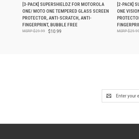
QUICK VIEW
ADD TO CART
QUICK
[3-PACK] SUPERSHIELDZ FOR MOTOROLA
[2-PACK] 
ONE/ MOTO ONE TEMPERED GLASS SCREEN
ONE VISIO
PROTECTOR, ANTI-SCRATCH, ANTI-
PROTECTOR
FINGERPRINT, BUBBLE FREE
FINGERPRI
$29.99
$10.99
$29.9
Email
Address