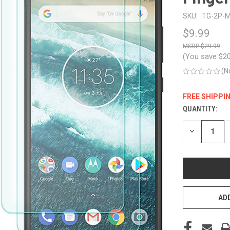
SKU:
TG-2P-M
$9.99
$29.99
(You save
$2
(N
FREE SHIPPI
QUANTITY:
CURRENT
STOCK:
DECREASE
QUANTITY
OF
UNDEFINED
ADD