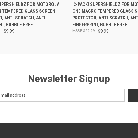
 VIEW
ADD TO CART
QUICK VIEW
ADD T
SUPERSHIELDZ FOR MOTOROLA
[2-PACK] SUPERSHIELDZ FOR M
N TEMPERED GLASS SCREEN
ONE MACRO TEMPERED GLASS S
, ANTI-SCRATCH, ANTI-
PROTECTOR, ANTI-SCRATCH, ANT
NT, BUBBLE FREE
FINGERPRINT, BUBBLE FREE
9
$9.99
$29.99
$9.99
Newsletter Signup