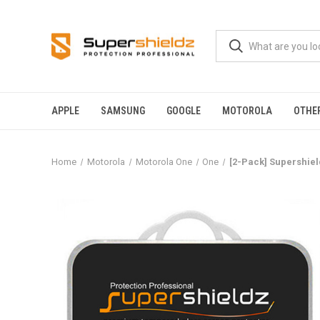
APPLE
SAMSUNG
GOOGLE
MOTOROLA
OTHE
Home
Motorola
Motorola One
One
[2-Pack] Supershiel