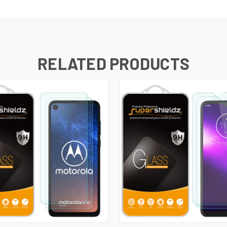
RELATED PRODUCTS