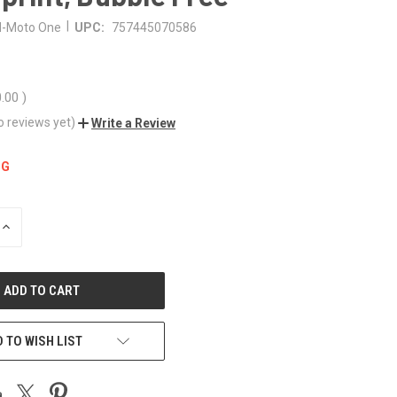
|
-Moto One
UPC:
757445070586
0.00
)
o reviews yet)
Write a Review
NG
INCREASE
QUANTITY
OF
UNDEFINED
 TO WISH LIST