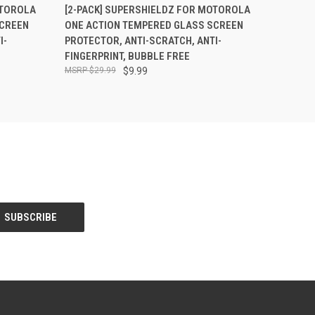
O CART
QUICK VIEW
ADD TO CART
OTOROLA
[2-PACK] SUPERSHIELDZ FOR MOTOROLA
CREEN
ONE ACTION TEMPERED GLASS SCREEN
I-
PROTECTOR, ANTI-SCRATCH, ANTI-
FINGERPRINT, BUBBLE FREE
$29.99
$9.99