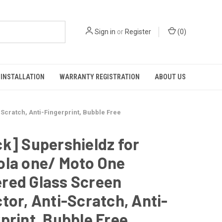
Sign in
or
Register
(
0
)
INSTALLATION
WARRANTY REGISTRATION
ABOUT US
Scratch, Anti-Fingerprint, Bubble Free
k] Supershieldz for
ola one/ Moto One
red Glass Screen
tor, Anti-Scratch, Anti-
print, Bubble Free