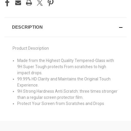
DESCRIPTION
Product Description
Made from the Highest Quality Tempered-Glass with
9H Super Tough protects From scratches to high
impact drops.
99.99% HD Clarity and Maintains the Original Touch
Experience.
9H Strong Hardness Anti Scratch: three times stronger
than a regular screen protector film.
Protect Your Screen from Scratches and Drops