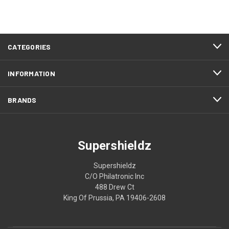
CATEGORIES
INFORMATION
BRANDS
Supershieldz
Supershieldz
C/O Philatronic Inc
488 Drew Ct
King Of Prussia, PA 19406-2608