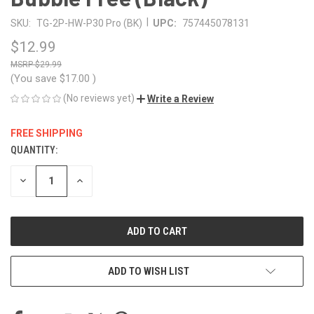
|
SKU:
TG-2P-HW-P30 Pro (BK)
UPC:
757445078131
$12.99
$29.99
(You save
$17.00
)
(No reviews yet)
Write a Review
FREE SHIPPING
QUANTITY:
CURRENT
STOCK:
DECREASE
INCREASE
QUANTITY
QUANTITY
OF
OF
UNDEFINED
UNDEFINED
ADD TO WISH LIST