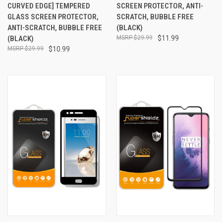
CURVED EDGE] TEMPERED
SCREEN PROTECTOR, ANTI-
GLASS SCREEN PROTECTOR,
SCRATCH, BUBBLE FREE
ANTI-SCRATCH, BUBBLE FREE
(BLACK)
(BLACK)
$29.99
$11.99
$29.99
$10.99