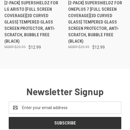
[2-PACK] SUPERSHIELDZ FOR
[2-PACK] SUPERSHIELDZ FOR
LG ARISTO [FULL SCREEN
ONEPLUS 7 [FULL SCREEN
COVERAGE][3D CURVED
COVERAGE][3D CURVED
GLASS] TEMPERED GLASS
GLASS] TEMPERED GLASS
SCREEN PROTECTOR, ANTI-
SCREEN PROTECTOR, ANTI-
SCRATCH, BUBBLE FREE
SCRATCH, BUBBLE FREE
(BLACK)
(BLACK)
$29.99
$12.99
$29.99
$12.99
Newsletter Signup
Email
Address