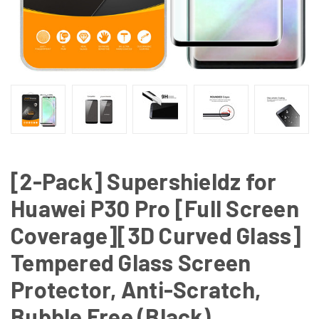
[2-Pack] Supershieldz for
Huawei P30 Pro [Full Screen
Coverage][3D Curved Glass]
Tempered Glass Screen
Protector, Anti-Scratch,
Bubble Free (Black)