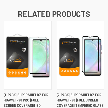
RELATED PRODUCTS
[1-PACK] SUPERSHIELDZ FOR
[2-PACK] SUPERSHIELDZ FOR
HUAWEI P30 PRO [FULL
HUAWEI P30 [FULL SCREEN
SCREEN COVERAGE] [3D
COVERAGE] TEMPERED GLASS