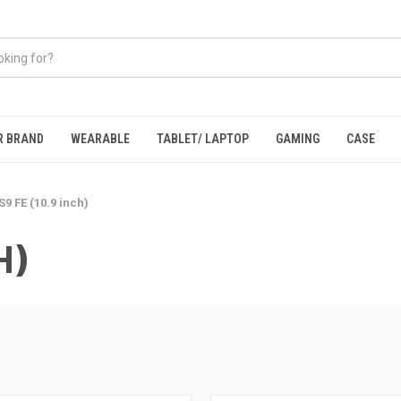
R BRAND
WEARABLE
TABLET/ LAPTOP
GAMING
CASE
S9 FE (10.9 inch)
H)