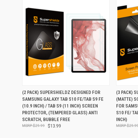
QUICK VIEW
ADD TO CART
QUICK
(2 PACK) SUPERSHIELDZ DESIGNED FOR
(3 PACK) 
SAMSUNG GALAXY TAB S10 FE/TAB S9 FE
(MATTE) S
Compare
Compar
(10.9 INCH) / TAB S9 (11 INCH) SCREEN
FOR SAMSU
PROTECTOR, (TEMPERED GLASS) ANTI
S10 FE/ TA
SCRATCH, BUBBLE FREE
INCH)
$29.99
$13.99
$29.9