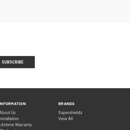
INFORMATION
BRANDS
About Us
Supershieldz
Installation
View All
Lifetime Warranty