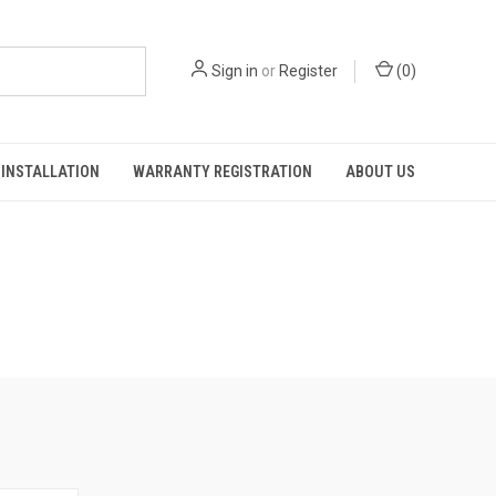
Sign in
or
Register
(
0
)
INSTALLATION
WARRANTY REGISTRATION
ABOUT US