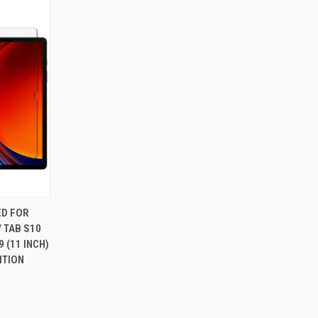
O CART
ED FOR
 TAB S10
9 (11 INCH)
ITION