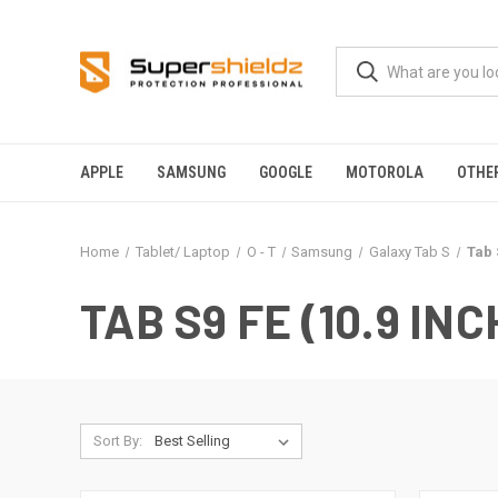
APPLE
SAMSUNG
GOOGLE
MOTOROLA
OTHE
Home
Tablet/ Laptop
O - T
Samsung
Galaxy Tab S
Tab 
TAB S9 FE (10.9 INC
Sort By: