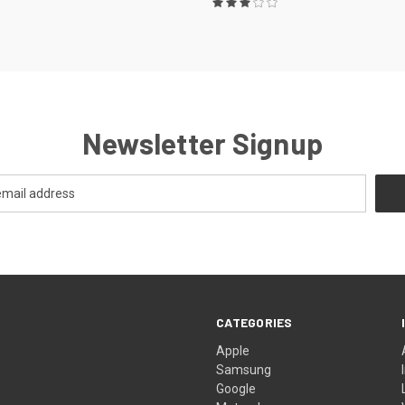
Newsletter Signup
CATEGORIES
Apple
Samsung
Google