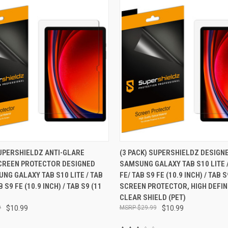
 VIEW
ADD TO CART
QUICK VIEW
ADD T
SUPERSHIELDZ ANTI-GLARE
(3 PACK) SUPERSHIELDZ DESIGN
CREEN PROTECTOR DESIGNED
SAMSUNG GALAXY TAB S10 LITE /
e
Compare
NG GALAXY TAB S10 LITE / TAB
FE/ TAB S9 FE (10.9 INCH) / TAB S
B S9 FE (10.9 INCH) / TAB S9 (11
SCREEN PROTECTOR, HIGH DEFIN
CLEAR SHIELD (PET)
9
$10.99
$29.99
$10.99