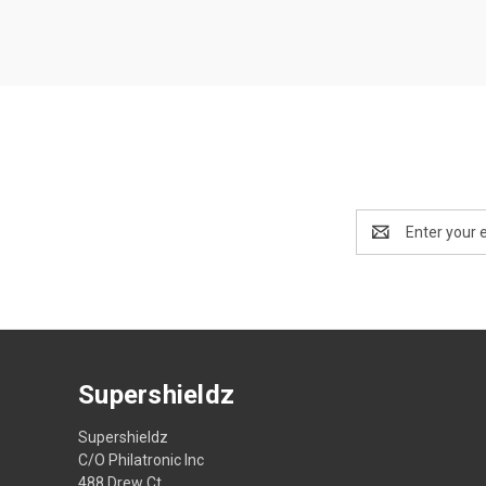
Email
Address
Supershieldz
Supershieldz
C/O Philatronic Inc
488 Drew Ct