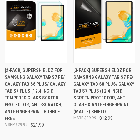
[2-PACK] SUPERSHIELDZ FOR
[3-PACK] SUPERSHIELDZ FOR
SAMSUNG GALAXY TAB S7 FE/
SAMSUNG GALAXY TAB S7 FE/
GALAXY TAB S8 PLUS/ GALAXY
GALAXY TAB S8 PLUS/ GALAXY
TAB S7 PLUS (12.4 INCH)
TAB S7 PLUS (12.4 INCH)
TEMPERED GLASS SCREEN
SCREEN PROTECTOR, ANTI-
PROTECTOR, ANTI-SCRATCH,
GLARE & ANTI-FINGERPRINT
ANTI-FINGERPRINT, BUBBLE
(MATTE) SHIELD
FREE
$29.99
$12.99
$29.99
$21.99