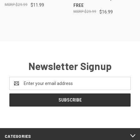
$29.99
$11.99
FREE
$29.99
$16.99
Newsletter Signup
Email
Address
CATEGORIES