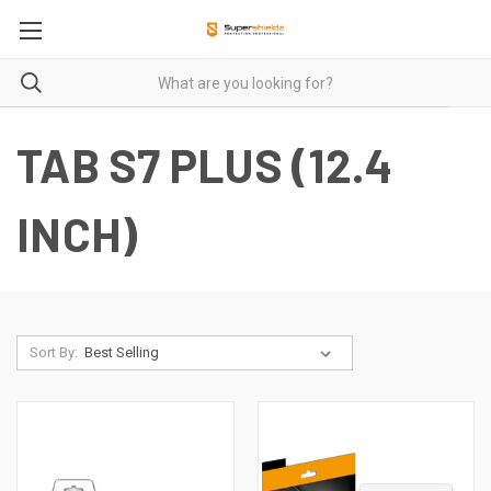
TAB S7 PLUS (12.4
INCH)
Sort By: