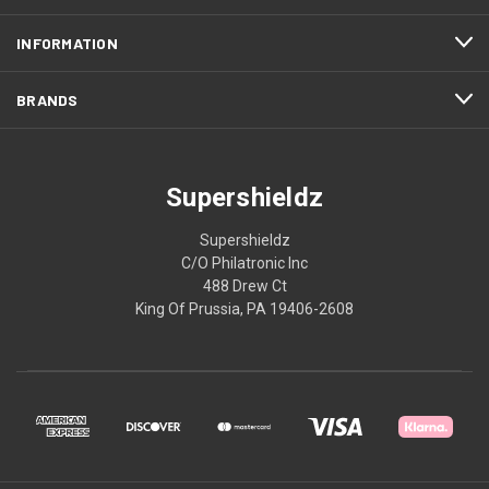
INFORMATION
BRANDS
Supershieldz
Supershieldz
C/O Philatronic Inc
488 Drew Ct
King Of Prussia, PA 19406-2608