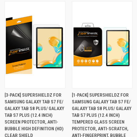
[3-PACK] SUPERSHIELDZ FOR
[1-PACK] SUPERSHIELDZ FOR
SAMSUNG GALAXY TAB S7 FE/
SAMSUNG GALAXY TAB S7 FE/
GALAXY TAB S8 PLUS/ GALAXY
GALAXY TAB S8 PLUS/ GALAXY
TAB S7 PLUS (12.4 INCH)
TAB S7 PLUS (12.4 INCH)
SCREEN PROTECTOR, ANTI-
TEMPERED GLASS SCREEN
BUBBLE HIGH DEFINITION (HD)
PROTECTOR, ANTI-SCRATCH,
CLEAR SHIELD
ANTI-FINGERPRINT, BUBBLE