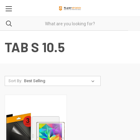
TAB S 10.5
Sort By: