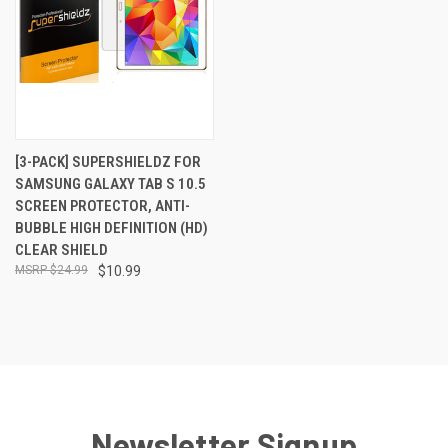
[3-PACK] SUPERSHIELDZ FOR
SAMSUNG GALAXY TAB S 10.5
SCREEN PROTECTOR, ANTI-
BUBBLE HIGH DEFINITION (HD)
CLEAR SHIELD
$24.99
$10.99
Newsletter Signup