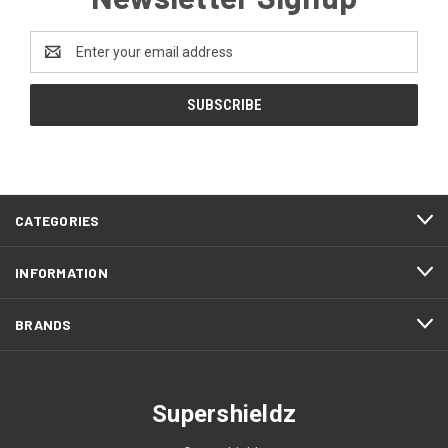
Email
Address
CATEGORIES
INFORMATION
BRANDS
Supershieldz