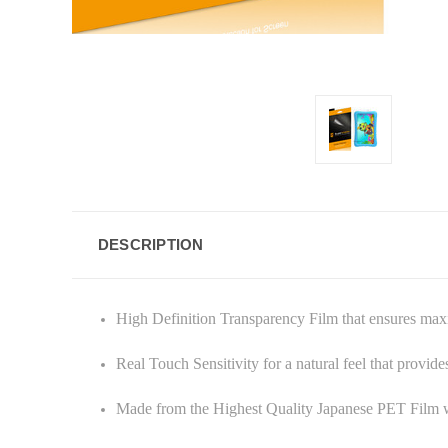
DESCRIPTION
High Definition Transparency Film that ensures ma
Real Touch Sensitivity for a natural feel that provid
Made from the Highest Quality Japanese PET Film w