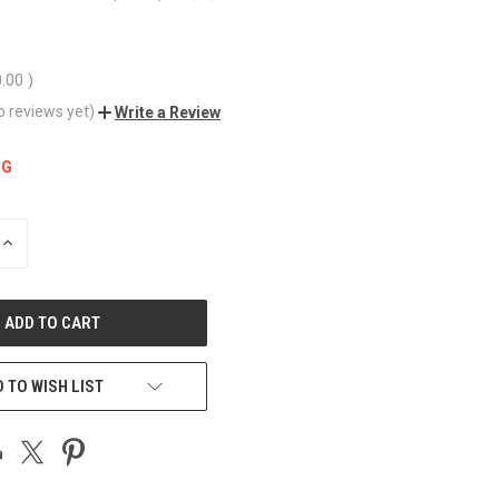
0.00
)
o reviews yet)
Write a Review
NG
INCREASE
QUANTITY
OF
UNDEFINED
 TO WISH LIST