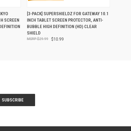
O CART
QUICK VIEW
ADD TO CART
NKYO
[3-PACK] SUPERSHIELDZ FOR GATEWAY 10.1
CH SCREEN
INCH TABLET SCREEN PROTECTOR, ANTI-
DEFINITION
BUBBLE HIGH DEFINITION (HD) CLEAR
SHIELD
$29.99
$10.99