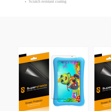
Scratch resistant coating