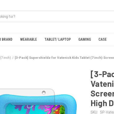
R BRAND
WEARABLE
TABLET/ LAPTOP
GAMING
CASE
(7 inch)
[3-Pack] Supershieldz for Vatenick Kids Tablet (7 inch) Scree
[3-Pac
Vateni
Screen
High D
SKU:
SP-Vaten