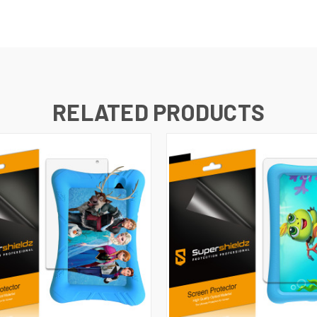
RELATED PRODUCTS