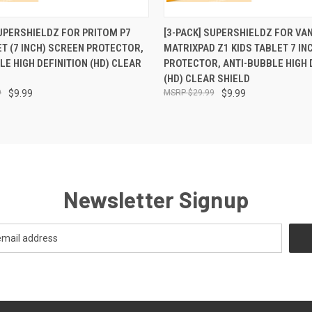
 VIEW
ADD TO CART
QUICK VIEW
ADD T
SUPERSHIELDZ FOR PRITOM P7
[3-PACK] SUPERSHIELDZ FOR VA
ET (7 INCH) SCREEN PROTECTOR,
MATRIXPAD Z1 KIDS TABLET 7 IN
LE HIGH DEFINITION (HD) CLEAR
PROTECTOR, ANTI-BUBBLE HIGH 
(HD) CLEAR SHIELD
9
$9.99
$29.99
$9.99
Newsletter Signup