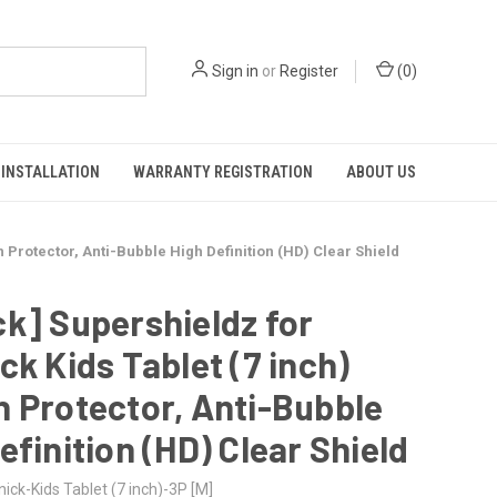
Sign in
or
Register
(
0
)
INSTALLATION
WARRANTY REGISTRATION
ABOUT US
n Protector, Anti-Bubble High Definition (HD) Clear Shield
k] Supershieldz for
ck Kids Tablet (7 inch)
 Protector, Anti-Bubble
efinition (HD) Clear Shield
ick-Kids Tablet (7 inch)-3P [M]