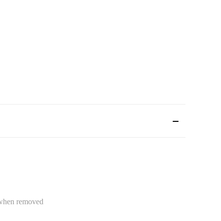
e when removed