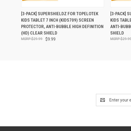
QUICK VIEW
ADD TO CART
QUICK
[3-PACK] SUPERSHIELDZ FOR TOPELOTEK
[3-PACK] 
KIDS TABLET 7 INCH (KIDS709) SCREEN
KIDS TABL
PROTECTOR, ANTI-BUBBLE HIGH DEFINITION
ANTI-BUBB
(HD) CLEAR SHIELD
SHIELD
$29.99
$9.99
$29.9
Email
Address