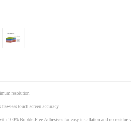
ximum resolution
es flawless touch screen accuracy
ith 100% Bubble-Free Adhesives for easy installation and no residu