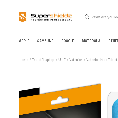
APPLE
SAMSUNG
GOOGLE
MOTOROLA
OTHE
Home
Tablet/ Laptop
U - Z
Vatenick
Vatenick Kids Tablet 