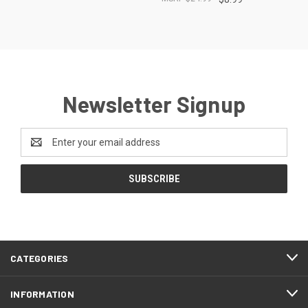
Newsletter Signup
Email
Address
CATEGORIES
INFORMATION