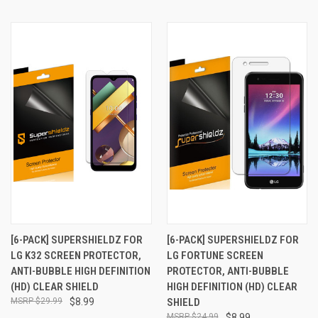
[6-PACK] SUPERSHIELDZ FOR
[6-PACK] SUPERSHIELDZ FOR
LG K32 SCREEN PROTECTOR,
LG FORTUNE SCREEN
ANTI-BUBBLE HIGH DEFINITION
PROTECTOR, ANTI-BUBBLE
(HD) CLEAR SHIELD
HIGH DEFINITION (HD) CLEAR
$29.99
$8.99
SHIELD
$24.99
$8.99