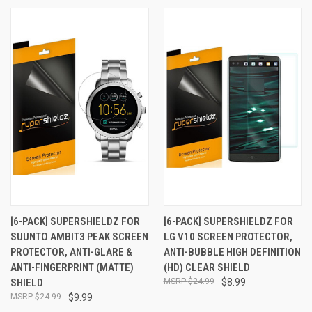
[6-PACK] SUPERSHIELDZ FOR
[6-PACK] SUPERSHIELDZ FOR
SUUNTO AMBIT3 PEAK SCREEN
LG V10 SCREEN PROTECTOR,
PROTECTOR, ANTI-GLARE &
ANTI-BUBBLE HIGH DEFINITION
ANTI-FINGERPRINT (MATTE)
(HD) CLEAR SHIELD
SHIELD
$24.99
$8.99
$24.99
$9.99