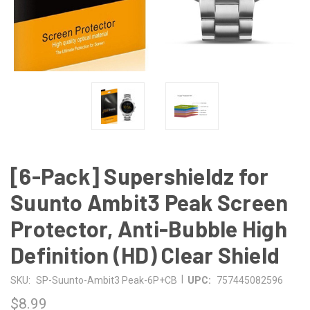
[6-Pack] Supershieldz for
Suunto Ambit3 Peak Screen
Protector, Anti-Bubble High
Definition (HD) Clear Shield
|
SKU:
SP-Suunto-Ambit3 Peak-6P+CB
UPC:
757445082596
$8.99