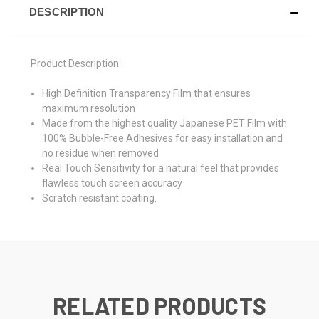
DESCRIPTION
Product Description:
High Definition Transparency Film that ensures
maximum resolution
Made from the highest quality Japanese PET Film with
100% Bubble-Free Adhesives for easy installation and
no residue when removed
Real Touch Sensitivity for a natural feel that provides
flawless touch screen accuracy
Scratch resistant coating.
RELATED PRODUCTS