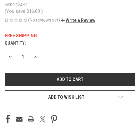
$24.99
(You save
$16.00
)
(No reviews yet)
Write a Review
FREE SHIPPING
QUANTITY:
CURRENT
STOCK:
DECREASE
INCREASE
QUANTITY
QUANTITY
OF
OF
UNDEFINED
UNDEFINED
ADD TO WISH LIST