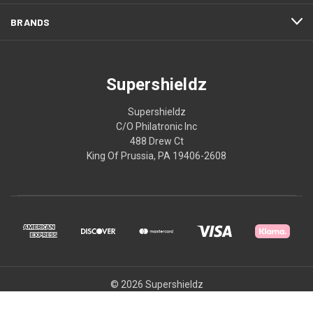
BRANDS
Supershieldz
Supershieldz
C/O Philatronic Inc
488 Drew Ct
King Of Prussia, PA 19406-2608
© 2026 Supershieldz