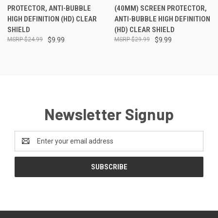
PROTECTOR, ANTI-BUBBLE
(40MM) SCREEN PROTECTOR,
HIGH DEFINITION (HD) CLEAR
ANTI-BUBBLE HIGH DEFINITION
SHIELD
(HD) CLEAR SHIELD
$24.99
$9.99
$29.99
$9.99
Newsletter Signup
Email
Address