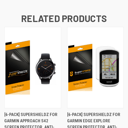
RELATED PRODUCTS
[6-PACK] SUPERSHIELDZ FOR
[6-PACK] SUPERSHIELDZ FOR
GARMIN APPROACH S42
GARMIN EDGE EXPLORE
SCREEN PROTECTOR, ANTI-
SCREEN PROTECTOR, ANTI-