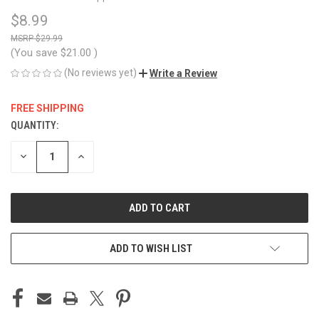
$8.99
$29.99
(You save
$21.00
)
(No reviews yet)
Write a Review
FREE SHIPPING
QUANTITY:
CURRENT
STOCK:
DECREASE
INCREASE
QUANTITY
QUANTITY
OF
OF
UNDEFINED
UNDEFINED
ADD TO WISH LIST