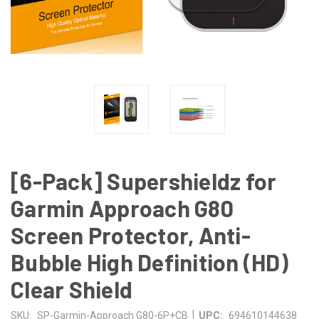
[6-Pack] Supershieldz for
Garmin Approach G80
Screen Protector, Anti-
Bubble High Definition (HD)
Clear Shield
|
SKU:
SP-Garmin-Approach G80-6P+CB
UPC:
694610144638