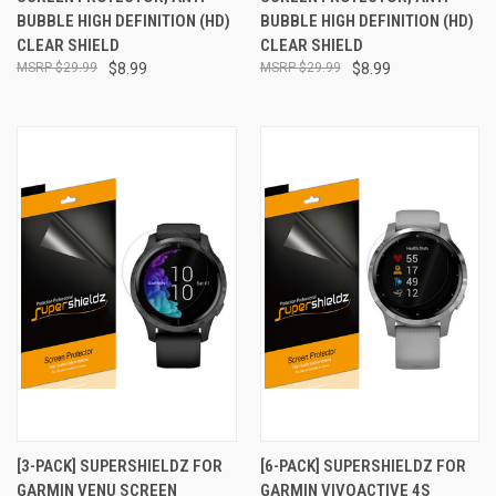
BUBBLE HIGH DEFINITION (HD)
BUBBLE HIGH DEFINITION (HD)
CLEAR SHIELD
CLEAR SHIELD
$29.99
$8.99
$29.99
$8.99
[3-PACK] SUPERSHIELDZ FOR
[6-PACK] SUPERSHIELDZ FOR
GARMIN VENU SCREEN
GARMIN VIVOACTIVE 4S