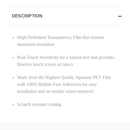
DESCRIPTION
High Definition Transparency Film that ensures
maximum resolution
Real Touch Sensitivity for a natural feel that provides
flawless touch screen accuracy
Made from the Highest Quality Japanese PET Film
with 100% Bubble-Free Adhesives for easy
installation and no residue when removed
Scratch resistant coating