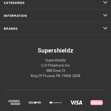
CATEGORIES
INFORMATION
BRANDS
Supershieldz
Supershieldz
C/O Philatronic Inc
488 Drew Ct
King Of Prussia, PA 19406-2608