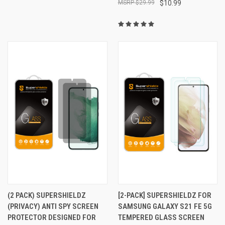
$29.99
$10.99
(2 PACK) SUPERSHIELDZ
[2-PACK] SUPERSHIELDZ FOR
(PRIVACY) ANTI SPY SCREEN
SAMSUNG GALAXY S21 FE 5G
PROTECTOR DESIGNED FOR
TEMPERED GLASS SCREEN