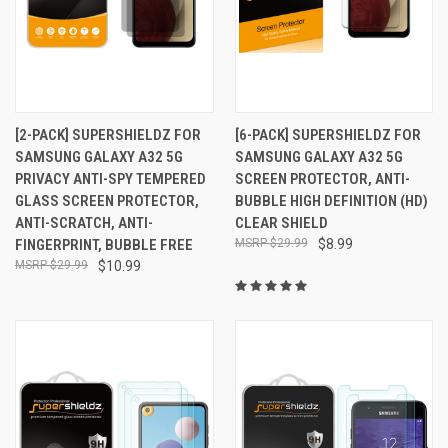
[2-PACK] SUPERSHIELDZ FOR
[6-PACK] SUPERSHIELDZ FOR
SAMSUNG GALAXY A32 5G
SAMSUNG GALAXY A32 5G
PRIVACY ANTI-SPY TEMPERED
SCREEN PROTECTOR, ANTI-
GLASS SCREEN PROTECTOR,
BUBBLE HIGH DEFINITION (HD)
ANTI-SCRATCH, ANTI-
CLEAR SHIELD
FINGERPRINT, BUBBLE FREE
$29.99
$8.99
$29.99
$10.99