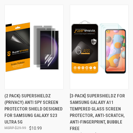
(2 PACK) SUPERSHIELDZ
[3-PACK] SUPERSHIELDZ FOR
(PRIVACY) ANTI SPY SCREEN
SAMSUNG GALAXY A11
PROTECTOR SHIELD DESIGNED
TEMPERED GLASS SCREEN
FOR SAMSUNG GALAXY S23
PROTECTOR, ANTI-SCRATCH,
ULTRA 5G
ANTI-FINGERPRINT, BUBBLE
$29.99
$10.99
FREE