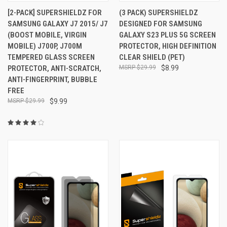
[2-PACK] SUPERSHIELDZ FOR
(3 PACK) SUPERSHIELDZ
SAMSUNG GALAXY J7 2015/ J7
DESIGNED FOR SAMSUNG
(BOOST MOBILE, VIRGIN
GALAXY S23 PLUS 5G SCREEN
MOBILE) J700P, J700M
PROTECTOR, HIGH DEFINITION
TEMPERED GLASS SCREEN
CLEAR SHIELD (PET)
PROTECTOR, ANTI-SCRATCH,
$29.99
$8.99
ANTI-FINGERPRINT, BUBBLE
FREE
$29.99
$9.99