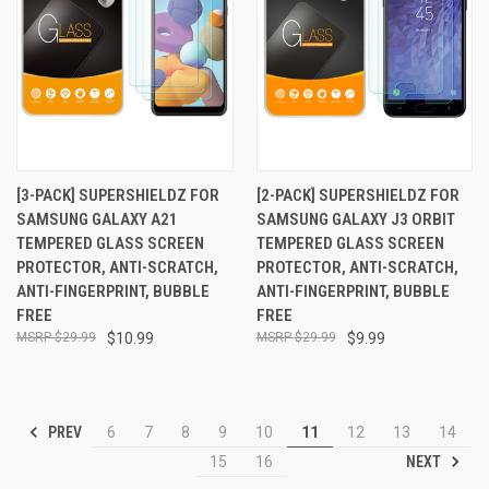
[3-PACK] SUPERSHIELDZ FOR
[2-PACK] SUPERSHIELDZ FOR
SAMSUNG GALAXY A21
SAMSUNG GALAXY J3 ORBIT
TEMPERED GLASS SCREEN
TEMPERED GLASS SCREEN
PROTECTOR, ANTI-SCRATCH,
PROTECTOR, ANTI-SCRATCH,
ANTI-FINGERPRINT, BUBBLE
ANTI-FINGERPRINT, BUBBLE
FREE
FREE
$29.99
$10.99
$29.99
$9.99
PREV
6
7
8
9
10
11
12
13
14
NEXT
15
16