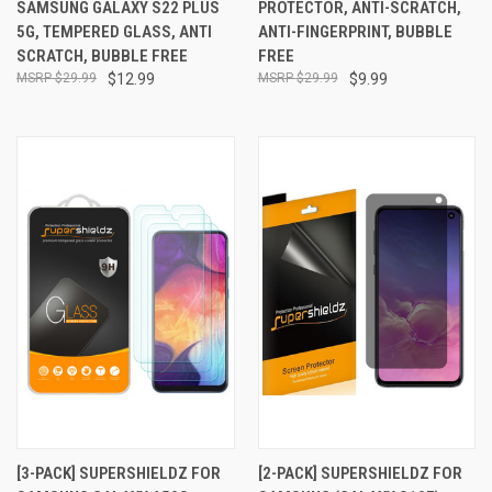
SAMSUNG GALAXY S22 PLUS
PROTECTOR, ANTI-SCRATCH,
5G, TEMPERED GLASS, ANTI
ANTI-FINGERPRINT, BUBBLE
SCRATCH, BUBBLE FREE
FREE
$29.99
$12.99
$29.99
$9.99
[3-PACK] SUPERSHIELDZ FOR
[2-PACK] SUPERSHIELDZ FOR