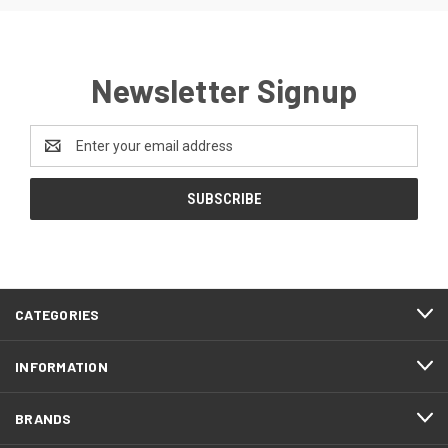
Newsletter Signup
Email
Address
CATEGORIES
INFORMATION
BRANDS