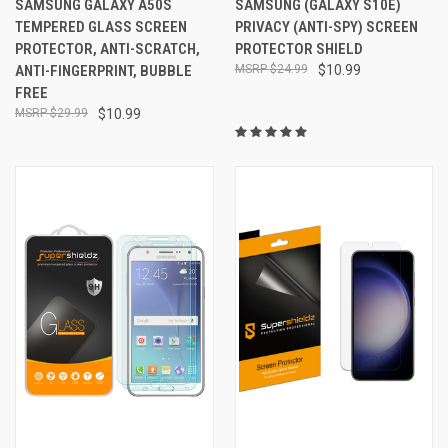
SAMSUNG GALAXY A50S
SAMSUNG (GALAXY S10E)
TEMPERED GLASS SCREEN
PRIVACY (ANTI-SPY) SCREEN
PROTECTOR, ANTI-SCRATCH,
PROTECTOR SHIELD
ANTI-FINGERPRINT, BUBBLE
$24.99
$10.99
FREE
$29.99
$10.99