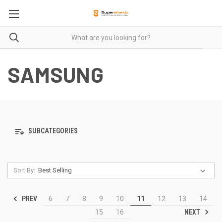
SAMSUNG
SUBCATEGORIES
Sort By:
PREV
6
7
8
9
10
11
12
13
14
NEXT
15
16