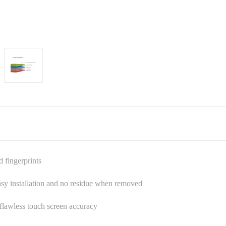
d fingerprints
asy installation and no residue when removed
s flawless touch screen accuracy