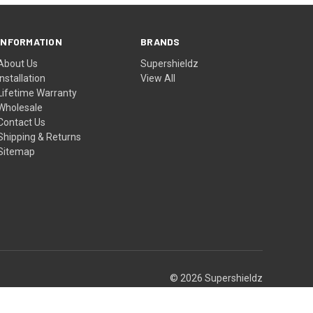
INFORMATION
BRANDS
About Us
Supershieldz
Installation
View All
Lifetime Warranty
Wholesale
Contact Us
Shipping & Returns
Sitemap
© 2026 Supershieldz