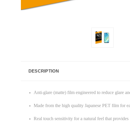
DESCRIPTION
Anti-glare (matte) film engineered to reduce glare an
Made from the high quality Japanese PET film for e
Real touch sensitivity for a natural feel that provide