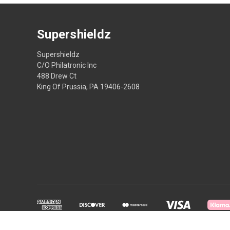
Supershieldz
Supershieldz
C/O Philatronic Inc
488 Drew Ct
King Of Prussia, PA 19406-2608