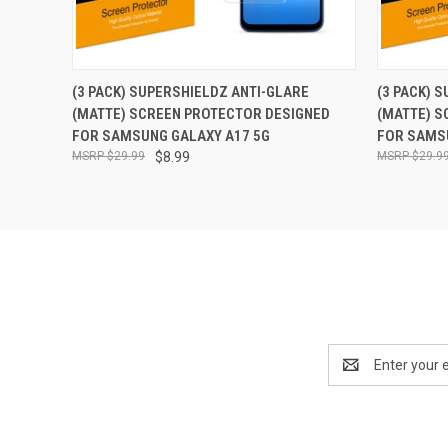
QUICK VIEW
ADD TO CART
QUICK
(3 PACK) SUPERSHIELDZ ANTI-GLARE
(3 PACK) 
(MATTE) SCREEN PROTECTOR DESIGNED
(MATTE) S
FOR SAMSUNG GALAXY A17 5G
FOR SAMS
$29.99
$8.99
$29.9
Email
Address