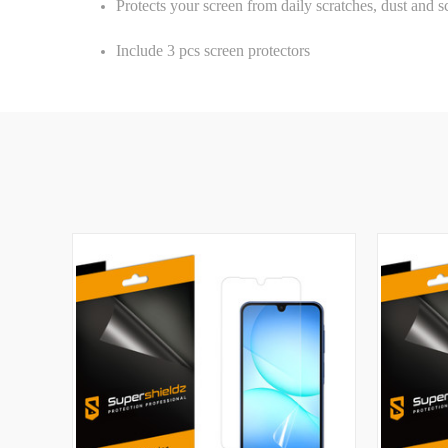
Protects your screen from daily scratches, dust and s
Include 3 pcs screen protectors