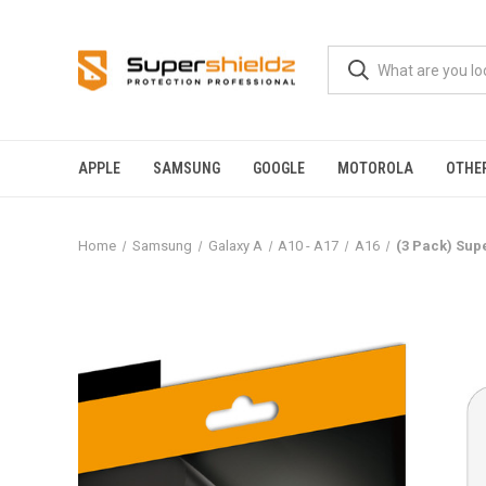
APPLE
SAMSUNG
GOOGLE
MOTOROLA
OTHE
Home
Samsung
Galaxy A
A10 - A17
A16
(3 Pack) Sup