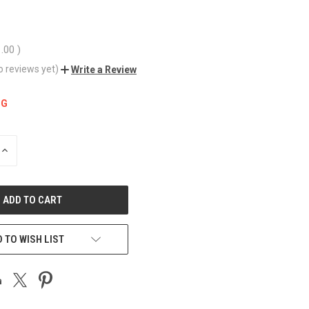
1.00
)
o reviews yet)
Write a Review
NG
INCREASE
QUANTITY
OF
UNDEFINED
 TO WISH LIST