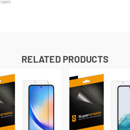
crapes
RELATED PRODUCTS