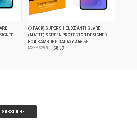
O CART
QUICK VIEW
ADD TO CART
LARE
(3 PACK) SUPERSHIELDZ ANTI-GLARE
SIGNED
(MATTE) SCREEN PROTECTOR DESIGNED
FOR SAMSUNG GALAXY A55 5G
$29.99
$8.99