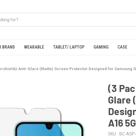
R BRAND
WEARABLE
TABLET/ LAPTOP
GAMING
CASE
ershieldz Anti-Glare (Matte) Screen Protector Designed for Samsung 
(3 Pac
Glare 
Desig
A16 5
SKU:
BC-ASP-