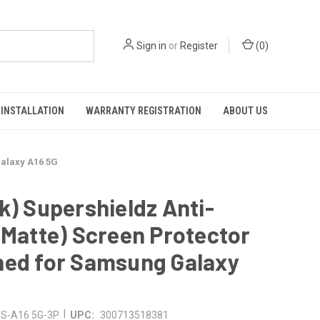
Sign in
or
Register
(
0
)
INSTALLATION
WARRANTY REGISTRATION
ABOUT US
Galaxy A16 5G
k) Supershieldz Anti-
(Matte) Screen Protector
ned for Samsung Galaxy
G
|
S-A16 5G-3P
UPC:
300713518381