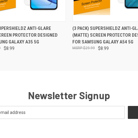
 VIEW
ADD TO CART
QUICK VIEW
ADD T
SUPERSHIELDZ ANTI-GLARE
(3 PACK) SUPERSHIELDZ ANTI-G
CREEN PROTECTOR DESIGNED
(MATTE) SCREEN PROTECTOR DE
UNG GALAXY A35 5G
FOR SAMSUNG GALAXY A54 5G
9
$8.99
$29.99
$8.99
Newsletter Signup