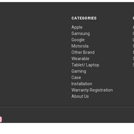
CATEGORIES
Apple
Samsung
Google
Motorola
Other Brand
Wearable
Tablet/ Laptop
Gaming
Case
Installation
Warranty Registration
About Us