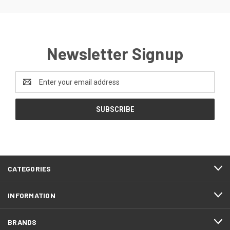
Newsletter Signup
Email
Address
CATEGORIES
INFORMATION
BRANDS