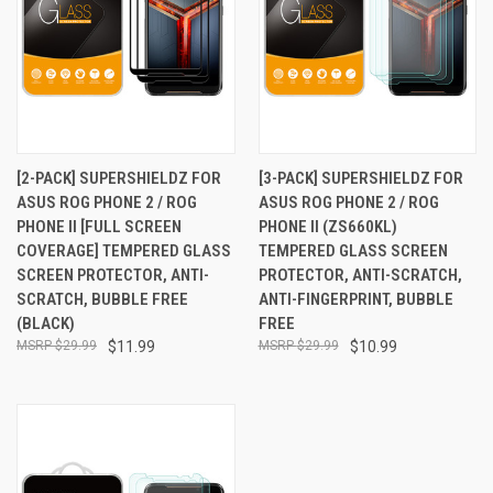
[2-PACK] SUPERSHIELDZ FOR
[3-PACK] SUPERSHIELDZ FOR
ASUS ROG PHONE 2 / ROG
ASUS ROG PHONE 2 / ROG
PHONE II [FULL SCREEN
PHONE II (ZS660KL)
COVERAGE] TEMPERED GLASS
TEMPERED GLASS SCREEN
SCREEN PROTECTOR, ANTI-
PROTECTOR, ANTI-SCRATCH,
SCRATCH, BUBBLE FREE
ANTI-FINGERPRINT, BUBBLE
(BLACK)
FREE
$29.99
$11.99
$29.99
$10.99