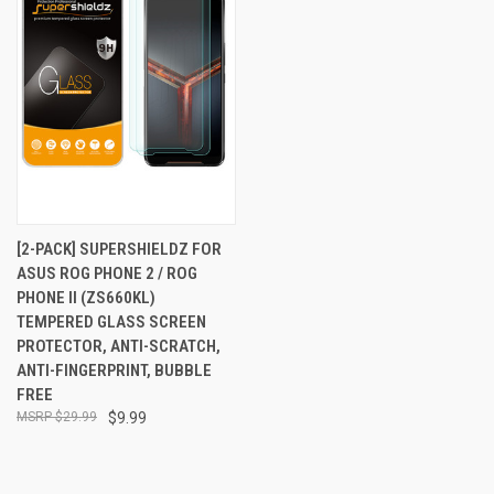
[2-PACK] SUPERSHIELDZ FOR
ASUS ROG PHONE 2 / ROG
PHONE II (ZS660KL)
TEMPERED GLASS SCREEN
PROTECTOR, ANTI-SCRATCH,
ANTI-FINGERPRINT, BUBBLE
FREE
$29.99
$9.99