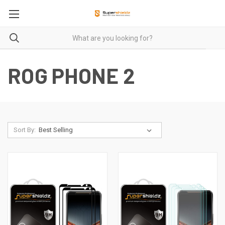
ROG PHONE 2
Sort By: