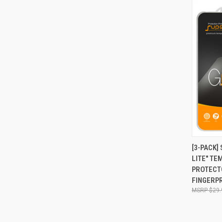
QUI
[3-PACK]
LITE" T
Compa
PROTECTO
FINGERPR
$29.