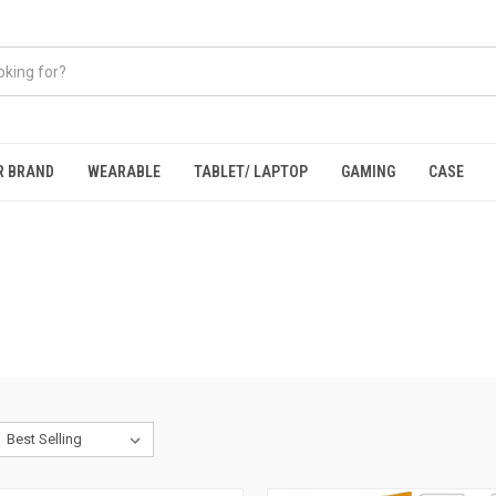
R BRAND
WEARABLE
TABLET/ LAPTOP
GAMING
CASE