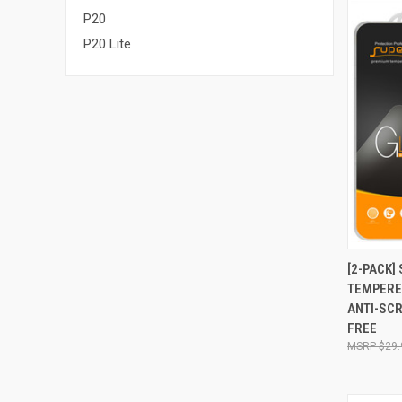
P20
P20 Lite
QUI
[2-PACK]
TEMPERE
Compa
ANTI-SCR
FREE
$29.