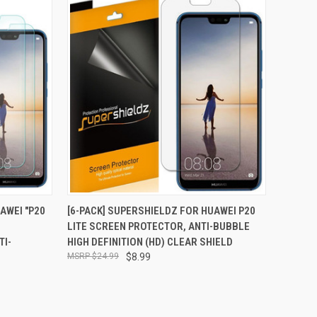
TO CART
QUICK VIEW
ADD TO CART
AWEI "P20
[6-PACK] SUPERSHIELDZ FOR HUAWEI P20
N
LITE SCREEN PROTECTOR, ANTI-BUBBLE
Compare
TI-
HIGH DEFINITION (HD) CLEAR SHIELD
$24.99
$8.99