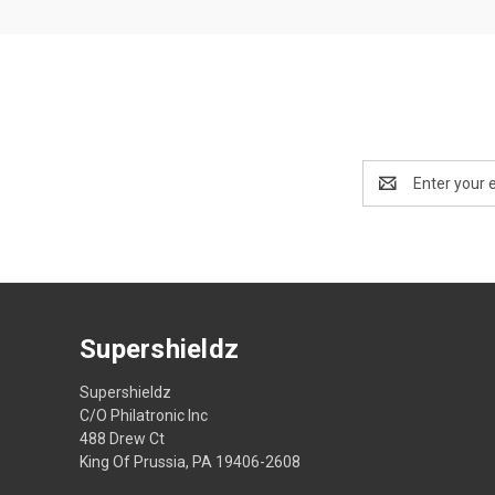
Email
Address
Supershieldz
Supershieldz
C/O Philatronic Inc
488 Drew Ct
King Of Prussia, PA 19406-2608