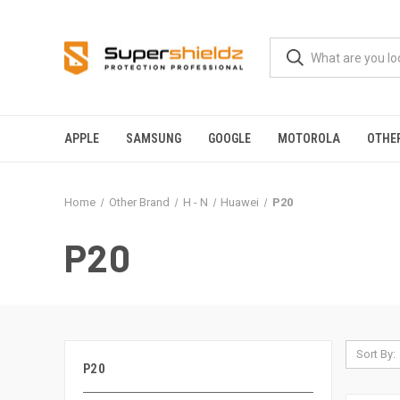
APPLE
SAMSUNG
GOOGLE
MOTOROLA
OTHE
Home
Other Brand
H - N
Huawei
P20
P20
Sort By:
P20