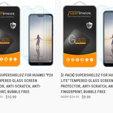
CK VIEW
ADD TO CART
QUICK VIEW
ADD 
 SUPERSHIELDZ FOR HUAWEI "P20
[2-PACK] SUPERSHIELDZ FOR HU
EMPERED GLASS SCREEN
LITE" TEMPERED GLASS SCREE
re
Compare
R, ANTI-SCRATCH, ANTI-
PROTECTOR, ANTI-SCRATCH, AN
INT, BUBBLE FREE
FINGERPRINT, BUBBLE FREE
99
$10.99
$29.99
$9.99