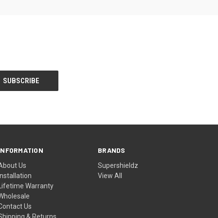
INFORMATION
BRANDS
About Us
Supershieldz
Installation
View All
Lifetime Warranty
Wholesale
Contact Us
Shipping & Returns