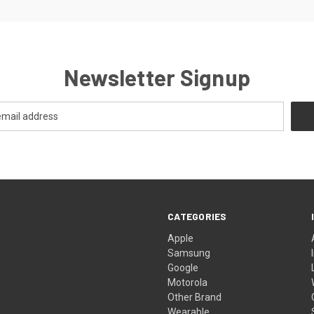
Newsletter Signup
CATEGORIES
Apple
Samsung
Google
Motorola
Other Brand
Wearable