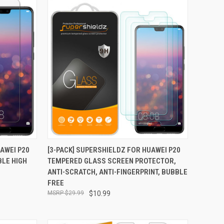
TO CART
QUICK VIEW
ADD TO CART
AWEI P20
[3-PACK] SUPERSHIELDZ FOR HUAWEI P20
BLE HIGH
TEMPERED GLASS SCREEN PROTECTOR,
Compare
ANTI-SCRATCH, ANTI-FINGERPRINT, BUBBLE
FREE
$29.99
$10.99