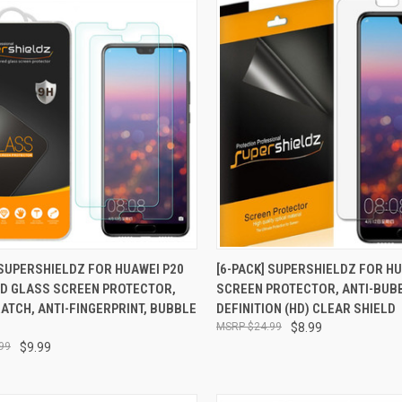
CK VIEW
ADD TO CART
QUICK VIEW
ADD 
 SUPERSHIELDZ FOR HUAWEI P20
[6-PACK] SUPERSHIELDZ FOR HU
D GLASS SCREEN PROTECTOR,
SCREEN PROTECTOR, ANTI-BUB
re
Compare
ATCH, ANTI-FINGERPRINT, BUBBLE
DEFINITION (HD) CLEAR SHIELD
$24.99
$8.99
99
$9.99