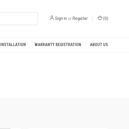
Sign in
or
Register
(
0
)
INSTALLATION
WARRANTY REGISTRATION
ABOUT US