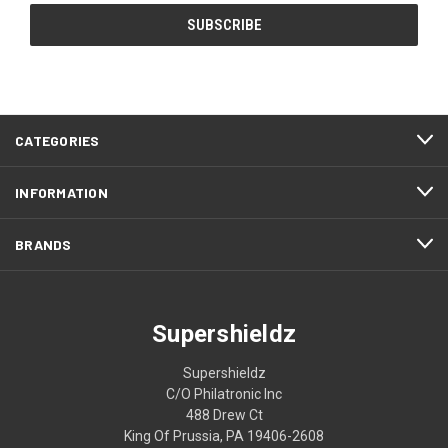
CATEGORIES
INFORMATION
BRANDS
Supershieldz
Supershieldz
C/O Philatronic Inc
488 Drew Ct
King Of Prussia, PA 19406-2608