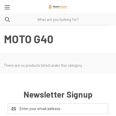
MOTO G40
There are no products listed under this category.
Newsletter Signup
Email
Address