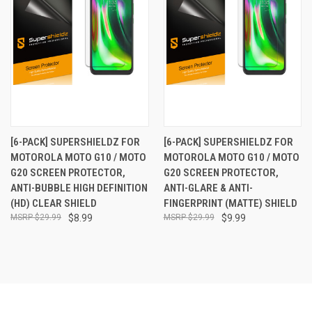
[6-PACK] SUPERSHIELDZ FOR
[6-PACK] SUPERSHIELDZ FOR
MOTOROLA MOTO G10 / MOTO
MOTOROLA MOTO G10 / MOTO
G20 SCREEN PROTECTOR,
G20 SCREEN PROTECTOR,
ANTI-BUBBLE HIGH DEFINITION
ANTI-GLARE & ANTI-
(HD) CLEAR SHIELD
FINGERPRINT (MATTE) SHIELD
$29.99
$8.99
$29.99
$9.99