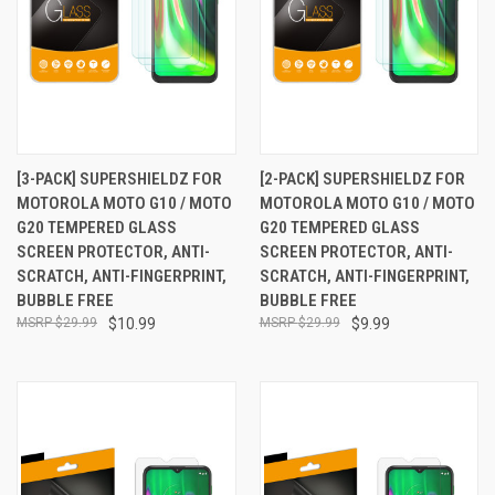
[3-PACK] SUPERSHIELDZ FOR
[2-PACK] SUPERSHIELDZ FOR
MOTOROLA MOTO G10 / MOTO
MOTOROLA MOTO G10 / MOTO
G20 TEMPERED GLASS
G20 TEMPERED GLASS
SCREEN PROTECTOR, ANTI-
SCREEN PROTECTOR, ANTI-
SCRATCH, ANTI-FINGERPRINT,
SCRATCH, ANTI-FINGERPRINT,
BUBBLE FREE
BUBBLE FREE
$29.99
$10.99
$29.99
$9.99