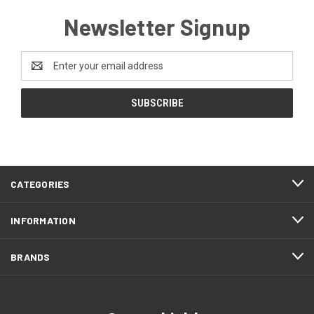
Newsletter Signup
Email
Address
CATEGORIES
INFORMATION
BRANDS