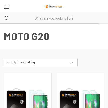
MOTO G20
Sort By: